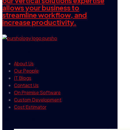
our vertical solutions expertise
allows your business to
streamline workflow, and
increase productivity.
our company
About Us
Our People
IT Blogs
Contact Us
On Premise Software
Custom Development
Cost Estimator
contact info