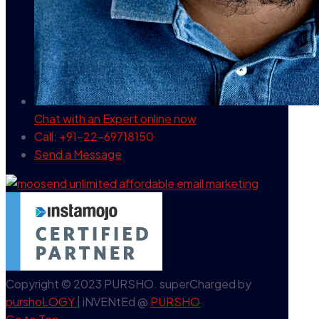
Chat with an Expert
online now
Call: +91-22-69718150
Send a Message
Copyright © 2023 PURSHO. superCharged by
purshoLOGY
| iNVENtEd @
PURSHO