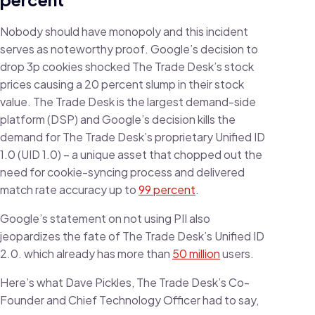
Nobody should have monopoly and this incident
serves as noteworthy proof. Google’s decision to
drop 3p cookies shocked The Trade Desk’s stock
prices causing a 20 percent slump in their stock
value. The Trade Desk is the largest demand-side
platform (DSP) and Google’s decision kills the
demand for The Trade Desk’s proprietary Unified ID
1.0 (UID 1.0) – a unique asset that chopped out the
need for cookie-syncing process and delivered
match rate accuracy up to
99 percent
.
Google’s statement on not using PII also
jeopardizes the fate of The Trade Desk’s Unified ID
2.0. which already has more than
50 million
users.
Here’s what Dave Pickles, The Trade Desk’s Co-
Founder and Chief Technology Officer had to say,