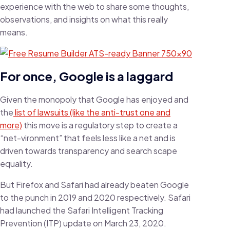
experience with the web to share some thoughts,
observations, and insights on what this really
means.
For once, Google is a laggard
Given the monopoly that Google has enjoyed and
the
list of lawsuits (like the anti-trust one and
more)
this move is a regulatory step to create a
“net-vironment” that feels less like a net and is
driven towards transparency and search scape
equality.
But Firefox and Safari had already beaten Google
to the punch in 2019 and 2020 respectively. Safari
had launched the Safari Intelligent Tracking
Prevention (ITP) update on March 23, 2020.