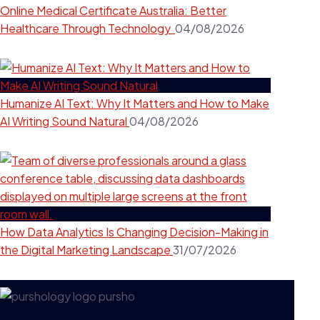
Online Medical Certificate Australia: Better
Healthcare Through Technology
04/08/2026
Humanize AI Text: Why It Matters and How to Make
AI Writing Sound Natural
04/08/2026
How Data Analytics Is Changing Decision-Making in
the Digital Marketing Landscape
31/07/2026