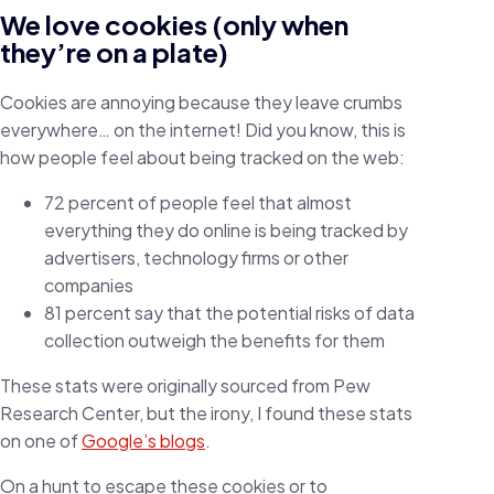
We love cookies (only when
they’re on a plate)
Cookies are annoying because they leave crumbs
everywhere… on the internet! Did you know, this is
how people feel about being tracked on the web:
72 percent of people feel that almost
everything they do online is being tracked by
advertisers, technology firms or other
companies
81 percent say that the potential risks of data
collection outweigh the benefits for them
These stats were originally sourced from Pew
Research Center, but the irony, I found these stats
on one of
Google’s blogs
.
On a hunt to escape these cookies or to