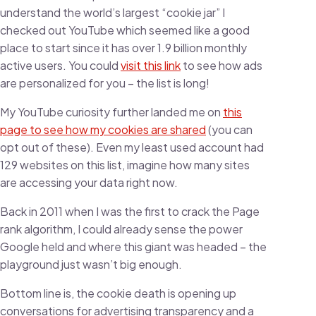
understand the world’s largest “cookie jar” I
checked out YouTube which seemed like a good
place to start since it has over 1.9 billion monthly
active users. You could
visit this link
to see how ads
are personalized for you – the list is long!
My YouTube curiosity further landed me on
this
page to see how my cookies are shared
(you can
opt out of these). Even my least used account had
129 websites on this list, imagine how many sites
are accessing your data right now.
Back in 2011 when I was the first to crack the Page
rank algorithm, I could already sense the power
Google held and where this giant was headed – the
playground just wasn’t big enough.
Bottom line is, the cookie death is opening up
conversations for advertising transparency and a