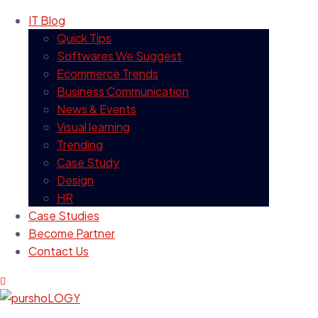
IT Blog
Quick Tips
Softwares We Suggest
Ecommerce Trends
Business Communication
News & Events
Visual learning
Trending
Case Study
Design
HR
Case Studies
Become Partner
Contact Us