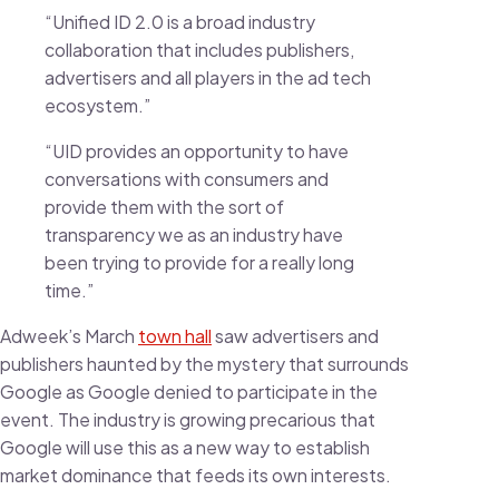
“Unified ID 2.0 is a broad industry
collaboration that includes publishers,
advertisers and all players in the ad tech
ecosystem.”
“UID provides an opportunity to have
conversations with consumers and
provide them with the sort of
transparency we as an industry have
been trying to provide for a really long
time.”
Adweek’s March
town hall
saw advertisers and
publishers haunted by the mystery that surrounds
Google as Google denied to participate in the
event. The industry is growing precarious that
Google will use this as a new way to establish
market dominance that feeds its own interests.