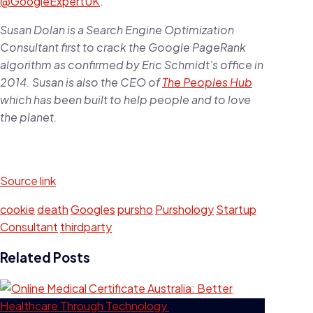
@GoogleExpertUK
.
Susan Dolan is a Search Engine Optimization
Consultant first to crack the Google PageRank
algorithm as confirmed by Eric Schmidt’s office in
2014. Susan is also the CEO of
The Peoples Hub
which has been built to help people and to love
the planet.
Source link
cookie
death
Googles
pursho
Purshology
Startup
Consultant
thirdparty
Related Posts