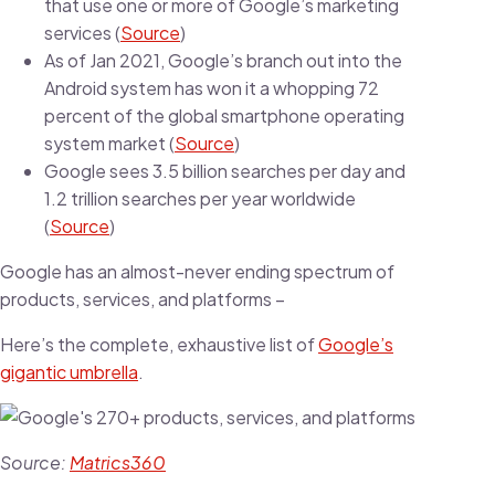
that use one or more of Google’s marketing
services (
Source
)
As of Jan 2021, Google’s branch out into the
Android system has won it a whopping 72
percent of the global smartphone operating
system market (
Source
)
Google sees 3.5 billion searches per day and
1.2 trillion searches per year worldwide
(
Source
)
Google has an almost-never ending spectrum of
products, services, and platforms –
Here’s the complete, exhaustive list of
Google’s
gigantic umbrella
.
Source:
Matrics360