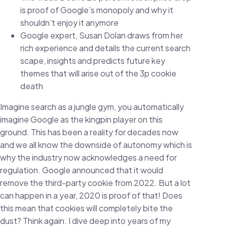
is proof of Google’s monopoly and why it
shouldn’t enjoy it anymore
Google expert, Susan Dolan draws from her
rich experience and details the current search
scape, insights and predicts future key
themes that will arise out of the 3p cookie
death
Imagine search as a jungle gym, you automatically
imagine Google as the kingpin player on this
ground. This has been a reality for decades now
and we all know the downside of autonomy which is
why the industry now acknowledges a need for
regulation. Google announced that it would
remove the third-party cookie from 2022. But a lot
can happen in a year, 2020 is proof of that! Does
this mean that cookies will completely bite the
dust? Think again. I dive deep into years of my