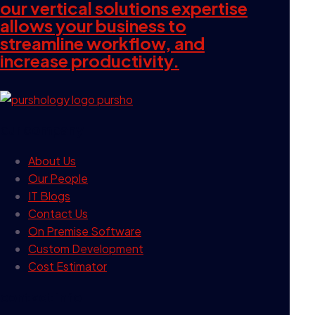
our vertical solutions expertise
allows your business to
streamline workflow, and
increase productivity.
our company
About Us
Our People
IT Blogs
Contact Us
On Premise Software
Custom Development
Cost Estimator
contact info