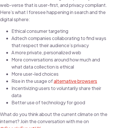
web-verse that is user-first, and privacy compliant.
Here’s what I foresee happening in search and the
digital sphere:
Ethical consumer targeting
Adtech companies collaborating to find ways
that respect their audience’s privacy
A more private, personalized web
More conversations around how much and
what data collection is ethical
More user-led choices
Rise in the usage of
alternative browsers
Incentivizing users to voluntarily share their
data
Better use of technology for good
What do you think about the current climate on the
internet? Join the conversation with me on