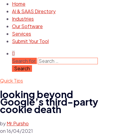
Home
AI & SAAS Directory
Industries
Our Software
Services
Submit Your Tool
Search for:
Quick Tips
looking beyond
Google’s third-party
cookie death
by
Mr.Pursho
on
16/04/2021