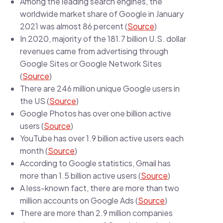
Among the leading search engines, the
worldwide market share of Google in January
2021 was almost 86 percent (
Source
)
In 2020, majority of the 181.7 billion U.S. dollar
revenues came from advertising through
Google Sites or Google Network Sites
(
Source
)
There are 246 million unique Google users in
the US (
Source
)
Google Photos has over one billion active
users (
Source
)
YouTube has over 1.9 billion active users each
month (
Source
)
According to Google statistics, Gmail has
more than 1.5 billion active users (
Source
)
A less-known fact, there are more than two
million accounts on Google Ads (
Source
)
There are more than 2.9 million companies