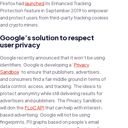
Firefox had
launched
its Enhanced Tracking
Protection feature in September 2019 to empower
and protect users from third-party tracking cookies
and crypto miners.
Google’s solution to respect
user privacy
Google recently announced that it won’t be using
identifiers. Google is developing a ‘
Privacy
Sandbox
’ to ensure that publishers, advertisers,
and consumers find a fair middle ground in terms of
data control, access, and tracking. The idea is to
protect anonymity while still delivering results for
advertisers and publishers. The Privacy Sandbox
will don the
FLoC API
that can help with interest-
based advertising. Google will not be using
fingerprints, PII graphs based on people’s email