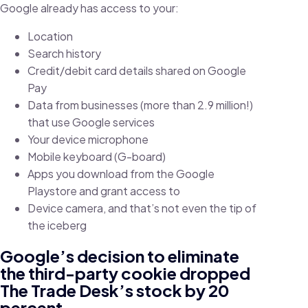
Google already has access to your:
Location
Search history
Credit/debit card details shared on Google
Pay
Data from businesses (more than 2.9 million!)
that use Google services
Your device microphone
Mobile keyboard (G-board)
Apps you download from the Google
Playstore and grant access to
Device camera, and that’s not even the tip of
the iceberg
Google’s decision to eliminate
the third-party cookie dropped
The Trade Desk’s stock by 20
percent