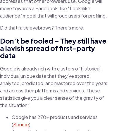
addresses that other browsers use. Google will
move towards a Facebook-like “Lookalike
audience” model that will group users for profiling.
Did that raise eyebrows? There’s more.
Don’t be fooled – They still have
a lavish spread of first-party
data
Google is already rich with clusters of historical,
individual unique data that they’ve stored,
analyzed, predicted, and mastered over the years
and across their platforms and services. These
statistics give you a clear sense of the gravity of
the situation:
Google has 270+ products and services
(
Source
)