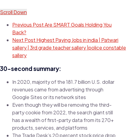
Scroll Down
Previous Post
Are SMART Goals Holding You
Back?
Next Post
Highest Paying Jobs in india | Patwari
sallery | 3rd grade teacher sallery |police constable
sallery
30-second summary:
In 2020, majority of the 181.7 billion U.S. dollar
revenues came from advertising through
Google Sites or its network sites
Even though they will be removing the third-
party cookie from 2022, the search giant still
has a wealth of first-party data from its 270+
products, services, and platforms
The Trade Desk’s 20 percent stock price drop