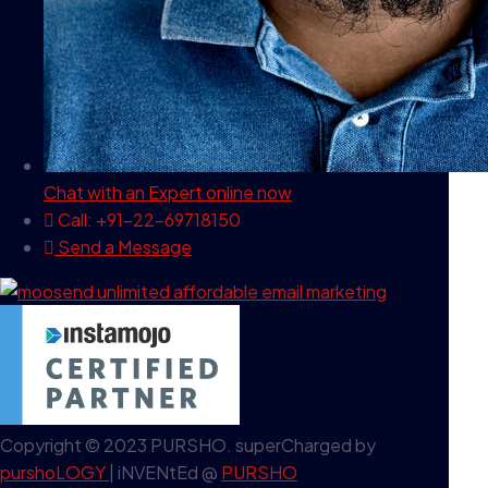
Chat with an Expert
online now
Call: +91-22-69718150
Send a Message
Copyright © 2023 PURSHO. superCharged by
purshoLOGY
| iNVENtEd @
PURSHO