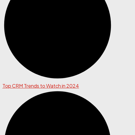
Top CRM Trends to Watch in 2024