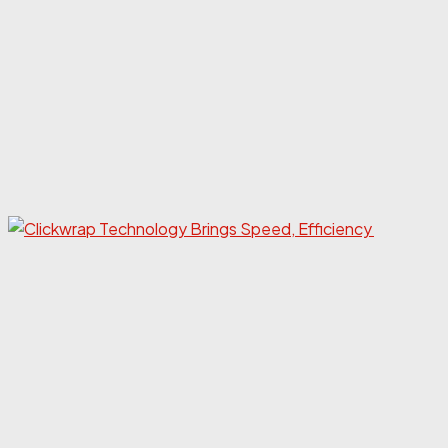
Eco
mark
gain
insig
anal
sales
from
Frid
Cyber