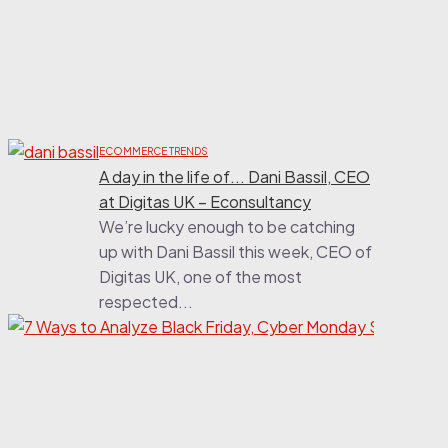
t
b
i
t
n
la
ECOMMERCE TRENDS
A day in the life of... Dani Bassil, CEO
at Digitas UK – Econsultancy
We’re lucky enough to be catching
up with Dani Bassil this week, CEO of
Digitas UK, one of the most
respected...
ECOMM
7 Wa
Anal
Frida
Mond