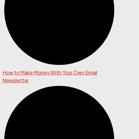
How to Make Money With Your Own Email
Newsletter