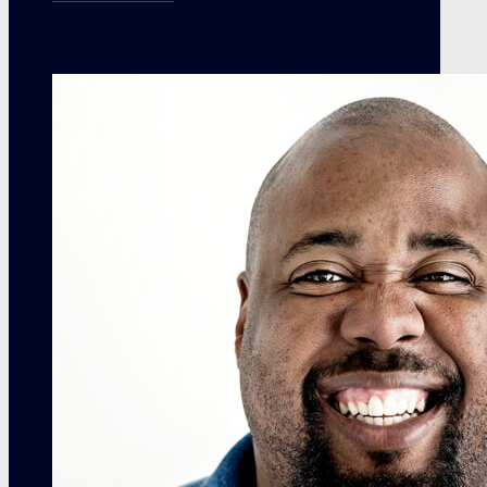
contact info