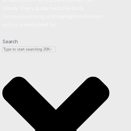
blindly. Every guide tests the tools,
compares pricing, and highlights who each
option is really best for.
Search