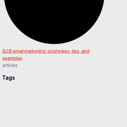
B2B email marketing: strategies, tips, and
examples
articles
Tags