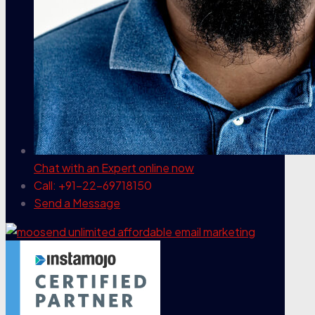
Chat with an Expert
online now
Call: +91-22-69718150
Send a Message