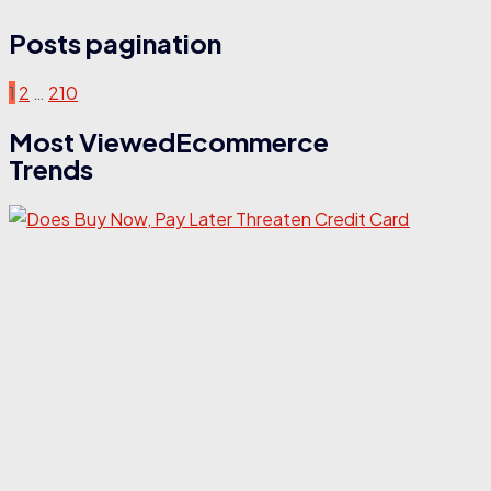
Posts pagination
1
2
…
210
Most ViewedEcommerce
Trends
E
D
N
L
T
C
I
C
r
a