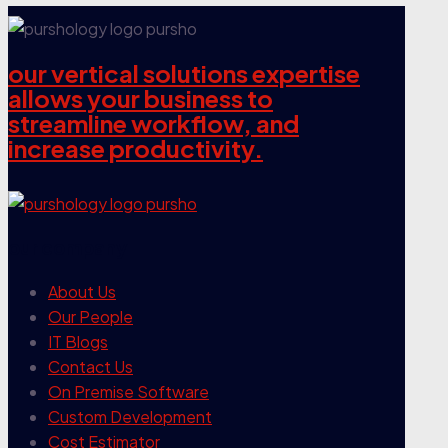
our vertical solutions expertise
allows your business to
streamline workflow, and
increase productivity.
our company
About Us
Our People
IT Blogs
Contact Us
On Premise Software
Custom Development
Cost Estimator