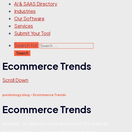
AI & SAAS Directory
Industries
Our Software
Services
Submit Your Tool
Search for:
Ecommerce Trends
Scroll Down
purshology blog - Ecommerce Trends
Ecommerce Trends
Honest, in-depth comparisons of the best AI
& SaaS tools — so you switch smart, not