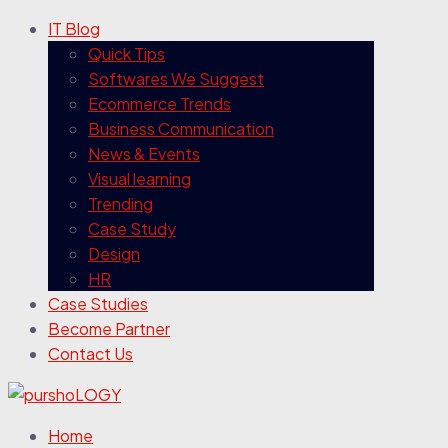
IT Blog
Quick Tips
Softwares We Suggest
Ecommerce Trends
Business Communication
News & Events
Visual learning
Trending
Case Study
Design
HR
Case Studies
Become Partner
Contact Us
Home