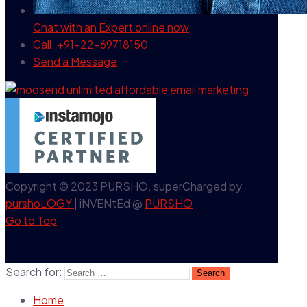
Chat with an Expert
online now
Call: +91-22-69718150
Send a Message
Copyright © 2023 PURSHO. superCharged by
purshoLOGY
| iNVENtEd @
PURSHO
Go to Top
Search for:
Home