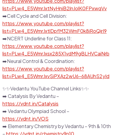
https://www.youtube.com/playlist?
list=PLw4_E5WmrJxtNyHniB2lnJolK0FPxwqVv
➡️Cell Cycle and Cell Division:
https://www.youtube.com/playlist?
list=PLw4_E5WmrJxtlDpfM32WmF0k8iRoQirI9
➡️NCERT Underline for Class 11:
https://www.youtube.com/playlist?
list=PLw4_E5WmrJxsx285X1vdM9gBLHVCaiNrb
➡️Neural Control & Coordination:
https://www.youtube.com/playlist?
list=PLw4_E5WmrJxvSiPXAz2wU6-68AUhS2yId
✨✨Vedantu YouTube Channel Links✨✨
➡️ Catalysis By Vedantu –
https://vdnt.in/Catalysis
➡️ Vedantu Olympiad School –
https://vdnt.in/VOS
➡️ Elementary Chemistry by Vedantu – 9th & 10th
–
https://vdnt.in/chemistry9n10