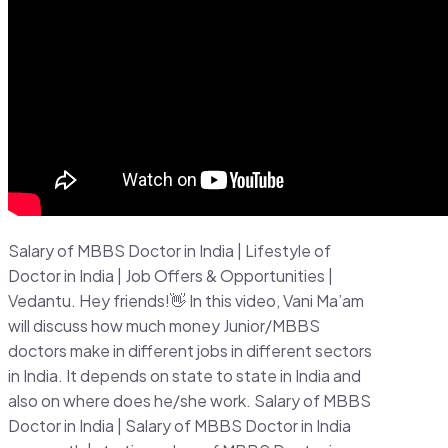
Salary of MBBS Doctor in India | Lifestyle of
Doctor in India | Job Offers & Opportunities |
Vedantu. Hey friends!👋 In this video, Vani Ma’am
will discuss how much money Junior/MBBS
doctors make in different jobs in different sectors
in India. It depends on state to state in India and
also on where does he/she work. Salary of MBBS
Doctor in India | Salary of MBBS Doctor in India