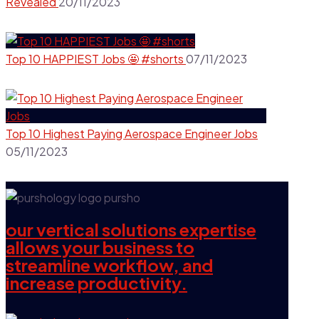
Revealed
20/11/2023
Top 10 HAPPIEST Jobs 🤩 #shorts
07/11/2023
Top 10 Highest Paying Aerospace Engineer Jobs
05/11/2023
our vertical solutions expertise
allows your business to
streamline workflow, and
increase productivity.