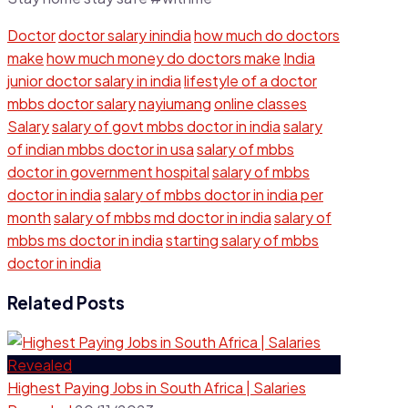
Doctor
doctor salary inindia
how much do doctors
make
how much money do doctors make
India
junior doctor salary in india
lifestyle of a doctor
mbbs doctor salary
nayiumang
online classes
Salary
salary of govt mbbs doctor in india
salary
of indian mbbs doctor in usa
salary of mbbs
doctor in government hospital
salary of mbbs
doctor in india
salary of mbbs doctor in india per
month
salary of mbbs md doctor in india
salary of
mbbs ms doctor in india
starting salary of mbbs
doctor in india
Related Posts
Highest Paying Jobs in South Africa | Salaries