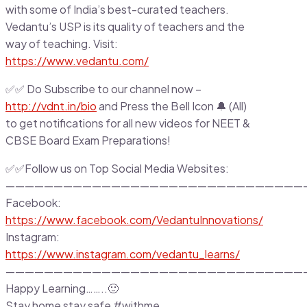
with some of India’s best-curated teachers.
Vedantu’s USP is its quality of teachers and the
way of teaching. Visit:
https://www.vedantu.com/
✅✅ Do Subscribe to our channel now –
http://vdnt.in/bio
and Press the Bell Icon 🔔 (All)
to get notifications for all new videos for NEET &
CBSE Board Exam Preparations!
✅✅Follow us on Top Social Media Websites:
———————————————————————————————
Facebook:
https://www.facebook.com/VedantuInnovations/
Instagram:
https://www.instagram.com/vedantu_learns/
———————————————————————————————
Happy Learning……..🙂
Stay home stay safe #withme