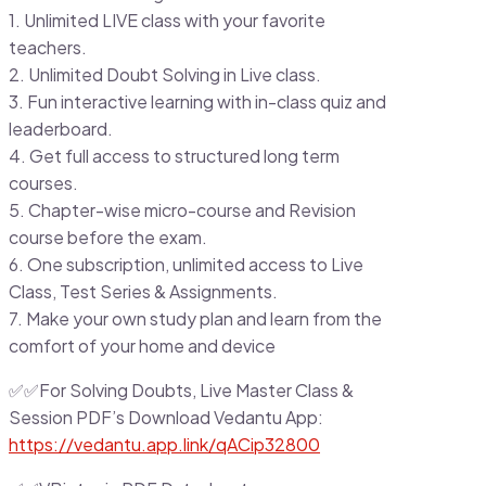
1. Unlimited LIVE class with your favorite
teachers.
2. Unlimited Doubt Solving in Live class.
3. Fun interactive learning with in-class quiz and
leaderboard.
4. Get full access to structured long term
courses.
5. Chapter-wise micro-course and Revision
course before the exam.
6. One subscription, unlimited access to Live
Class, Test Series & Assignments.
7. Make your own study plan and learn from the
comfort of your home and device
✅✅For Solving Doubts, Live Master Class &
Session PDF’s Download Vedantu App:
https://vedantu.app.link/qACip32800