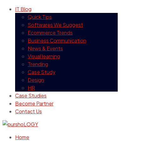
IT Blog
Quick Tips
Softwares We Suggest
Ecommerce Trends
Business Communication
News & Events
Visual learning
Trending
Case Study
Design
HR
Case Studies
Become Partner
Contact Us
Home