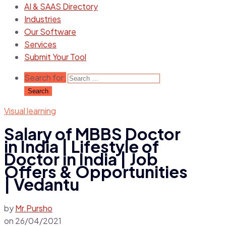
AI & SAAS Directory
Industries
Our Software
Services
Submit Your Tool
Search for:
Visual learning
Salary of MBBS Doctor
in India | Lifestyle of
Doctor in India | Job
Offers & Opportunities
| Vedantu
by
Mr.Pursho
on
26/04/2021