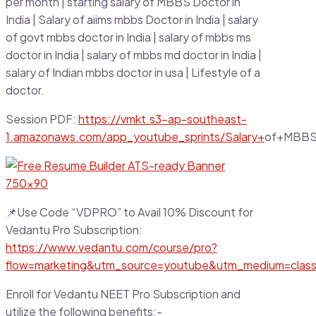
per month | starting salary of MBBS Doctor in
India | Salary of aiims mbbs Doctor in India | salary
of govt mbbs doctor in India | salary of mbbs ms
doctor in India | salary of mbbs md doctor in India |
salary of Indian mbbs doctor in usa | Lifestyle of a
doctor.
Session PDF:
https://vmkt.s3-ap-southeast-
1.amazonaws.com/app_youtube_sprints/Salary+
of+MBBS+
📌Use Code “VDPRO” to Avail 10% Discount for
Vedantu Pro Subscription:
https://www.vedantu.com/course/pro?
flow=marketing&utm_source=youtube&utm_medium=clas
Enroll for Vedantu NEET Pro Subscription and
utilize the following benefits:-