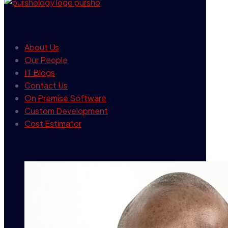
our company
About Us
Our People
IT Blogs
Contact Us
On Premise Software
Custom Development
Cost Estimator
contact info