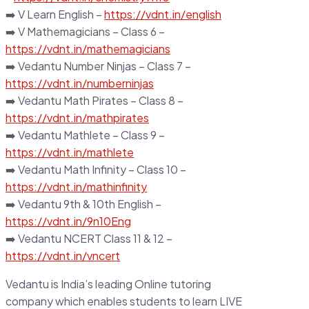
➡️ V Learn English –
https://vdnt.in/english
➡️ V Mathemagicians – Class 6 –
https://vdnt.in/mathemagicians
➡️ Vedantu Number Ninjas – Class 7 –
https://vdnt.in/numberninjas
➡️ Vedantu Math Pirates – Class 8 –
https://vdnt.in/mathpirates
➡️ Vedantu Mathlete – Class 9 –
https://vdnt.in/mathlete
➡️ Vedantu Math Infinity – Class 10 –
https://vdnt.in/mathinfinity
➡️ Vedantu 9th & 10th English –
https://vdnt.in/9n10Eng
➡️ Vedantu NCERT Class 11 & 12 –
https://vdnt.in/vncert
Vedantu is India’s leading Online tutoring
company which enables students to learn LIVE