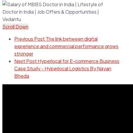
Scroll Down
Previous Post
The link between digital
experience and commercial performance grows
stronger
Next Post
Hyperlocal for E-commerce Business
Case Study - Hyperlocal Logistics By Nayan
Bheda