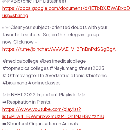
✅✅VBiotonic PDF Datasheet
https://docs.google.com/document/d/1ETbBXJ3WADxbD
usp=sharing
✅✅Clear your subject-oriented doubts with your
favorite Teachers. So join the telegram group
now, Click now –
https://t.me/joinchat/AAAAAE_V_2TnBnPdSSgBgA
#medicalcollege #bestmedicalcollege
#topmedicalcolleges #Nayiumang #neet2023
#10thmovingto11th #vedantubiotonic #biotonic
#bioumang #onlineclasses
✨✨ NEET 2022 Important Playlists ✨✨
➡️Respiration in Plants:
https://www.youtube.com/playlist?
list=PLw4_E5WmrJxv2mUXM-l0h1MaHSviYzY1U
➡️Structural Organisation in Animals: