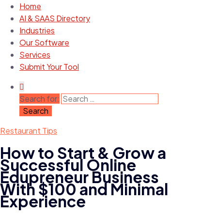
Home
AI & SAAS Directory
Industries
Our Software
Services
Submit Your Tool
Search for:
Restaurant Tips
How to Start & Grow a
Successful Online
Edupreneur Business
With $100 and Minimal
Experience