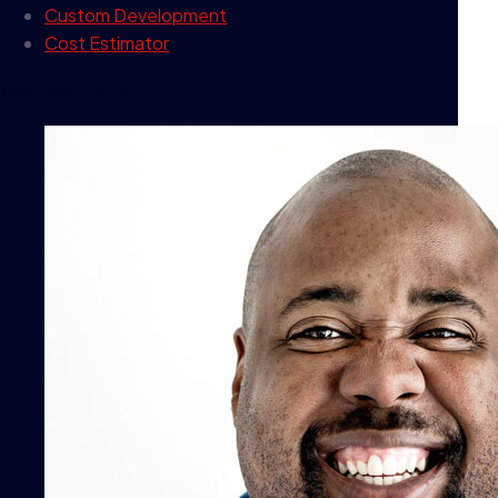
Custom Development
Cost Estimator
contact info