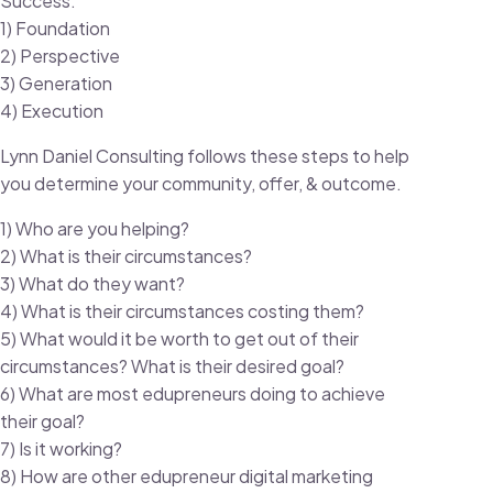
Success:
1) Foundation
2) Perspective
3) Generation
4) Execution
Lynn Daniel Consulting follows these steps to help
you determine your community, offer, & outcome.
1) Who are you helping?
2) What is their circumstances?
3) What do they want?
4) What is their circumstances costing them?
5) What would it be worth to get out of their
circumstances? What is their desired goal?
6) What are most edupreneurs doing to achieve
their goal?
7) Is it working?
8) How are other edupreneur digital marketing