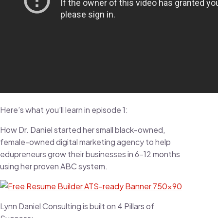
Here’s what you’ll learn in episode 1:
How Dr. Daniel started her small black-owned,
female-owned digital marketing agency to help
edupreneurs grow their businesses in 6-12 months
using her proven ABC system.
Lynn Daniel Consulting is built on 4 Pillars of