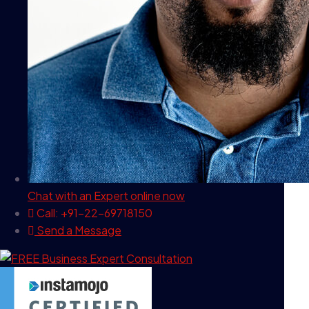
Chat with an Expert
online now
Call: +91-22-69718150
Send a Message