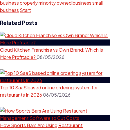
business properly
minority owned business
small
business
Start
Related Posts
Cloud Kitchen Franchise vs Own Brand: Which Is
More Profitable?
08/05/2026
Top 10 SaaS based online ordering system for
restaurants In 2026
06/05/2026
How Sports Bars Are Using Restaurant