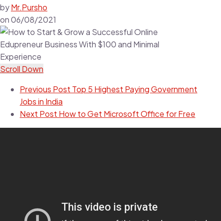
by
Mr.Pursho
on
06/08/2021
Scroll Down
Previous Post
Top 5 Highest Paying Government
Jobs in India
Next Post
How to Get Microsoft Office for Free