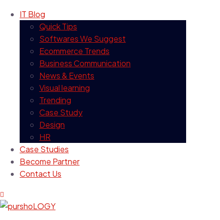
IT Blog
Quick Tips
Softwares We Suggest
Ecommerce Trends
Business Communication
News & Events
Visual learning
Trending
Case Study
Design
HR
Case Studies
Become Partner
Contact Us