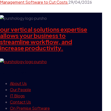
Management Software to Cut Costs
29/04/2026
our vertical solutions expertise
allows your business to
streamline workflow, and
increase productivity.
our company
About Us
Our People
IT Blogs
Contact Us
On Premise Software