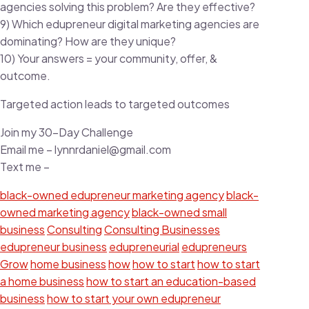
agencies solving this problem? Are they effective?
9) Which edupreneur digital marketing agencies are
dominating? How are they unique?
10) Your answers = your community, offer, &
outcome.
Targeted action leads to targeted outcomes
Join my 30-Day Challenge
Email me – lynnrdaniel@gmail.com
Text me –
black-owned edupreneur marketing agency
black-
owned marketing agency
black-owned small
business
Consulting
Consulting Businesses
edupreneur business
edupreneurial
edupreneurs
Grow
home business
how
how to start
how to start
a home business
how to start an education-based
business
how to start your own edupreneur