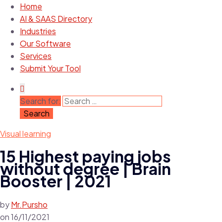
Home
AI & SAAS Directory
Industries
Our Software
Services
Submit Your Tool
Search for:
Visual learning
15 Highest paying jobs
without degree | Brain
Booster | 2021
by
Mr.Pursho
on
16/11/2021