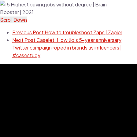
Scroll Down
Previous Post
How to troubleshoot Zaps | Zapier
Next Post
Caselet: How Jio's 5-year anniversary
Twitter campaign roped in brands as influencers |
#casestudy