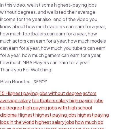
In this video, we list some highest-paying jobs
without degrees. and we listed their average
income for the year also. end of the video you
know about how much rappers can earn for a year,
how much footballers can earn for a year, how
much actors can earn for a year, how much models
can earn for a year, how much you tubers can earn
for a year. how much gamers can earn for a year,
how much NBA Players can earn for a year.
Thank you For Watching.
Brain Booster….💛💛💛
15 Highest paying jobs without degree
actors
average salary
footballers salary
high paying jobs
no degree
high paying jobs with high school
diploma
Highest
highest paying jobs
highest paying
jobs in the world
highest salary jobs
how much do