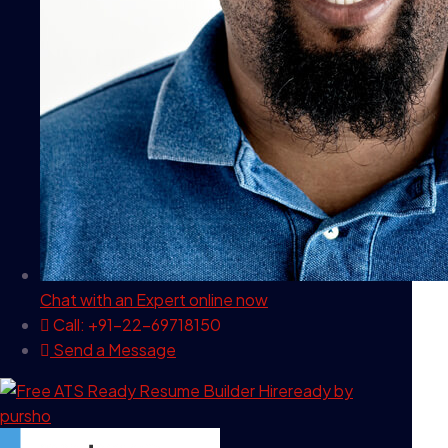
Chat with an Expert
online now
Call: +91-22-69718150
Send a Message