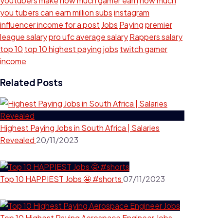
youtubers make
how much gamer earn
how much
you tubers can earn million subs
instagram
influencer income for a post
Jobs
Paying
premier
league salary
pro ufc average salary
Rappers salary
top 10
top 10 highest paying jobs
twitch gamer
income
Related Posts
Highest Paying Jobs in South Africa | Salaries
Revealed
20/11/2023
Top 10 HAPPIEST Jobs 🤩 #shorts
07/11/2023
Top 10 Highest Paying Aerospace Engineer Jobs