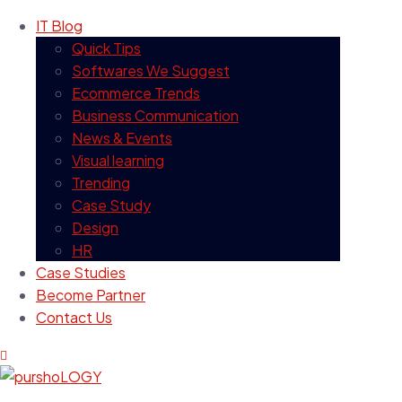
IT Blog
Quick Tips
Softwares We Suggest
Ecommerce Trends
Business Communication
News & Events
Visual learning
Trending
Case Study
Design
HR
Case Studies
Become Partner
Contact Us