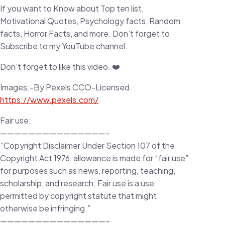
If you want to Know about Top ten list,
Motivational Quotes, Psychology facts, Random
facts, Horror Facts, and more. Don’t forget to
Subscribe to my YouTube channel.
Don’t forget to like this video. ❤️
Images:-By Pexels CCO-Licensed
https://www.pexels.com/
Fair use:
———————————————–
“Copyright Disclaimer Under Section 107 of the
Copyright Act 1976, allowance is made for “fair use”
for purposes such as news, reporting, teaching,
scholarship, and research. Fair use is a use
permitted by copyright statute that might
otherwise be infringing.”
———————————————–