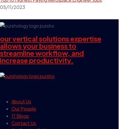
05/11/2023
our vertical solutions expertise
allows your business to
streamline workflow, and
increase productivity.
our company
About Us
Our People
IT Blogs
Contact Us