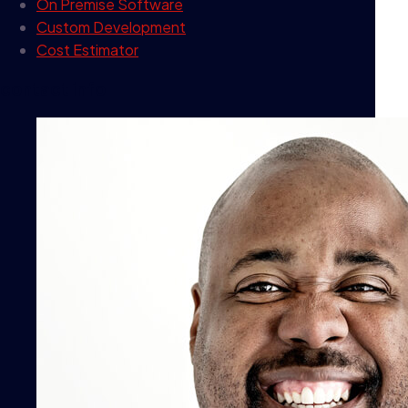
On Premise Software
Custom Development
Cost Estimator
contact info