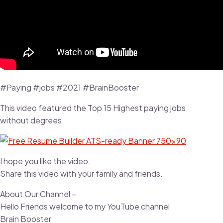
#Paying #jobs #2021 #BrainBooster
This video featured the Top 15 Highest paying jobs
without degrees.
I hope you like the video.
Share this video with your family and friends.
About Our Channel –
Hello Friends welcome to my YouTube channel
Brain Booster