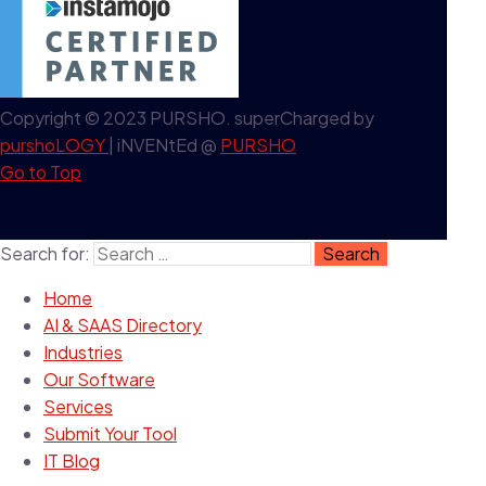
Copyright © 2023 PURSHO. superCharged by
purshoLOGY
| iNVENtEd @
PURSHO
Go to Top
Search for:
Home
AI & SAAS Directory
Industries
Our Software
Services
Submit Your Tool
IT Blog