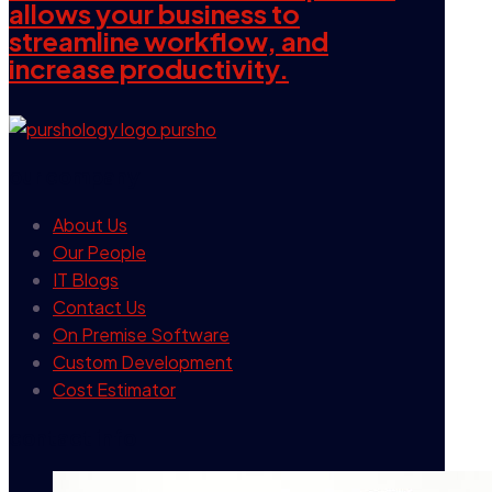
allows your business to
streamline workflow, and
increase productivity.
our company
About Us
Our People
IT Blogs
Contact Us
On Premise Software
Custom Development
Cost Estimator
contact info