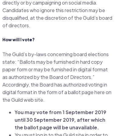
directly or by campaigning on social media.
Candidates who ignore this restriction may be
disqualified, at the discretion of the Guild’s board
of directors.
How will I vote?
The Guild’s by-laws concerning board elections
state: “Ballots may be furnished in hard copy
paper form or may be furnished in digital format
as authorized by the Board of Directors.”
Accordingly, the Board has authorized voting in
digital format in the form of a ballot page here on
the Guild web site.
You may vote from 1 September 2019
until 30 September 2019, after which
the ballot page will be unavailable.
You must log in to the Guild site in order to