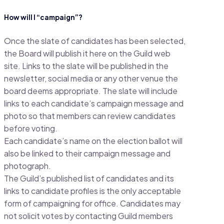
How will I “campaign”?
Once the slate of candidates has been selected,
the Board will publish it here on the Guild web
site. Links to the slate will be published in the
newsletter, social media or any other venue the
board deems appropriate. The slate will include
links to each candidate’s campaign message and
photo so that members can review candidates
before voting.
Each candidate’s name on the election ballot will
also be linked to their campaign message and
photograph.
The Guild’s published list of candidates and its
links to candidate profiles is the only acceptable
form of campaigning for office. Candidates may
not solicit votes by contacting Guild members