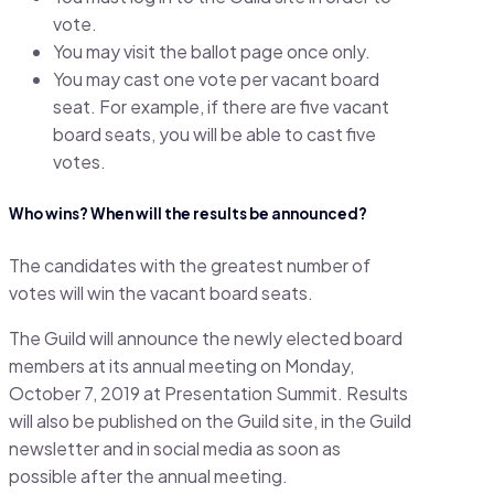
vote.
You may visit the ballot page once only.
You may cast one vote per vacant board
seat. For example, if there are five vacant
board seats, you will be able to cast five
votes.
Who wins? When will the results be announced?
The candidates with the greatest number of
votes will win the vacant board seats.
The Guild will announce the newly elected board
members at its annual meeting on Monday,
October 7, 2019 at Presentation Summit. Results
will also be published on the Guild site, in the Guild
newsletter and in social media as soon as
possible after the annual meeting.