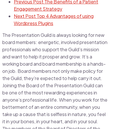
Previous Post
The Benefits of a Patient
Engagement Strategy
Next Post
Top 4 Advantages of using
Wordpress Plugins
The Presentation Guild is always looking for new
board members: energetic, involved presentation
professionals who support the Guild’s mission
and want to help it prosper and grow. It’s a
working board and board membership is a hands-
on job. Board members not only make policy for
the Guild, they’re expected to help carry it out.
Joining the Board of the Presentation Guild can
be one of the most rewarding experiences in
anyone’s professional life. When you work for the
betterment of an entire community, when you
take up a cause that is selfless in nature, you feel
it in your bones, in your heart, and in your soul.
The members of the Board of Directors of the