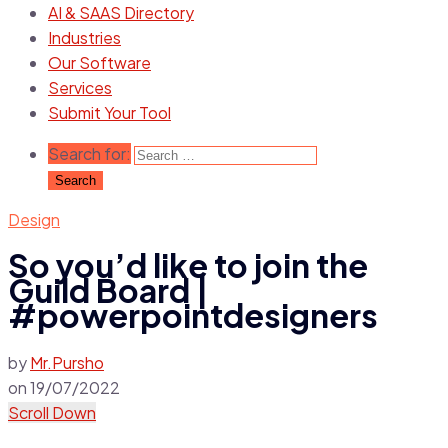
AI & SAAS Directory
Industries
Our Software
Services
Submit Your Tool
Search for:
Design
So you’d like to join the
Guild Board |
#powerpointdesigners
by
Mr.Pursho
on
19/07/2022
Scroll Down