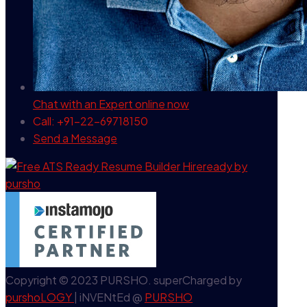
Chat with an Expert
online now
Call: +91-22-69718150
Send a Message
Copyright © 2023 PURSHO. superCharged by
purshoLOGY
| iNVENtEd @
PURSHO