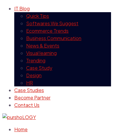
IT Blog
Quick Tips
Softwares We Suggest
Ecommerce Trends
Business Communication
News & Events
Visual learning
Trending
Case Study
Design
HR
Case Studies
Become Partner
Contact Us
Home