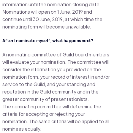
information until the nomination closing date.
Nominations will open on 1 June, 2019 and
continue until 30 June, 2019, at which time the
nominating form will become unavailable.
After I nominate myself, what happens next?
A nominating committee of Guild board members
will evaluate your nomination. The committee will
consider the information you provided on the
nomination form, your record of interest in and/or
service to the Guild, and your standing and
reputation in the Guild community and in the
greater community of presentationists.
The nominating committee will determine the
criteria for accepting or rejecting your
nomination. The same criteria will be applied to all
nominees equally.