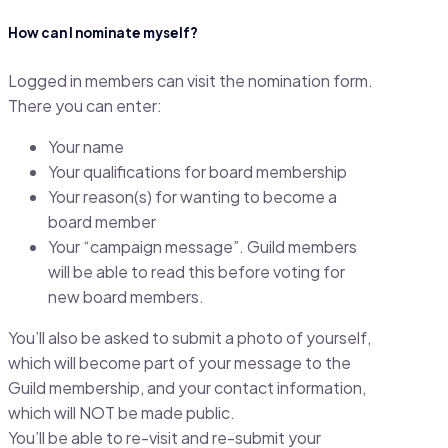
How can I nominate myself?
Logged in members can visit the nomination form.
There you can enter:
Your name
Your qualifications for board membership
Your reason(s) for wanting to become a
board member
Your “campaign message”. Guild members
will be able to read this before voting for
new board members.
You’ll also be asked to submit a photo of yourself,
which will become part of your message to the
Guild membership, and your contact information,
which will NOT be made public.
You’ll be able to re-visit and re-submit your