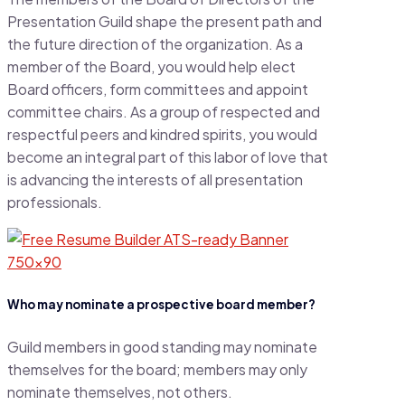
Presentation Guild shape the present path and
the future direction of the organization. As a
member of the Board, you would help elect
Board officers, form committees and appoint
committee chairs. As a group of respected and
respectful peers and kindred spirits, you would
become an integral part of this labor of love that
is advancing the interests of all presentation
professionals.
Who may nominate a prospective board member?
Guild members in good standing may nominate
themselves for the board; members may only
nominate themselves, not others.