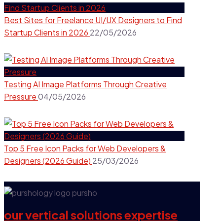
Best Sites for Freelance UI/UX Designers to Find
Startup Clients in 2026
22/05/2026
Testing AI Image Platforms Through Creative
Pressure
04/05/2026
Top 5 Free Icon Packs for Web Developers &
Designers (2026 Guide)
25/03/2026
our vertical solutions expertise