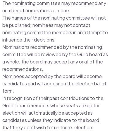
The nominating committee may recommend any
number of nominations or none.
The names of the nominating committee will not
be published; nominees may not contact
nominating committee members in an attempt to
influence their decisions.
Nominations recommended by the nominating
committee will be reviewed by the Guild board as
a whole; the board may accept any or all of the
recommendations.
Nominees accepted by the board will become
candidates and will appear on the election ballot
form.
In recognition of their past contributions to the
Guild, board members whose seats are up for
election will automatically be accepted as
candidates unless they indicate to the board
that they don’t wish to run for re-election.