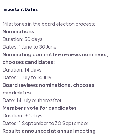
Important Dates
Milestones in the board election process:
Nominations
Duration: 30 days
Dates: 1 June to 30 June
Nominating committee reviews nominees,
chooses candidates:
Duration: 14 days
Dates: 1 July to 14 July
Board reviews nominations, chooses
candidates
Date: 14 July or thereafter
Members vote for candidates
Duration: 30 days
Dates: 1 September to 30 September
Results announced at annual meeting