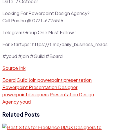
Date: 7 October
Looking For Powerpoint Design Agency?
Call Pursho @ 0731-6725516
Telegram Group One Must Follow :
For Startups: https://t.me/daily_business_reads
#youd #join #Guild #Board
Source link
Board
Guild
Join
powerpoint presentation
Powerpoint Presentation Designer
powerpointdesigners
Presentation Design
Agency
youd
Related Posts