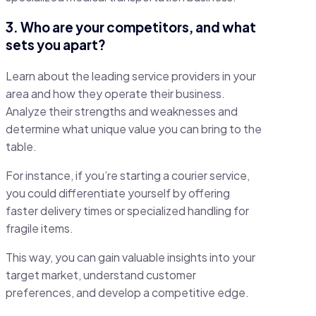
3. Who are your competitors, and what
sets you apart?
Learn about the leading service providers in your
area and how they operate their business.
Analyze their strengths and weaknesses and
determine what unique value you can bring to the
table.
For instance, if you’re starting a courier service,
you could differentiate yourself by offering
faster delivery times or specialized handling for
fragile items.
This way, you can gain valuable insights into your
target market, understand customer
preferences, and develop a competitive edge.