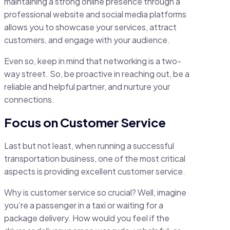
maintaining a strong online presence through a
professional website and social media platforms
allows you to showcase your services, attract
customers, and engage with your audience.
Even so, keep in mind that networking is a two-
way street. So, be proactive in reaching out, be a
reliable and helpful partner, and nurture your
connections.
Focus on Customer Service
Last but not least, when running a successful
transportation business, one of the most critical
aspects is providing excellent customer service.
Why is customer service so crucial? Well, imagine
you’re a passenger in a taxi or waiting for a
package delivery. How would you feel if the