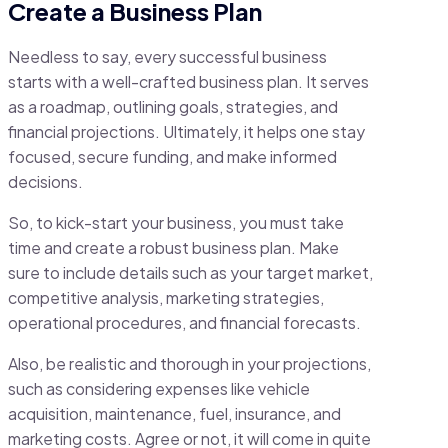
Create a Business Plan
Needless to say, every successful business
starts with a well-crafted business plan. It serves
as a roadmap, outlining goals, strategies, and
financial projections. Ultimately, it helps one stay
focused, secure funding, and make informed
decisions.
So, to kick-start your business, you must take
time and create a robust business plan. Make
sure to include details such as your target market,
competitive analysis, marketing strategies,
operational procedures, and financial forecasts.
Also, be realistic and thorough in your projections,
such as considering expenses like vehicle
acquisition, maintenance, fuel, insurance, and
marketing costs. Agree or not, it will come in quite