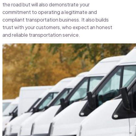
the road but will also demonstrate your
commitment to operating a legitimate and
compliant transportation business. It also builds
trust with your customers, who expect an honest
and reliable transportation service.