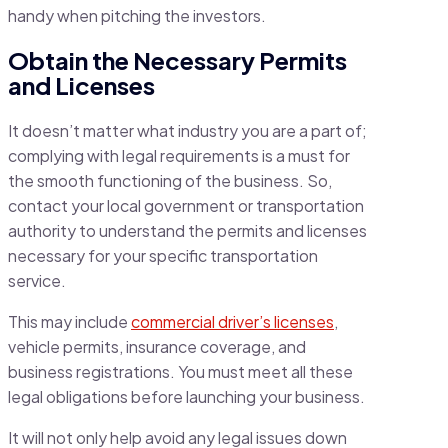
handy when pitching the investors.
Obtain the Necessary Permits
and Licenses
It doesn’t matter what industry you are a part of;
complying with legal requirements is a must for
the smooth functioning of the business. So,
contact your local government or transportation
authority to understand the permits and licenses
necessary for your specific transportation
service.
This may include
commercial driver’s licenses
,
vehicle permits, insurance coverage, and
business registrations. You must meet all these
legal obligations before launching your business.
It will not only help avoid any legal issues down