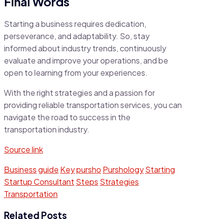
Final Words
Starting a business requires dedication,
perseverance, and adaptability. So, stay
informed about industry trends, continuously
evaluate and improve your operations, and be
open to learning from your experiences.
With the right strategies and a passion for
providing reliable transportation services, you can
navigate the road to success in the
transportation industry.
Source link
Business
guide
Key
pursho
Purshology
Starting
Startup Consultant
Steps
Strategies
Transportation
Related Posts