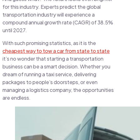
for this industry. Experts predict the global
transportation industry will experience a
compound annual growth rate (CAGR) of 38.5%
until 2027.
With such promising statistics, as it is the
cheapest way to tow a car from state to state
it’s no wonder that starting a transportation
business can be a smart decision. Whether you
dream of running a taxi service, delivering
packages to people’s doorsteps, or even
managing a logistics company, the opportunities
are endless.