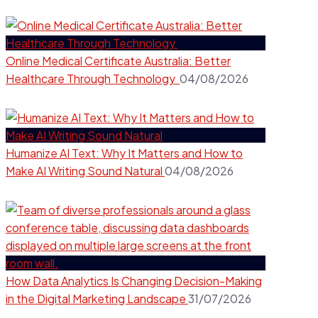
Online Medical Certificate Australia: Better
Healthcare Through Technology
04/08/2026
Humanize AI Text: Why It Matters and How to
Make AI Writing Sound Natural
04/08/2026
How Data Analytics Is Changing Decision-Making
in the Digital Marketing Landscape
31/07/2026