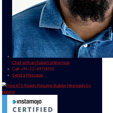
Chat with an Expert
online now
Call: +91-22-69718150
Send a Message