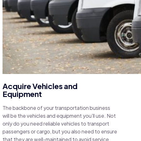
Acquire Vehicles and
Equipment
The backbone of your transportation business
will be the vehicles and equipment you’ll use. Not
only do you need reliable vehicles to transport
passengers or cargo, but you also need to ensure
that they are well-maintained to avoid service