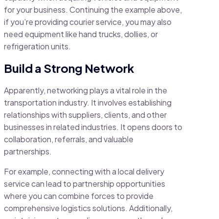
for your business. Continuing the example above,
if you’re providing courier service, you may also
need equipment like hand trucks, dollies, or
refrigeration units.
Build a Strong Network
Apparently, networking plays a vital role in the
transportation industry. It involves establishing
relationships with suppliers, clients, and other
businesses in related industries. It opens doors to
collaboration, referrals, and valuable
partnerships.
For example, connecting with a local delivery
service can lead to partnership opportunities
where you can combine forces to provide
comprehensive logistics solutions. Additionally,