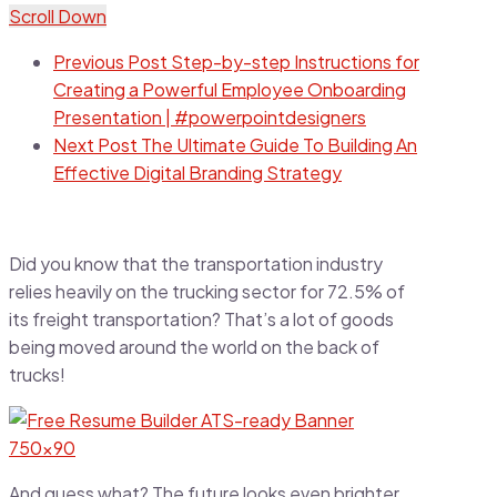
Scroll Down
Previous Post
Step-by-step Instructions for
Creating a Powerful Employee Onboarding
Presentation | #powerpointdesigners
Next Post
The Ultimate Guide To Building An
Effective Digital Branding Strategy
Did you know that the transportation industry
relies heavily on the trucking sector for 72.5% of
its freight transportation? That’s a lot of goods
being moved around the world on the back of
trucks!
And guess what? The future looks even brighter