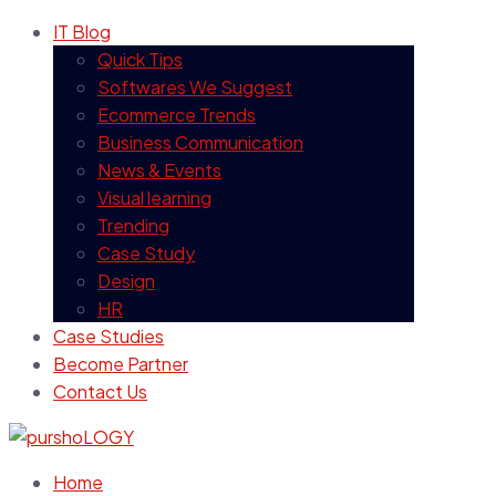
IT Blog
Quick Tips
Softwares We Suggest
Ecommerce Trends
Business Communication
News & Events
Visual learning
Trending
Case Study
Design
HR
Case Studies
Become Partner
Contact Us
Home