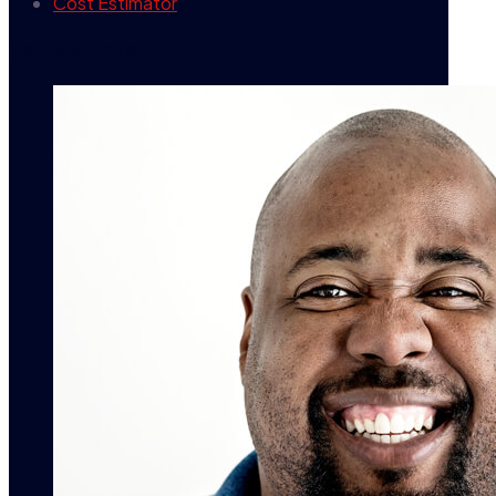
Cost Estimator
contact info