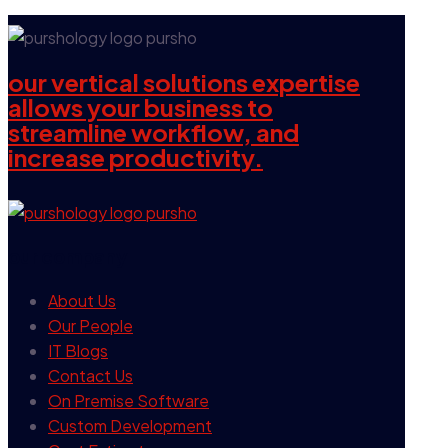
our vertical solutions expertise
allows your business to
streamline workflow, and
increase productivity.
our company
About Us
Our People
IT Blogs
Contact Us
On Premise Software
Custom Development