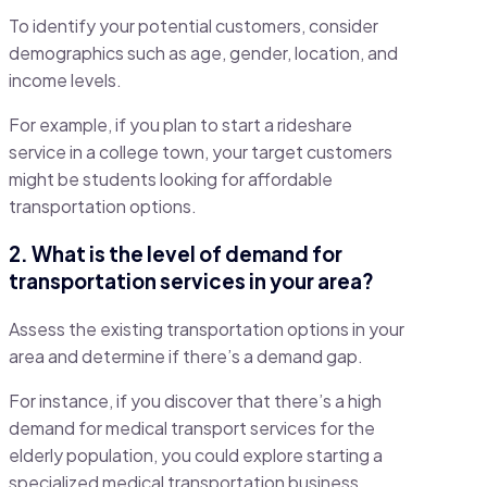
To identify your potential customers, consider
demographics such as age, gender, location, and
income levels.
For example, if you plan to start a rideshare
service in a college town, your target customers
might be students looking for affordable
transportation options.
2. What is the level of demand for
transportation services in your area?
Assess the existing transportation options in your
area and determine if there’s a demand gap.
For instance, if you discover that there’s a high
demand for medical transport services for the
elderly population, you could explore starting a
specialized medical transportation business.