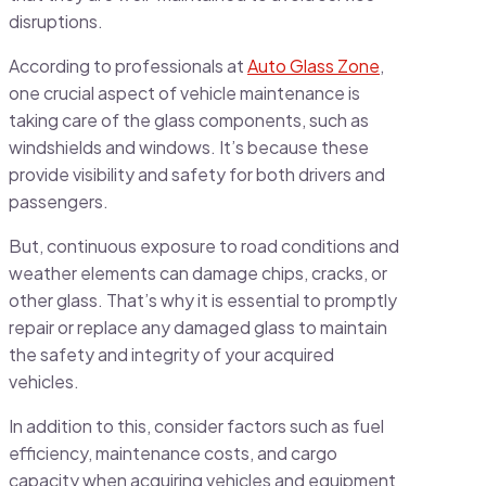
disruptions.
According to professionals at
Auto Glass Zone
,
one crucial aspect of vehicle maintenance is
taking care of the glass components, such as
windshields and windows. It’s because these
provide visibility and safety for both drivers and
passengers.
But, continuous exposure to road conditions and
weather elements can damage chips, cracks, or
other glass. That’s why it is essential to promptly
repair or replace any damaged glass to maintain
the safety and integrity of your acquired
vehicles.
In addition to this, consider factors such as fuel
efficiency, maintenance costs, and cargo
capacity when acquiring vehicles and equipment