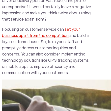
driver or delivery person was rude, unhelpful, or
unresponsive? It would certainly leave a negative
impression and make you think twice about using
that service again, right?
Focusing on customer service can
set your
business apart from the competition
and build a
loyal customer base. So, train your staff and
promptly address customer inquiries and
concerns. You can also consider implementing
technology solutions like GPS tracking systems
or mobile apps to improve efficiency and
communication with your customers.