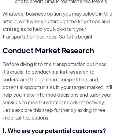
photo credit Tima Miroshnichenko Pexels
Whatever business option you may select, in this
article, we’ll walk you through the key steps and
strategies to help you kick-start your
transportation business. So, let’s begin!
Conduct Market Research
Before diving into the transportation business,
it’s crucial to conduct market research to
understand the demand, competition, and
potential opportunities in your target market. It’ll
help you make informed decisions and tailor your
services to meet customer needs effectively.
Let’s explore this step further by asking three
important questions:
1. Who are your potential customers?