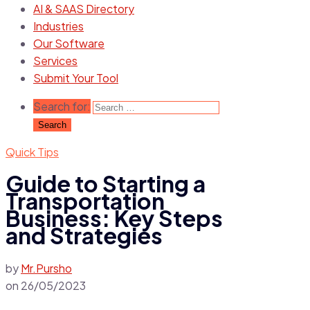
AI & SAAS Directory
Industries
Our Software
Services
Submit Your Tool
Search for:
Quick Tips
Guide to Starting a
Transportation
Business: Key Steps
and Strategies
by
Mr.Pursho
on
26/05/2023