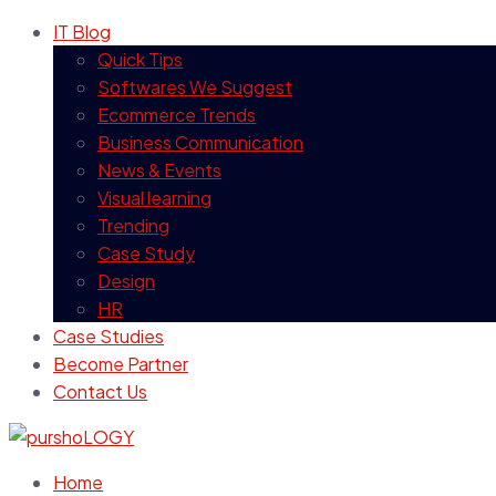
IT Blog
Quick Tips
Softwares We Suggest
Ecommerce Trends
Business Communication
News & Events
Visual learning
Trending
Case Study
Design
HR
Case Studies
Become Partner
Contact Us
Home