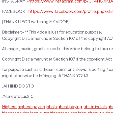
INSTAGRAM:-
https://www.instagram.com/p/CT4HG7jKD
FACEBOOK:-
https://www.facebook.com/profile.php?i
[THANK U FOR watching MY VIDOE]
Disclaimer:- **This vidoe is just for education purpose.
Copyright Disclaimer under Section 107 of the copyright Act 1
All image , music , graphic used in this vidoe belong to thei
Copyright Disclaimer under Section 107 if the copyright Act 1
for purpose such as criticism, comment, news, reporting, te
might otherwise be Infringing. #THANK YOU#
JAI HIND DOSTO
#careefocus2.0
Highest
highest paying jobs
highest paying jobs in india
highe
highest paying jobs in usa
highest paying jobs without a de