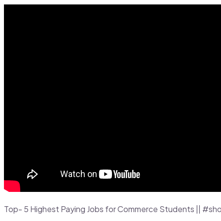
Top- 5 Highest Paying Jobs for Commerce Students || #sho