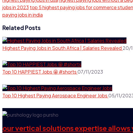
jobs in 2023
top 5 highest paying jobs for commerce stude
paying jobs in india
Related Posts
Highest Paying Jobs in South Africa | Salaries Revealed
20/1
Top 10 HAPPIEST Jobs 🤩 #shorts
07/11/2023
Top 10 Highest Paying Aerospace Engineer Jobs
05/11/202
our vertical solutions expertise allow