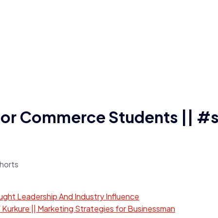
 for Commerce Students || #
ught Leadership And Industry Influence
 Kurkure || Marketing Strategies for Businessman