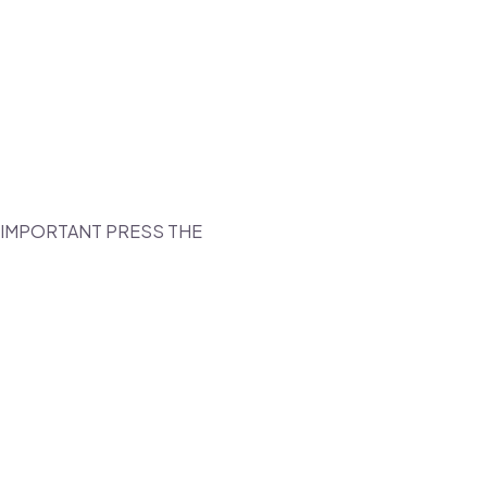
T IMPORTANT PRESS THE