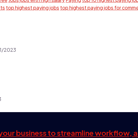
nts
top highest paying jobs
top highest paying jobs for comm
1/2023
3
s your business to streamline workflow, 