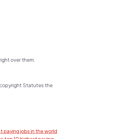
 right over them.
y copyright Statutes the
t paying jobs in the world
bs
top 10 highest paying