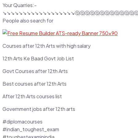
Your Quarries:-
↘️↘️↘️↘️↘️↘️↘️↘️↘️↘️↘️↘️↘️↘️↘️↘️↘️↘️🤔🤔🤔🤔🤔🤔🤔🤔🤔🤔🤔🤔
People also search for
Courses after 12th Arts with high salary
12th Arts Ke Baad Govt Job List
Govt Courses after 12th Arts
Best courses after 12th Arts
After 12th Arts courses list
Government jobs after 12th arts
#diplomacourses
#indian_toughest_exam
#toughestexaminindia