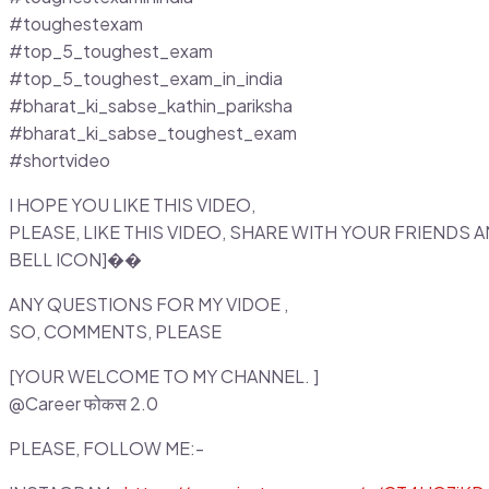
#toughestexam
#top_5_toughest_exam
#top_5_toughest_exam_in_india
#bharat_ki_sabse_kathin_pariksha
#bharat_ki_sabse_toughest_exam
#shortvideo
I HOPE YOU LIKE THIS VIDEO,
PLEASE, LIKE THIS VIDEO, SHARE WITH YOUR FRIENDS
BELL ICON]��
ANY QUESTIONS FOR MY VIDOE ,
SO, COMMENTS, PLEASE
[YOUR WELCOME TO MY CHANNEL. ]
@Career फोकस 2.0
PLEASE, FOLLOW ME:-