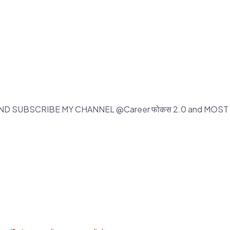
 AND SUBSCRIBE MY CHANNEL @Career फोकस 2.0 and MOS