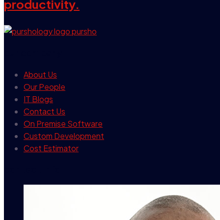
productivity.
our company
About Us
Our People
IT Blogs
Contact Us
On Premise Software
Custom Development
Cost Estimator
contact info