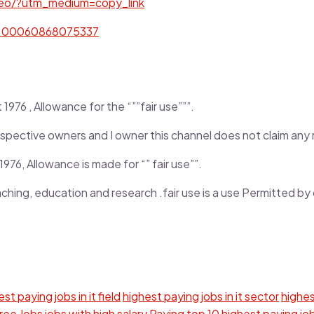
eo/?utm_medium=copy_link
d=100060868075337
976 , Allowance for the “””fair use”””.
r respective owners and I owner this channel does not claim any
976, Allowance is made for “” fair use””.
aching, education and research .fair use is a use Permitted b
st paying jobs in it field
highest paying jobs in it sector
highes
gree
Jobs
jobs with high salary
Paying
top 10 highest paying jo