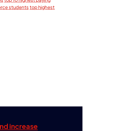
erce students
top highest
and increase