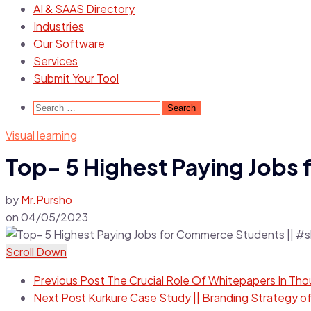
AI & SAAS Directory
Industries
Our Software
Services
Submit Your Tool
Visual learning
Top- 5 Highest Paying Jobs
by
Mr.Pursho
on
04/05/2023
Scroll Down
Previous Post
The Crucial Role Of Whitepapers In Tho
Next Post
Kurkure Case Study || Branding Strategy of