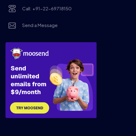
Call: +91-22-69718150
Send a Message