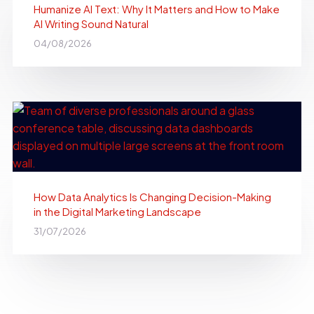
Humanize AI Text: Why It Matters and How to Make
AI Writing Sound Natural
04/08/2026
How Data Analytics Is Changing Decision-Making
in the Digital Marketing Landscape
31/07/2026