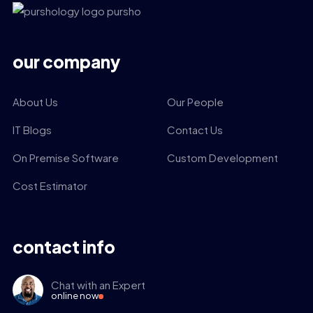
our company
About Us
Our People
IT Blogs
Contact Us
On Premise Software
Custom Development
Cost Estimator
contact info
Chat with an Expert
online now