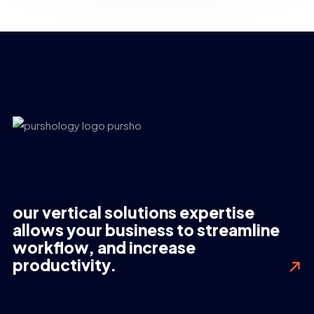
our vertical solutions expertise
allows your business to streamline
workflow, and increase
productivity.