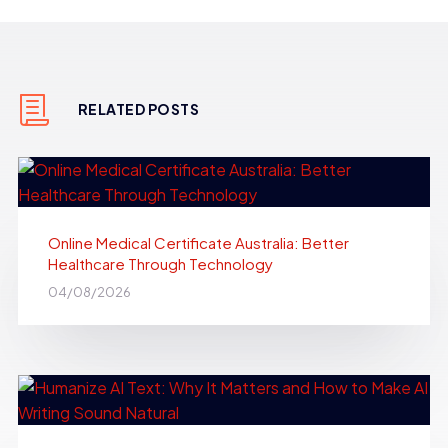
RELATED POSTS
Online Medical Certificate Australia: Better
Healthcare Through Technology
04/08/2026