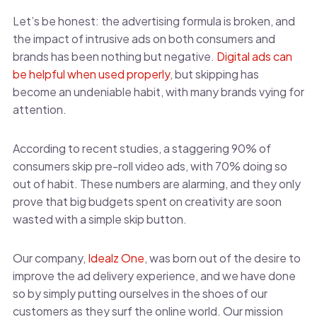
Let’s be honest: the advertising formula is broken, and
the impact of intrusive ads on both consumers and
brands has been nothing but negative.
Digital ads can
be helpful when used properly
, but skipping has
become an undeniable habit, with many brands vying for
attention.
According to recent studies, a staggering 90% of
consumers skip pre-roll video ads, with 70% doing so
out of habit. These numbers are alarming, and they only
prove that big budgets spent on creativity are soon
wasted with a simple skip button.
Our company,
Idealz One
, was born out of the desire to
improve the ad delivery experience, and we have done
so by simply putting ourselves in the shoes of our
customers as they surf the online world. Our mission