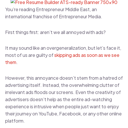
You’re reading Entrepreneur Middle East, an
international franchise of Entrepreneur Media.
First things first: aren’t we all annoyed with ads?
It may sound like an overgeneralization, but let’s face it,
most of us are guilty of
skipping ads as soon as we see
them
.
However, this annoyance doesn’t stem from a hatred of
advertising itself. Instead, the overwhelming clutter of
irrelevant ads floods our screens. Even the creativity of
advertisers doesn’t help as the entire ad-watching
experience is intrusive when people just want to enjoy
their journey on YouTube, Facebook, or any other online
platform.