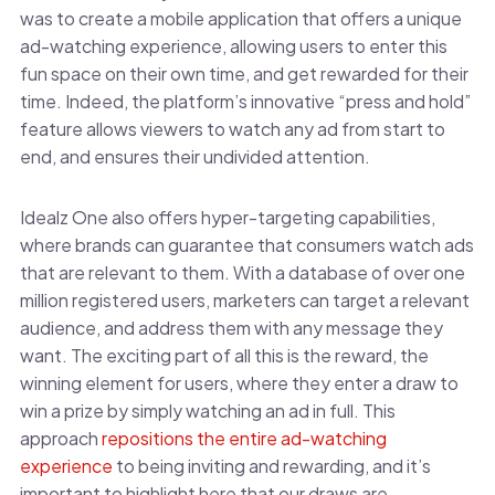
was to create a mobile application that offers a unique
ad-watching experience, allowing users to enter this
fun space on their own time, and get rewarded for their
time. Indeed, the platform’s innovative “press and hold”
feature allows viewers to watch any ad from start to
end, and ensures their undivided attention.
Idealz One also offers hyper-targeting capabilities,
where brands can guarantee that consumers watch ads
that are relevant to them. With a database of over one
million registered users, marketers can target a relevant
audience, and address them with any message they
want. The exciting part of all this is the reward, the
winning element for users, where they enter a draw to
win a prize by simply watching an ad in full. This
approach
repositions the entire ad-watching
experience
to being inviting and rewarding, and it’s
important to highlight here that our draws are