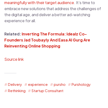
meaningfully with their target audience
. It’s time to
embrace new solutions that address the challenges of
the digital age, and deliver a better ad-watching
experience for all.
Related:
Inverting The Formula: Idealz Co-
Founders Jad Toubayly And Easa Al Gurg Are
Reinventing Online Shopping
Source link
Delivery
experience
pursho
Purshology
Rethinking
Startup Consultant