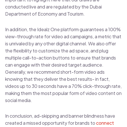
conducted live and are regulated by the Dubai
Department of Economy and Tourism.
In addition, the Idealz One platform guarantees a 100%
view-through rate for video ad campaigns, a metric that
is unrivaled by any other digital channel. We also offer
the flexibility to customize the ad space, and plug
multiple call-to-action buttons to ensure that brands
can engage with their desired target audience.
Generally, we recommend short-form video ads
knowing that they deliver the best results- in fact,
videos up to 30 seconds have a 70% click-through rate,
making them the most popular form of video content on
social media.
In conclusion, ad-skipping and banner blindness have
created a missed opportunity for brands to
connect