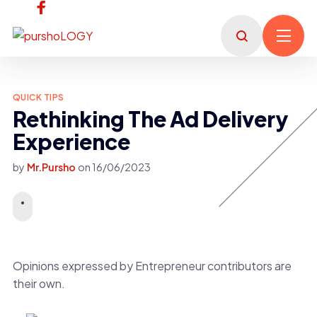
QUICK TIPS
Rethinking The Ad Delivery
Experience
by
Mr.Pursho
on
16/06/2023
Opinions expressed by Entrepreneur contributors are
their own.