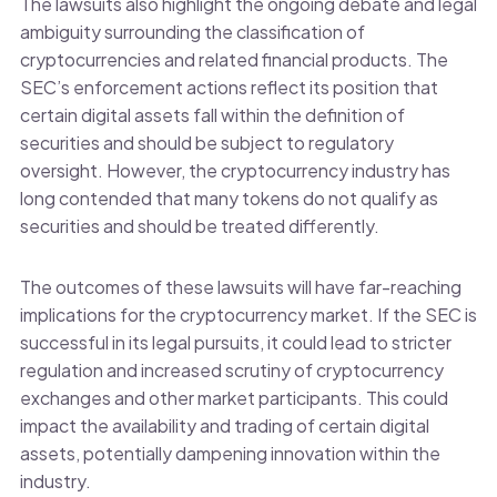
The lawsuits also highlight the ongoing debate and legal
ambiguity surrounding the classification of
cryptocurrencies and related financial products. The
SEC’s enforcement actions reflect its position that
certain digital assets fall within the definition of
securities and should be subject to regulatory
oversight. However, the cryptocurrency industry has
long contended that many tokens do not qualify as
securities and should be treated differently.
The outcomes of these lawsuits will have far-reaching
implications for the cryptocurrency market. If the SEC is
successful in its legal pursuits, it could lead to stricter
regulation and increased scrutiny of cryptocurrency
exchanges and other market participants. This could
impact the availability and trading of certain digital
assets, potentially dampening innovation within the
industry.