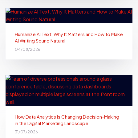
Humanize AI Text: Why It Matters and How to Make
AI Writing Sound Natural
04/08/2026
How Data Analytics Is Changing Decision-Making
in the Digital Marketing Landscape
31/07/2026