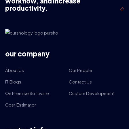
workflow, and increase
productivity.
our company
About Us
Our People
IT Blogs
Contact Us
On Premise Software
Custom Development
Cost Estimator