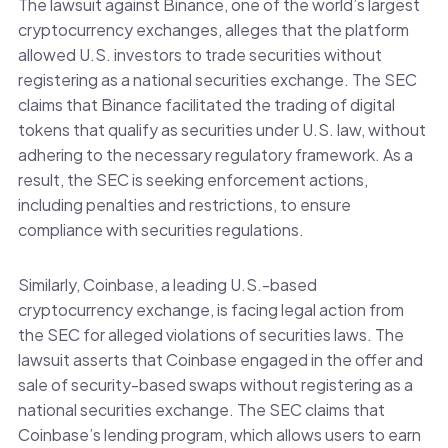
The lawsuit against Binance, one of the world’s largest
cryptocurrency exchanges, alleges that the platform
allowed U.S. investors to trade securities without
registering as a national securities exchange. The SEC
claims that Binance facilitated the trading of digital
tokens that qualify as securities under U.S. law, without
adhering to the necessary regulatory framework. As a
result, the SEC is seeking enforcement actions,
including penalties and restrictions, to ensure
compliance with securities regulations.
Similarly, Coinbase, a leading U.S.-based
cryptocurrency exchange, is facing legal action from
the SEC for alleged violations of securities laws. The
lawsuit asserts that Coinbase engaged in the offer and
sale of security-based swaps without registering as a
national securities exchange. The SEC claims that
Coinbase’s lending program, which allows users to earn