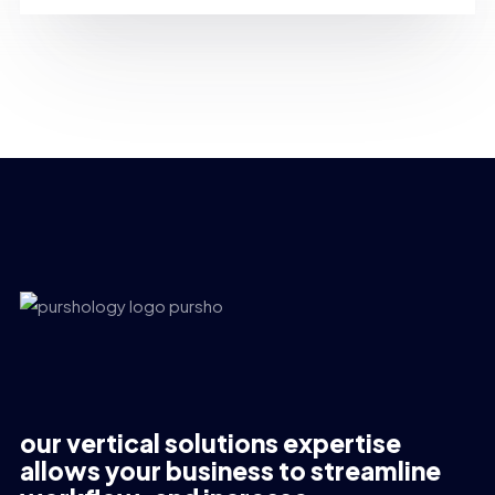
our vertical solutions expertise
allows your business to streamline