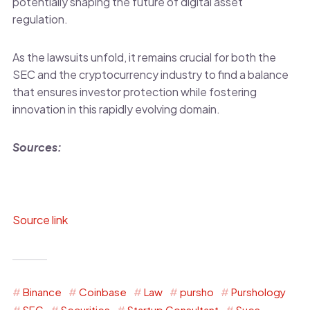
potentially shaping the future of digital asset
regulation.
As the lawsuits unfold, it remains crucial for both the
SEC and the cryptocurrency industry to find a balance
that ensures investor protection while fostering
innovation in this rapidly evolving domain.
Sources:
Source link
Binance
Coinbase
Law
pursho
Purshology
SEC
Securities
Startup Consultant
Sues