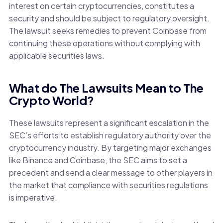
interest on certain cryptocurrencies, constitutes a
security and should be subject to regulatory oversight.
The lawsuit seeks remedies to prevent Coinbase from
continuing these operations without complying with
applicable securities laws.
What do The Lawsuits Mean to The
Crypto World?
These lawsuits represent a significant escalation in the
SEC’s efforts to establish regulatory authority over the
cryptocurrency industry. By targeting major exchanges
like Binance and Coinbase, the SEC aims to set a
precedent and send a clear message to other players in
the market that compliance with securities regulations
is imperative.