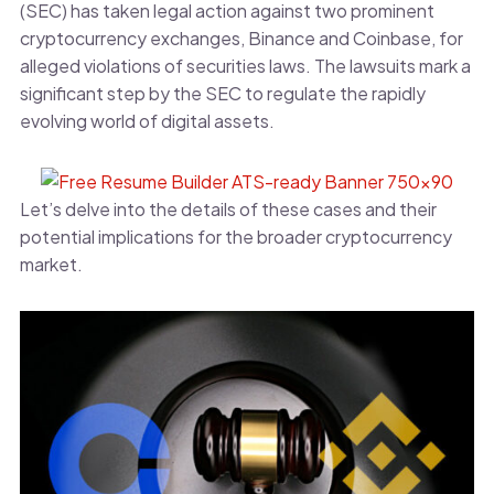
(SEC) has taken legal action against two prominent
cryptocurrency exchanges, Binance and Coinbase, for
alleged violations of securities laws. The lawsuits mark a
significant step by the SEC to regulate the rapidly
evolving world of digital assets.
Let’s delve into the details of these cases and their
potential implications for the broader cryptocurrency
market.