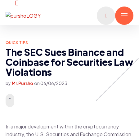
QUICK TIPS
The SEC Sues Binance and
Coinbase for Securities Law
Violations
by
Mr.Pursho
on
06/06/2023
In a major development within the cryptocurrency
industry, the U.S. Securities and Exchange Commission