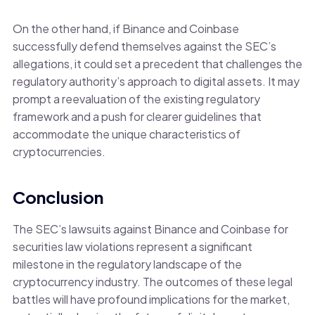
On the other hand, if Binance and Coinbase
successfully defend themselves against the SEC’s
allegations, it could set a precedent that challenges the
regulatory authority’s approach to digital assets. It may
prompt a reevaluation of the existing regulatory
framework and a push for clearer guidelines that
accommodate the unique characteristics of
cryptocurrencies.
Conclusion
The SEC’s lawsuits against Binance and Coinbase for
securities law violations represent a significant
milestone in the regulatory landscape of the
cryptocurrency industry. The outcomes of these legal
battles will have profound implications for the market,