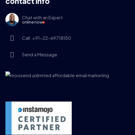
contact info
Chat with an Expert
online now
Call: +91-22-69718150
Send a Message