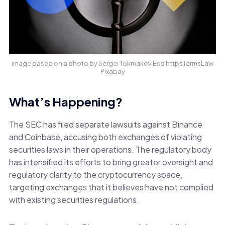
image based on a photo by Sergei Tokmakov Esq httpsTermsLaw
Pixabay
What’s Happening?
The SEC has filed separate lawsuits against Binance
and Coinbase, accusing both exchanges of violating
securities laws in their operations. The regulatory body
has intensified its efforts to bring greater oversight and
regulatory clarity to the cryptocurrency space,
targeting exchanges that it believes have not complied
with existing securities regulations.