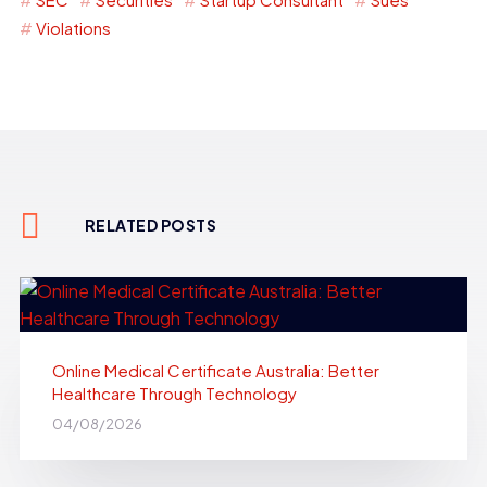
Violations
RELATED POSTS
Online Medical Certificate Australia: Better
Healthcare Through Technology
04/08/2026