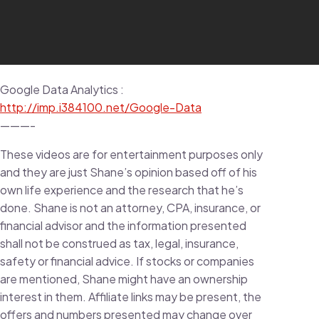
Google Data Analytics :
http://imp.i384100.net/Google-Data
———-
These videos are for entertainment purposes only
and they are just Shane’s opinion based off of his
own life experience and the research that he’s
done. Shane is not an attorney, CPA, insurance, or
financial advisor and the information presented
shall not be construed as tax, legal, insurance,
safety or financial advice. If stocks or companies
are mentioned, Shane might have an ownership
interest in them. Affiliate links may be present, the
offers and numbers presented may change over