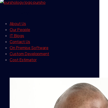
our company
About Us
Our People
IT Blogs
Contact Us
On Premise Software
Custom Development
Cost Estimator
contact info