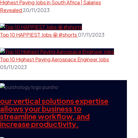
Highest Paying Jobs in South Africa | Salaries
Revealed
20/11/2023
Top 10 HAPPIEST Jobs 🤩 #shorts
07/11/2023
Top 10 Highest Paying Aerospace Engineer Jobs
05/11/2023
our vertical solutions expertise
allows your business to
streamline workflow, and
increase productivity.