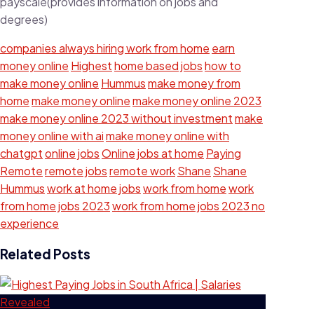
payscale(provides information on jobs and
degrees)
companies always hiring work from home
earn
money online
Highest
home based jobs
how to
make money online
Hummus
make money from
home
make money online
make money online 2023
make money online 2023 without investment
make
money online with ai
make money online with
chatgpt
online jobs
Online jobs at home
Paying
Remote
remote jobs
remote work
Shane
Shane
Hummus
work at home jobs
work from home
work
from home jobs 2023
work from home jobs 2023 no
experience
Related Posts