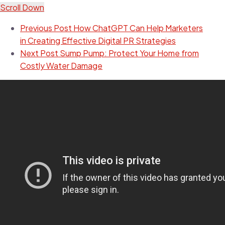
Scroll Down
Previous Post
How ChatGPT Can Help Marketers
in Creating Effective Digital PR Strategies
Next Post
Sump Pump: Protect Your Home from
Costly Water Damage