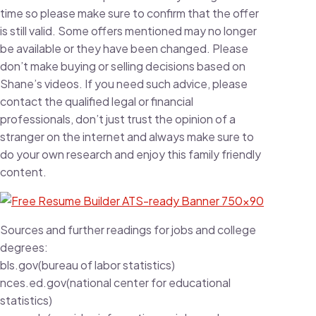
time so please make sure to confirm that the offer
is still valid. Some offers mentioned may no longer
be available or they have been changed. Please
don’t make buying or selling decisions based on
Shane’s videos. If you need such advice, please
contact the qualified legal or financial
professionals, don’t just trust the opinion of a
stranger on the internet and always make sure to
do your own research and enjoy this family friendly
content.
Sources and further readings for jobs and college
degrees:
bls.gov(bureau of labor statistics)
nces.ed.gov(national center for educational
statistics)