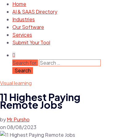
Home
AI & SAAS Directory
Industries
Our Software
Services
Submit Your Tool
Search for:
Visual learning
11 Highest Paying
Remote Jobs
by
Mr.Pursho
on
08/08/2023