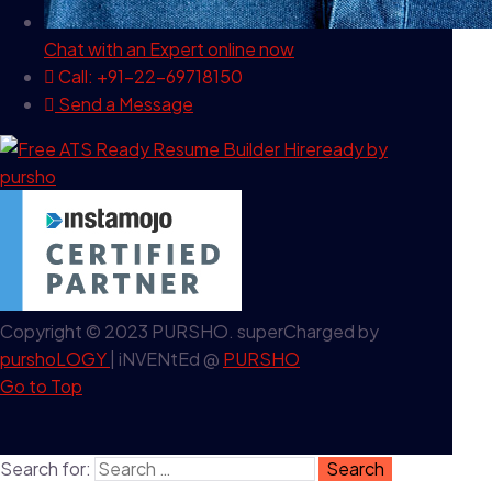
Chat with an Expert
online now
Call: +91-22-69718150
Send a Message
Copyright © 2023 PURSHO. superCharged by
purshoLOGY
| iNVENtEd @
PURSHO
Go to Top
Search for: