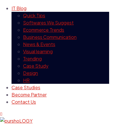
IT Blog
Quick Tips
Softwares We Suggest
Ecommerce Trends
Business Communication
News & Events
Visual learning
Trending
Case Study
Design
HR
Case Studies
Become Partner
Contact Us