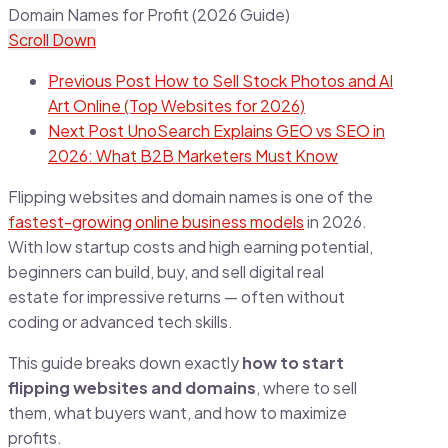
Scroll Down
Previous Post
How to Sell Stock Photos and AI
Art Online (Top Websites for 2026)
Next Post
UnoSearch Explains GEO vs SEO in
2026: What B2B Marketers Must Know
Flipping websites and domain names is one of the
fastest-growing online business models
in 2026.
With low startup costs and high earning potential,
beginners can build, buy, and sell digital real
estate for impressive returns — often without
coding or advanced tech skills.
This guide breaks down exactly
how to start
flipping websites and domains
, where to sell
them, what buyers want, and how to maximize
profits.