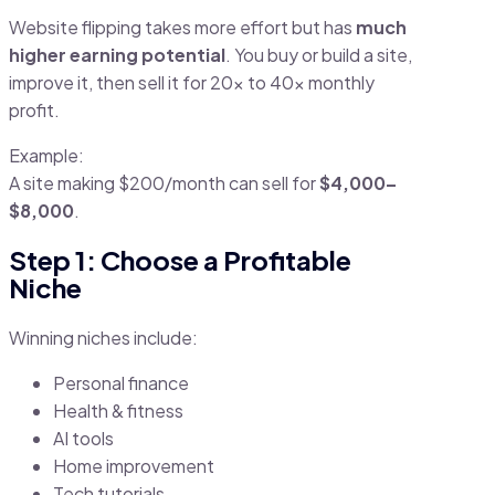
Website flipping takes more effort but has
much
higher earning potential
. You buy or build a site,
improve it, then sell it for 20x to 40x monthly
profit.
Example:
A site making $200/month can sell for
$4,000–
$8,000
.
Step 1: Choose a Profitable
Niche
Winning niches include:
Personal finance
Health & fitness
AI tools
Home improvement
Tech tutorials