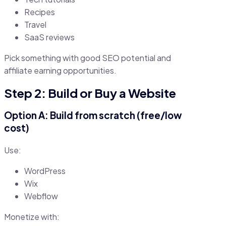
Recipes
Travel
SaaS reviews
Pick something with good SEO potential and
affiliate earning opportunities.
Step 2: Build or Buy a Website
Option A: Build from scratch (free/low
cost)
Use:
WordPress
Wix
Webflow
Monetize with: