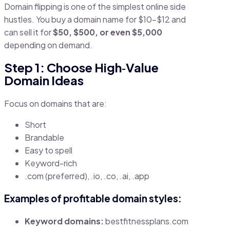
Domain flipping is one of the simplest online side
hustles. You buy a domain name for $10–$12 and
can sell it for
$50, $500, or even $5,000
depending on demand.
Step 1: Choose High‑Value
Domain Ideas
Focus on domains that are:
Short
Brandable
Easy to spell
Keyword-rich
.com (preferred), .io, .co, .ai, .app
Examples of profitable domain styles:
Keyword domains:
bestfitnessplans.com