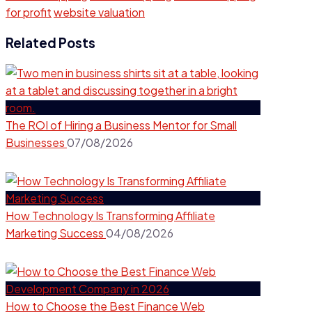
for profit
website valuation
Related Posts
The ROI of Hiring a Business Mentor for Small
Businesses
07/08/2026
How Technology Is Transforming Affiliate
Marketing Success
04/08/2026
How to Choose the Best Finance Web