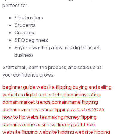
perfect for:
Side hustlers
Students
Creators
SEO beginners
Anyone wanting a low-risk digital asset
business
Start small, learn the process, and scale up as
your confidence grows.
beginner guide website flipping
buying and selling
websites
digital real estate
domain investing
domain market trends
domain name flipping
domain name investing
flipping websites 2026
how to flip websites
making money flipping
domains
online business flipping
profitable
website flipping
website flipping
website flipping