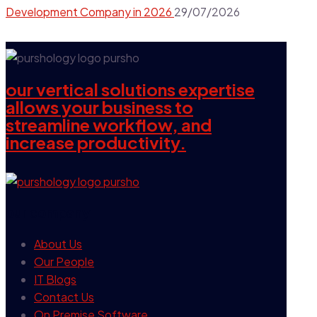
Development Company in 2026
29/07/2026
our vertical solutions expertise
allows your business to
streamline workflow, and
increase productivity.
our company
About Us
Our People
IT Blogs
Contact Us
On Premise Software