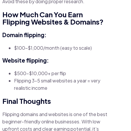
Avoid these by doing proper research.
How Much Can You Earn
Flipping Websites & Domains?
Domain flipping:
$100–$1,000/month (easy to scale)
Website flipping:
$500–$10,000+ per flip
Flipping 3–5 small websites a year = very
realistic income
Final Thoughts
Flipping domains and websites is one of the best
beginner-friendly online businesses. With low
upfront costs and clear earning potential, it’s