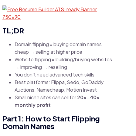
TL;DR
Domain flipping = buying domain names
cheap → selling at higher price
Website flipping = building/buying websites
→ improving → reselling
You don’t need advanced tech skills
Best platforms: Flippa, Sedo, GoDaddy
Auctions, Namecheap, Motion Invest
Small niche sites can sell for
20x–40x
monthly profit
Part 1: How to Start Flipping
Domain Names