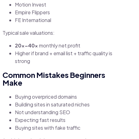
Motion Invest
Empire Flippers
FE International
Typical sale valuations:
20x–40x
monthly net profit
Higher if brand + email list + traffic quality is
strong
Common Mistakes Beginners
Make
Buying overpriced domains
Building sites in saturated niches
Not understanding SEO
Expecting fast results
Buying sites with fake traffic