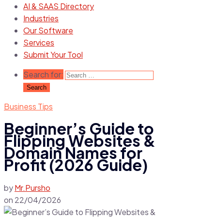
AI & SAAS Directory
Industries
Our Software
Services
Submit Your Tool
Search for:
Business Tips
Beginner’s Guide to
Flipping Websites &
Domain Names for
Profit (2026 Guide)
by
Mr.Pursho
on
22/04/2026