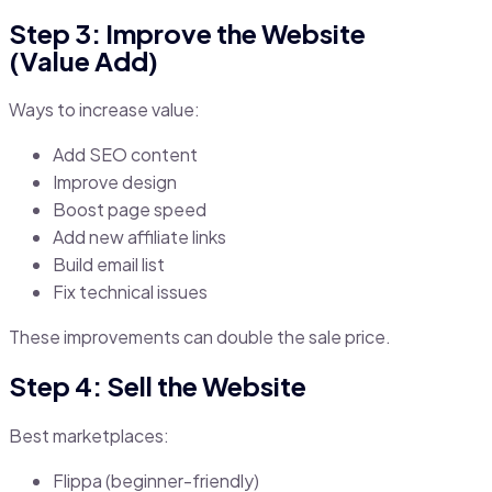
Step 3: Improve the Website
(Value Add)
Ways to increase value:
Add SEO content
Improve design
Boost page speed
Add new affiliate links
Build email list
Fix technical issues
These improvements can double the sale price.
Step 4: Sell the Website
Best marketplaces:
Flippa (beginner-friendly)