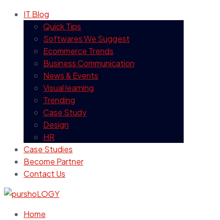
IT Blog
Quick Tips
Softwares We Suggest
Ecommerce Trends
Business Communication
News & Events
Visual learning
Trending
Case Study
Design
HR
Case Studies
Become Partner
Contact Us
Home