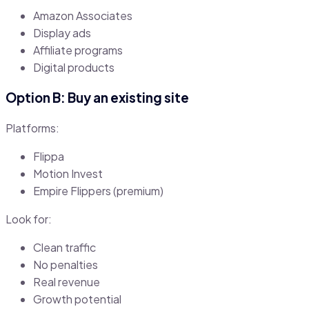
Amazon Associates
Display ads
Affiliate programs
Digital products
Option B: Buy an existing site
Platforms:
Flippa
Motion Invest
Empire Flippers (premium)
Look for:
Clean traffic
No penalties
Real revenue
Growth potential