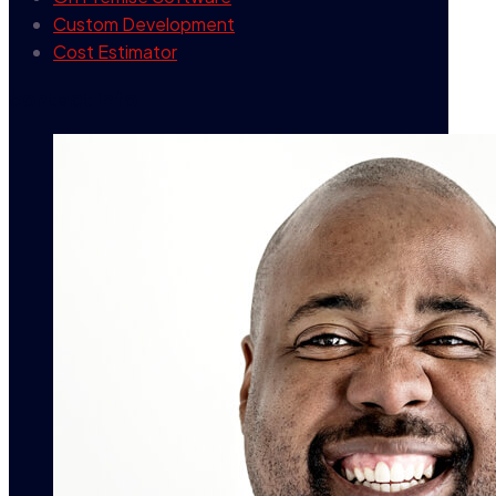
Custom Development
Cost Estimator
contact info