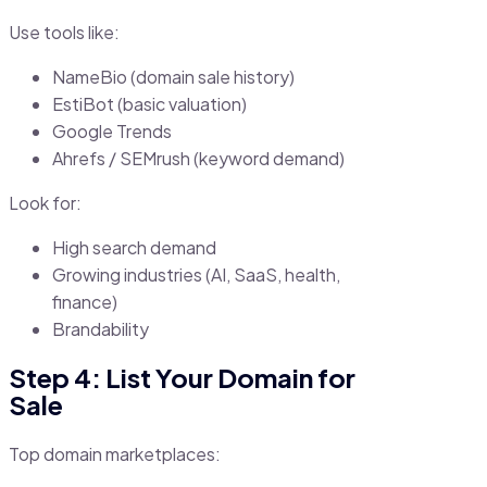
Use tools like:
NameBio (domain sale history)
EstiBot (basic valuation)
Google Trends
Ahrefs / SEMrush (keyword demand)
Look for:
High search demand
Growing industries (AI, SaaS, health,
finance)
Brandability
Step 4: List Your Domain for
Sale
Top domain marketplaces: