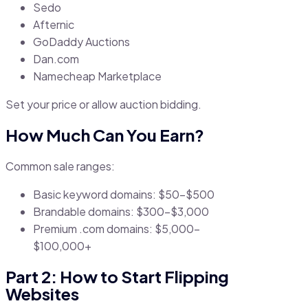
Sedo
Afternic
GoDaddy Auctions
Dan.com
Namecheap Marketplace
Set your price or allow auction bidding.
How Much Can You Earn?
Common sale ranges:
Basic keyword domains: $50–$500
Brandable domains: $300–$3,000
Premium .com domains: $5,000–
$100,000+
Part 2: How to Start Flipping
Websites