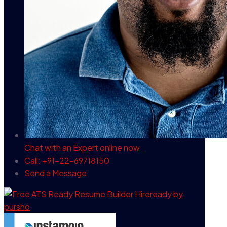
Chat with an Expert
online now
Call: +91-22-69718150
Send a Message