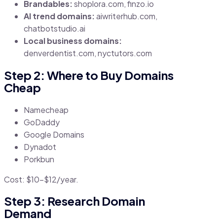
Brandables:
shoplora.com, finzo.io
AI trend domains:
aiwriterhub.com,
chatbotstudio.ai
Local business domains:
denverdentist.com, nyctutors.com
Step 2: Where to Buy Domains
Cheap
Namecheap
GoDaddy
Google Domains
Dynadot
Porkbun
Cost: $10–$12/year.
Step 3: Research Domain
Demand