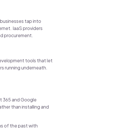
, businesses tap into
ernet. IaaS providers
and procurement.
development tools that let
rs running underneath.
oft 365 and Google
her than installing and
s of the past with