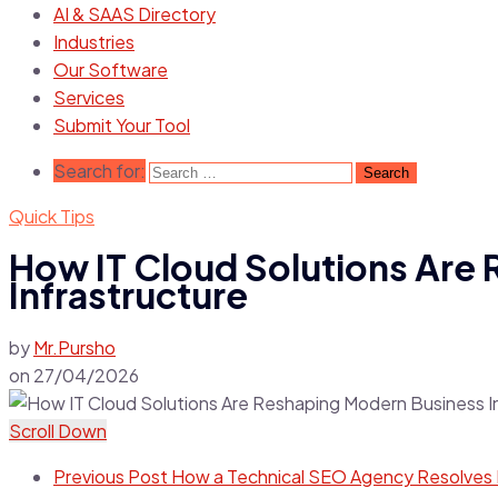
AI & SAAS Directory
Industries
Our Software
Services
Submit Your Tool
Search for:
Quick Tips
How IT Cloud Solutions Are
Infrastructure
by
Mr.Pursho
on
27/04/2026
Scroll Down
Previous Post
How a Technical SEO Agency Resolves I