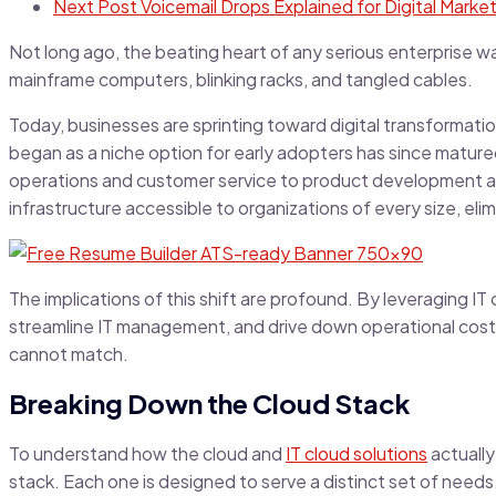
Next Post
Voicemail Drops Explained for Digital Marke
Not long ago, the beating heart of any serious enterprise w
mainframe computers, blinking racks, and tangled cables.
Today, businesses are sprinting toward digital transformati
began as a niche option for early adopters has since matured 
operations and customer service to product development an
infrastructure accessible to organizations of every size, el
The implications of this shift are profound. By leveraging I
streamline IT management, and drive down operational costs
cannot match.
Breaking Down the Cloud Stack
To understand how the cloud and
IT cloud solutions
actually
stack. Each one is designed to serve a distinct set of needs