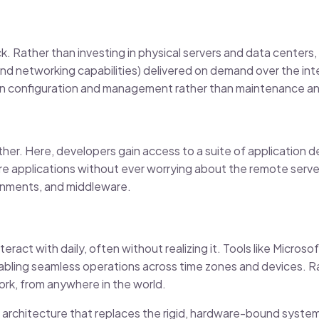
ack. Rather than investing in physical servers and data centers
 and networking capabilities) delivered on demand over the int
s on configuration and management rather than maintenance 
ther. Here, developers gain access to a suite of application 
e applications without ever worrying about the remote serve
onments, and middleware.
eract with daily, often without realizing it. Tools like Micros
ling seamless operations across time zones and devices. Rat
work, from anywhere in the world.
d architecture that replaces the rigid, hardware-bound system