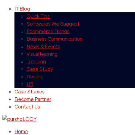
IT Blog
Quick Tips
Softwares We Suggest
Ecommerce Trends
Business Communication
News & Events
Visual learning
Trending
Case Study
Design
HR
Case Studies
Become Partner
Contact Us
Home