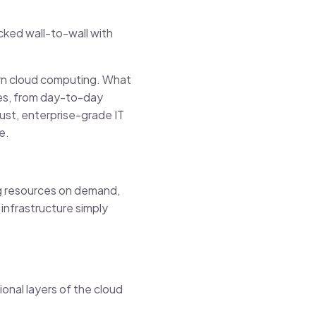
cked wall-to-wall with
dern cloud computing. What
ties, from day-to-day
ust, enterprise-grade IT
e.
ing resources on demand,
infrastructure simply
onal layers of the cloud