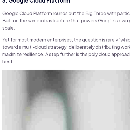
3. Google Cloud Platform
Google Cloud Platform rounds out the Big Three with particu
Built on the same infrastructure that powers Google’s own g
scale.
Yet for most modern enterprises, the question is rarely ‘whi
toward a multi-cloud strategy: deliberately distributing wor
maximize resilience. A step further is the poly cloud appro
best.