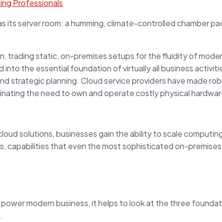
ting Professionals
as its server room: a humming, climate-controlled chamber pa
on, trading static, on-premises setups for the fluidity of mo
into the essential foundation of virtually all business activi
d strategic planning. Cloud service providers have made rob
iminating the need to own and operate costly physical hardwar
T cloud solutions, businesses gain the ability to scale comput
, capabilities that even the most sophisticated on-premises 
 power modern business, it helps to look at the three foundati
.