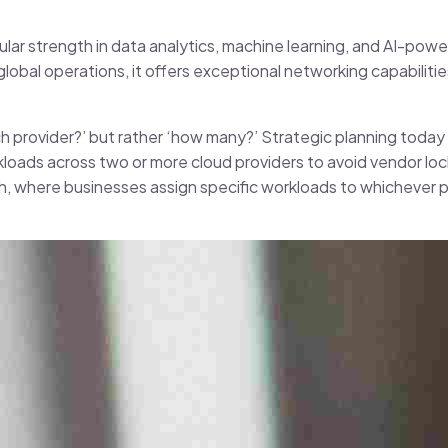
lar strength in data analytics, machine learning, and AI-powe
lobal operations, it offers exceptional networking capabilit
ch provider?’ but rather ‘how many?’ Strategic planning today 
kloads across two or more cloud providers to avoid vendor loc
ach, where businesses assign specific workloads to whichever 