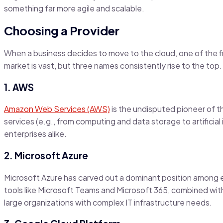
something far more agile and scalable.
Choosing a Provider
When a business decides to move to the cloud, one of the fi
market is vast, but three names consistently rise to the top.
1. AWS
Amazon Web Services (AWS)
is the undisputed pioneer of t
services (e.g., from computing and data storage to artificial
enterprises alike.
2. Microsoft Azure
Microsoft Azure has carved out a dominant position among 
tools like Microsoft Teams and Microsoft 365, combined with 
large organizations with complex IT infrastructure needs.