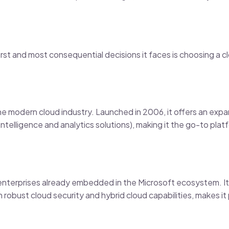
rst and most consequential decisions it faces is choosing a cl
he modern cloud industry. Launched in 2006, it offers an expa
 intelligence and analytics solutions), making it the go-to plat
enterprises already embedded in the Microsoft ecosystem. It
robust cloud security and hybrid cloud capabilities, makes it p