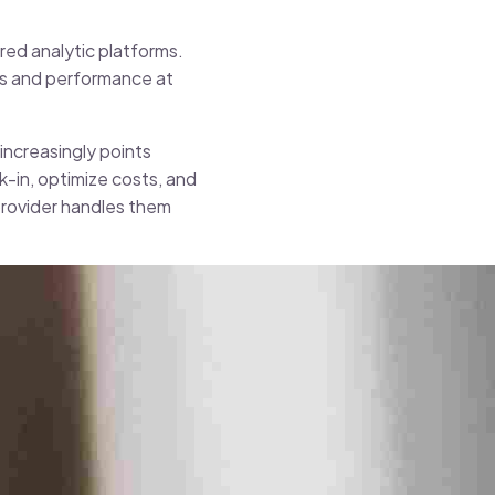
red analytic platforms.
ies and performance at
increasingly points
k-in, optimize costs, and
provider handles them