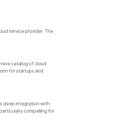
oud service provider. The
nsive catalog of cloud
form for startups and
s deep integration with
articularly compelling for