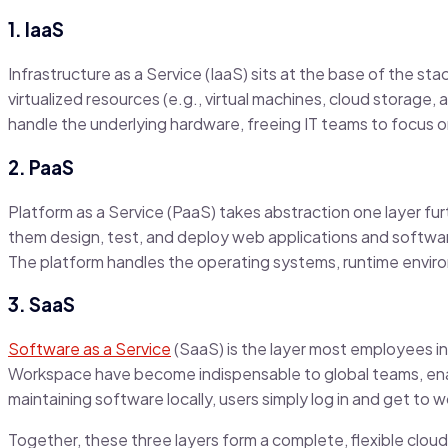
1. IaaS
Infrastructure as a Service (IaaS) sits at the base of the st
virtualized resources (e.g., virtual machines, cloud storage,
handle the underlying hardware, freeing IT teams to focu
2. PaaS
Platform as a Service (PaaS) takes abstraction one layer fur
them design, test, and deploy web applications and softwar
The platform handles the operating systems, runtime envir
3. SaaS
Software as a Service
(SaaS) is the layer most employees int
Workspace have become indispensable to global teams, enab
maintaining software locally, users simply log in and get to 
Together, these three layers form a complete, flexible clou