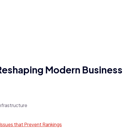
 Reshaping Modern Business
ssues that Prevent Rankings