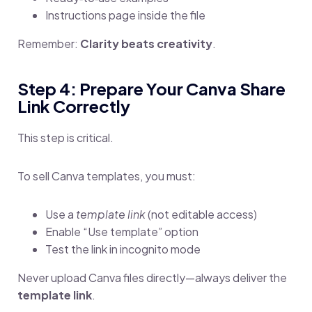
Instructions page inside the file
Remember:
Clarity beats creativity
.
Step 4: Prepare Your Canva Share
Link Correctly
This step is critical.
To sell Canva templates, you must:
Use a
template link
(not editable access)
Enable “Use template” option
Test the link in incognito mode
Never upload Canva files directly—always deliver the
template link
.