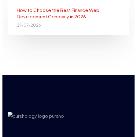
How to Choose the Best Finance Web
Development Company in 2026
29/07/2026