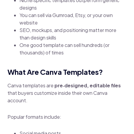
Niche‑specific templates outperform generic
designs
You can sell via Gumroad, Etsy, or your own
website
SEO, mockups, and positioning matter more
than design skills
One good template can sell hundreds (or
thousands) of times
What Are Canva Templates?
Canva templates are
pre‑designed, editable files
that buyers customize inside their own Canva
account.
Popular formats include:
Social media posts