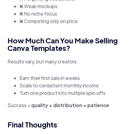
❌ Weak mockups
❌ No niche focus
❌ Competing only on price
How Much Can You Make Selling
Canva Templates?
Results vary, but many creators:
Earn their first sale in weeks
Scale to consistent monthly income
Turn one product into multiple spin‑offs
Success =
quality × distribution × patience
Final Thoughts