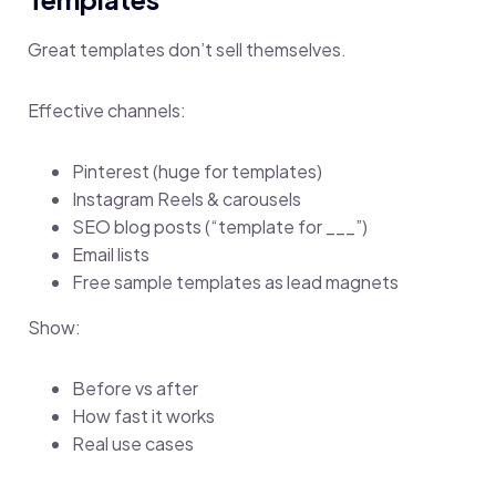
Great templates don’t sell themselves.
Effective channels:
Pinterest (huge for templates)
Instagram Reels & carousels
SEO blog posts (“template for ___”)
Email lists
Free sample templates as lead magnets
Show:
Before vs after
How fast it works
Real use cases