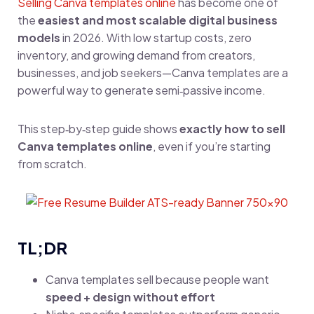
Selling Canva templates online
has become one of
the
easiest and most scalable digital business
models
in 2026. With low startup costs, zero
inventory, and growing demand from creators,
businesses, and job seekers—Canva templates are a
powerful way to generate semi‑passive income.
This step‑by‑step guide shows
exactly how to sell
Canva templates online
, even if you’re starting
from scratch.
TL;DR
Canva templates sell because people want
speed + design without effort