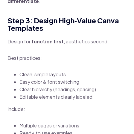
differentiate
.
Step 3: Design High‑Value Canva
Templates
Design for
function first
, aesthetics second.
Best practices:
Clean, simple layouts
Easy color & font switching
Clear hierarchy (headings, spacing)
Editable elements clearly labeled
Include:
Multiple pages or variations
Ready‑to‑use examples