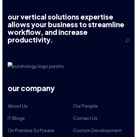
our vertical solutions expertise
allows your business to streamline
workflow, and increase
productivity.
our company
About Us
Our People
IT Blogs
Contact Us
On Premise Software
Custom Development