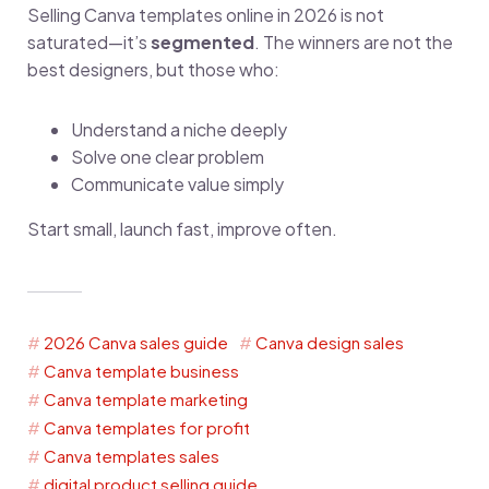
Selling Canva templates online in 2026 is not
saturated—it’s
segmented
. The winners are not the
best designers, but those who:
Understand a niche deeply
Solve one clear problem
Communicate value simply
Start small, launch fast, improve often.
2026 Canva sales guide
Canva design sales
Canva template business
Canva template marketing
Canva templates for profit
Canva templates sales
digital product selling guide