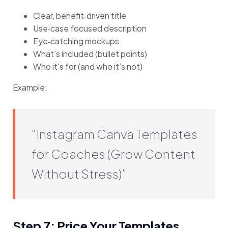
Clear, benefit‑driven title
Use‑case focused description
Eye‑catching mockups
What’s included (bullet points)
Who it’s for (and who it’s not)
Example:
“Instagram Canva Templates
for Coaches (Grow Content
Without Stress)”
Step 7: Price Your Templates