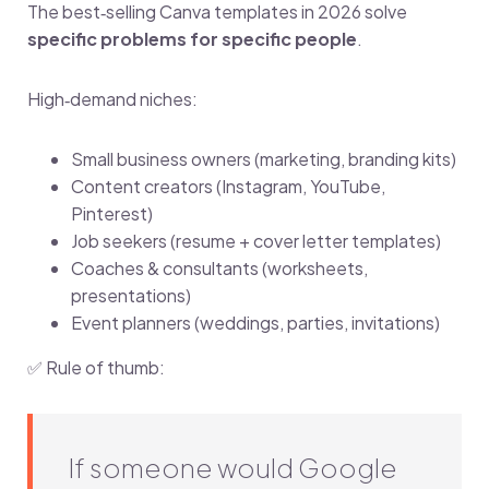
The best‑selling Canva templates in 2026 solve
specific problems for specific people
.
High‑demand niches:
Small business owners (marketing, branding kits)
Content creators (Instagram, YouTube,
Pinterest)
Job seekers (resume + cover letter templates)
Coaches & consultants (worksheets,
presentations)
Event planners (weddings, parties, invitations)
✅ Rule of thumb:
If someone would Google