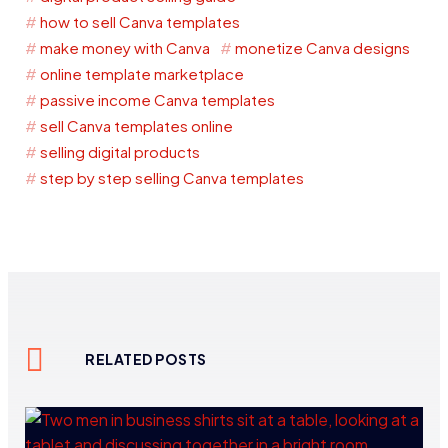
how to sell Canva templates
make money with Canva
monetize Canva designs
online template marketplace
passive income Canva templates
sell Canva templates online
selling digital products
step by step selling Canva templates
RELATED POSTS