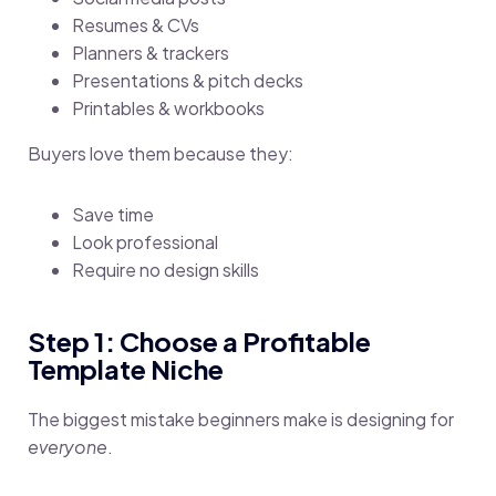
Resumes & CVs
Planners & trackers
Presentations & pitch decks
Printables & workbooks
Buyers love them because they:
Save time
Look professional
Require no design skills
Step 1: Choose a Profitable
Template Niche
The biggest mistake beginners make is designing for
everyone
.