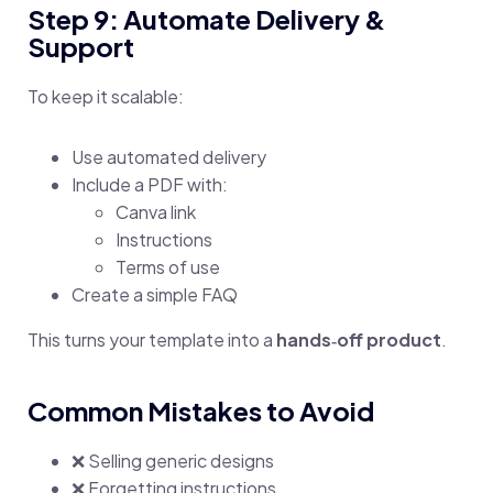
Step 9: Automate Delivery &
Support
To keep it scalable:
Use automated delivery
Include a PDF with:
Canva link
Instructions
Terms of use
Create a simple FAQ
This turns your template into a
hands‑off product
.
Common Mistakes to Avoid
❌ Selling generic designs
❌ Forgetting instructions