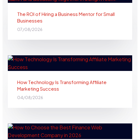
The ROI of Hiring a Business Mentor for Small
Businesses
07/08/2026
How Technology Is Transforming Affiliate
Marketing Success
04/08/2026