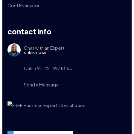
Cost Estimator
contact info
Chat with an Expert
online now
Call: +91-22-69718150
Send a Message