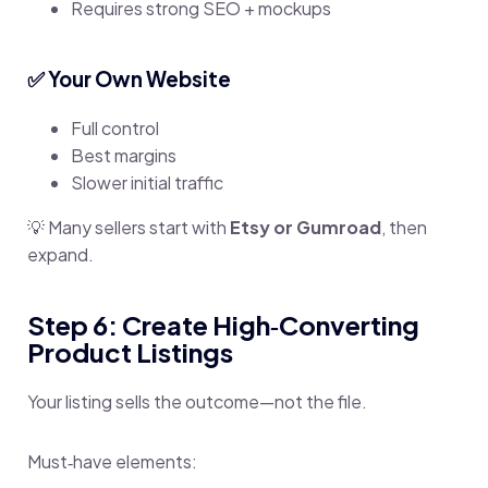
Requires strong SEO + mockups
✅ Your Own Website
Full control
Best margins
Slower initial traffic
💡 Many sellers start with
Etsy or Gumroad
, then
expand.
Step 6: Create High‑Converting
Product Listings
Your listing sells the outcome—not the file.
Must‑have elements: