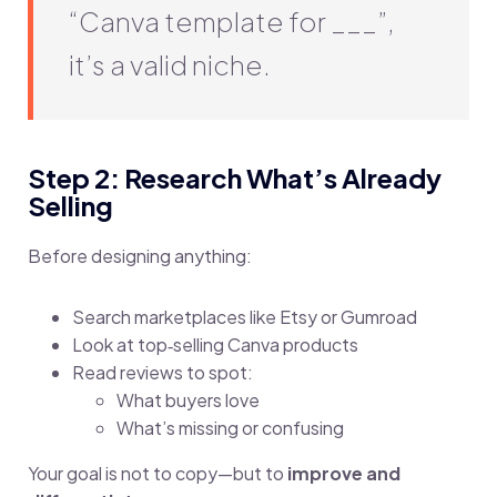
“Canva template for ___”,
it’s a valid niche.
Step 2: Research What’s Already
Selling
Before designing anything:
Search marketplaces like Etsy or Gumroad
Look at top‑selling Canva products
Read reviews to spot:
What buyers love
What’s missing or confusing
Your goal is not to copy—but to
improve and