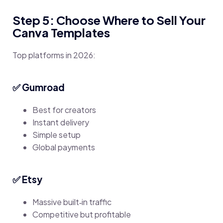
Step 5: Choose Where to Sell Your
Canva Templates
Top platforms in 2026:
✅ Gumroad
Best for creators
Instant delivery
Simple setup
Global payments
✅ Etsy
Massive built‑in traffic
Competitive but profitable