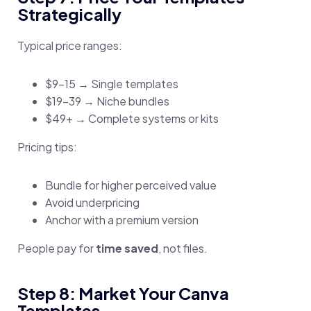
Strategically
Typical price ranges:
$9–15 → Single templates
$19–39 → Niche bundles
$49+ → Complete systems or kits
Pricing tips:
Bundle for higher perceived value
Avoid underpricing
Anchor with a premium version
People pay for
time saved
, not files.
Step 8: Market Your Canva
Templates