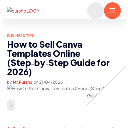
BUSINESS TIPS
How to Sell Canva
Templates Online
(Step‑by‑Step Guide for
2026)
by
Mr.Pursho
on
21/04/2026