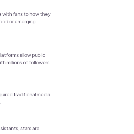
e with fans to how they
ywood or emerging
latforms allow public
h millions of followers
quired traditional media
.
istants, stars are