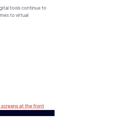
gital tools continue to
mes to virtual