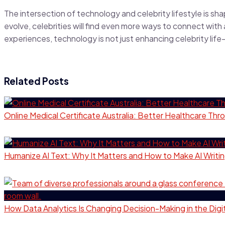
The intersection of technology and celebrity lifestyle is sha
evolve, celebrities will find even more ways to connect with
experiences, technology is not just enhancing celebrity life—i
Related Posts
Online Medical Certificate Australia: Better Healthcare T
Humanize AI Text: Why It Matters and How to Make AI Writi
How Data Analytics Is Changing Decision-Making in the Dig