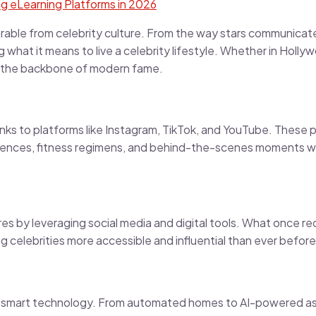
g eLearning Platforms in 2026
arable from celebrity culture. From the way stars communicat
g what it means to live a celebrity lifestyle. Whether in Holl
’s the backbone of modern fame.
nks to platforms like Instagram, TikTok, and YouTube. These p
periences, fitness regimens, and behind-the-scenes moments wit
res by leveraging social media and digital tools. What once re
g celebrities more accessible and influential than ever before
ith smart technology. From automated homes to AI-powered ass