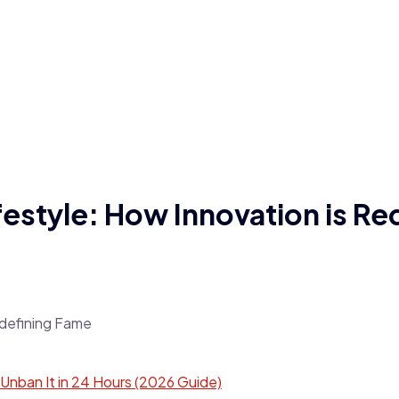
estyle: How Innovation is Re
ban It in 24 Hours (2026 Guide)