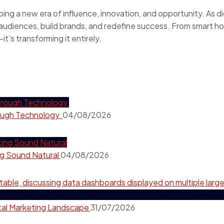
ping a new era of influence, innovation, and opportunity. As di
 audiences, build brands, and redefine success. From smart ho
t’s transforming it entirely.
hrough Technology
04/08/2026
ng Sound Natural
04/08/2026
ital Marketing Landscape
31/07/2026