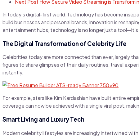
Next Post
How Secure Video Streaming is Transformin
In today’s digital-first world, technology has become insep
build businesses and personal brands, innovation is reshapin
entertainment hubs, technology is no longer just a tool—it
The Digital Transformation of Celebrity Life
Celebrities today are more connected than ever, largely tha
figures to share glimpses of their daily routines, travel ex
instantly.
For example, stars like Kim Kardashian have built entire empi
coverage can now be achieved with a single viral post, makin
Smart Living and Luxury Tech
Modern celebrity lifestyles are increasingly intertwined w