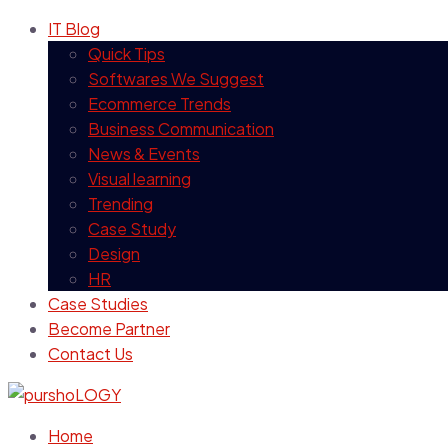
IT Blog
Quick Tips
Softwares We Suggest
Ecommerce Trends
Business Communication
News & Events
Visual learning
Trending
Case Study
Design
HR
Case Studies
Become Partner
Contact Us
Home