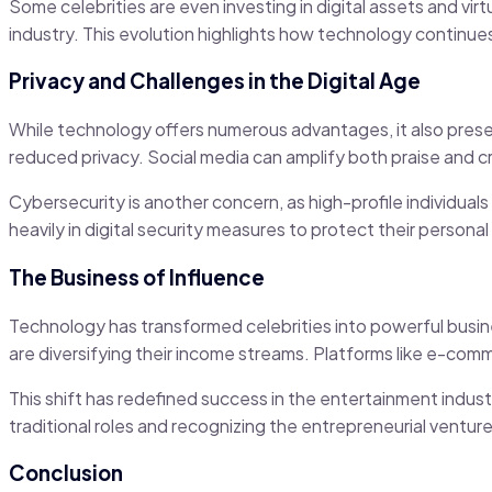
Some celebrities are even investing in digital assets and vi
industry. This evolution highlights how technology continue
Privacy and Challenges in the Digital Age
While technology offers numerous advantages, it also prese
reduced privacy. Social media can amplify both praise and 
Cybersecurity is another concern, as high-profile individuals
heavily in digital security measures to protect their persona
The Business of Influence
Technology has transformed celebrities into powerful busine
are diversifying their income streams. Platforms like e-com
This shift has redefined success in the entertainment indus
traditional roles and recognizing the entrepreneurial ventur
Conclusion