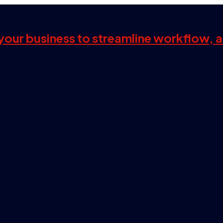
s your business to streamline workflow, 