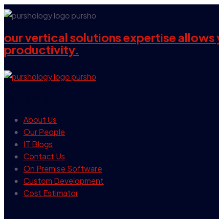
our vertical solutions expertise allow
productivity.
our company
About Us
Our People
IT Blogs
Contact Us
On Premise Software
Custom Development
Cost Estimator
contact info