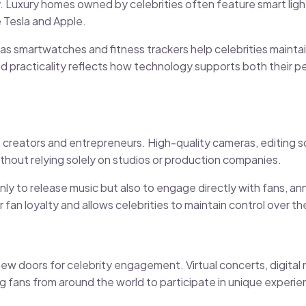
 Luxury homes owned by celebrities often feature smart ligh
 Tesla and Apple.
 smartwatches and fitness trackers help celebrities maintain 
 and practicality reflects how technology supports both their p
reators and entrepreneurs. High-quality cameras, editing s
thout relying solely on studios or production companies.
 only to release music but also to engage directly with fans, a
 fan loyalty and allows celebrities to maintain control over th
g new doors for celebrity engagement. Virtual concerts, digit
 fans from around the world to participate in unique experie