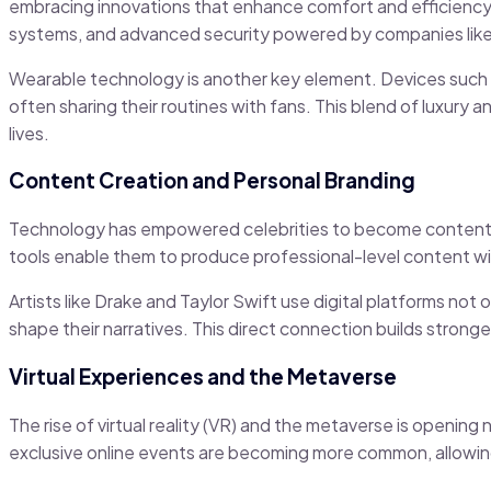
embracing innovations that enhance comfort and efficiency.
systems, and advanced security powered by companies like
Wearable technology is another key element. Devices such as
often sharing their routines with fans. This blend of luxury
lives.
Content Creation and Personal Branding
Technology has empowered celebrities to become content c
tools enable them to produce professional-level content wi
Artists like Drake and Taylor Swift use digital platforms not
shape their narratives. This direct connection builds stronger
Virtual Experiences and the Metaverse
The rise of virtual reality (VR) and the metaverse is openin
exclusive online events are becoming more common, allowing