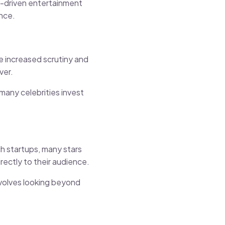
ch-driven entertainment
ence.
e increased scrutiny and
ver.
 many celebrities invest
ch startups, many stars
rectly to their audience.
volves looking beyond