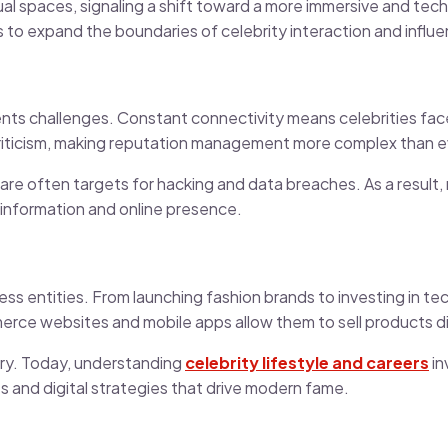
rtual spaces, signaling a shift toward a more immersive and te
s to expand the boundaries of celebrity interaction and influ
nts challenges. Constant connectivity means celebrities fac
criticism, making reputation management more complex than e
 are often targets for hacking and data breaches. As a result,
l information and online presence.
ss entities. From launching fashion brands to investing in te
merce websites and mobile apps allow them to sell products di
try. Today, understanding
celebrity lifestyle and careers
in
es and digital strategies that drive modern fame.