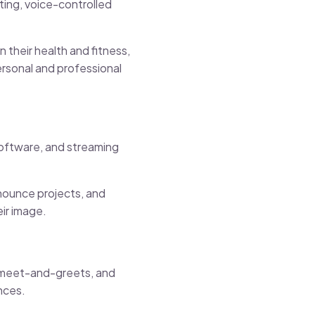
ting, voice-controlled
their health and fitness,
ersonal and professional
oftware, and streaming
nnounce projects, and
eir image.
al meet-and-greets, and
nces.