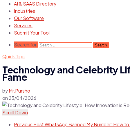
AI & SAAS Directory
Industries
Our Software
Services
Submit Your Tool
Search for:
Quick Tips
Technology and Celebrity Lif
Fame
by
Mr.Pursho
on
23/04/2026
Scroll Down
Previous Post
WhatsApp Banned My Number: How to Un