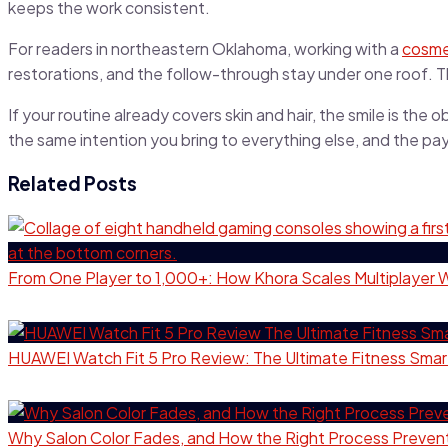
keeps the work consistent.
For readers in northeastern Oklahoma, working with a
cosmet
restorations, and the follow-through stay under one roof. T
If your routine already covers skin and hair, the smile is th
the same intention you bring to everything else, and the p
Related Posts
From One Player to 1,000+: How Khora Scales Multiplayer 
HUAWEI Watch Fit 5 Pro Review: The Ultimate Fitness Sma
Why Salon Color Fades, and How the Right Process Prevent