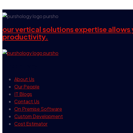
our vertical solutions expertise allow
productivity.
our company
About Us
Our People
IT Blogs
Contact Us
On Premise Software
Custom Development
Cost Estimator