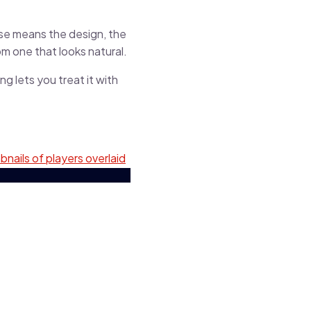
use means the design, the
m one that looks natural.
g lets you treat it with