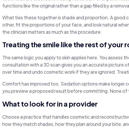
functions like the original rather than a gap filled by a remov
What ties these together is shade and proportion. A good cos
other, fit the proportions of your face, and look natural whe
the clinician matters as much as the procedure.
Treating the smile like the rest of your 
The same logic you apply to skin applies here. You assess the c
consultation with a 3D scan gives you an accurate picture o
over time and undo cosmetic work if they are ignored. Treati
Comfort has improved too. Sedation options make longer cos
you preview a proposed result before committing. None of thi
What to look for in a provider
Choose a practice that handles cosmetic and reconstructive
how they match shades, how they plan around your bite, and w