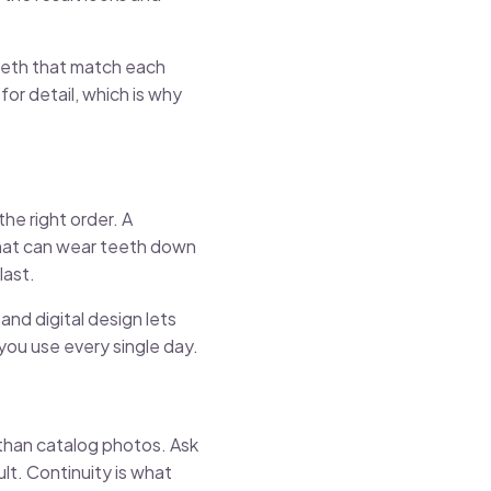
teeth that match each
for detail, which is why
the right order. A
 that can wear teeth down
last.
nd digital design lets
you use every single day.
than catalog photos. Ask
lt. Continuity is what