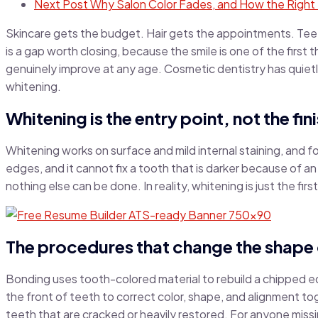
Next Post
Why Salon Color Fades, and How the Right 
Skincare gets the budget. Hair gets the appointments. Teeth
is a gap worth closing, because the smile is one of the first
genuinely improve at any age. Cosmetic dentistry has quiet
whitening.
Whitening is the entry point, not the fini
Whitening works on surface and mild internal staining, and f
edges, and it cannot fix a tooth that is darker because of an
nothing else can be done. In reality, whitening is just the first
The procedures that change the shape 
Bonding uses tooth-colored material to rebuild a chipped edge
the front of teeth to correct color, shape, and alignment to
teeth that are cracked or heavily restored. For anyone missin