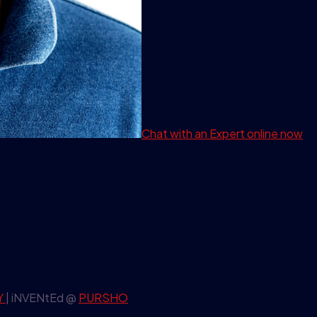
Chat with an Expert
online now
Y
| iNVENtEd @
PURSHO