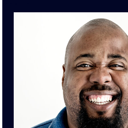
contact info