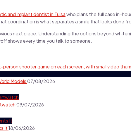
ic and implant dentist in Tulsa
who plans the full case in-ho
hat coordination is what separates a smile that looks done fro
e obvious next piece. Understanding the options beyond whitenin
ayoff shows every time you talk to someone.
World Models
07/08/2026
rtwatch
09/07/2026
s It
18/06/2026