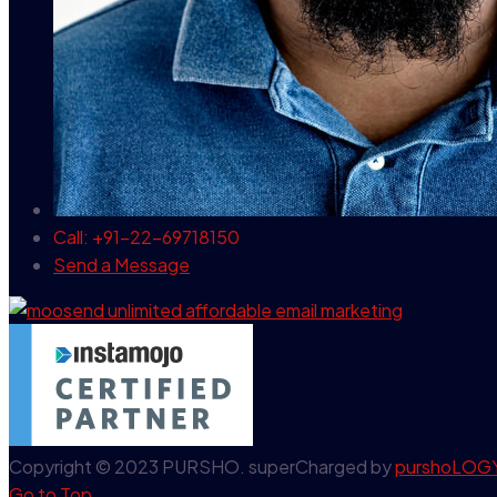
Call: +91-22-69718150
Send a Message
Copyright © 2023 PURSHO. superCharged by
purshoLOG
Go to Top