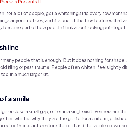
Process Prevents It
, for a lot of people, get a whitening strip every few month
 things anyone notices, and it is one of the few features that 
ly become part of how people think about looking put-togethe
sh line
or many people that is enough. But it does nothing for shape, 
 old filling or past trauma. People often whiten, feel slightly
 tool in a much larger kit.
of a smile
 or close a small gap, often in a single visit. Veneers are th
gether, which is why they are the go-to for a uniform, polishe
g a tooth, implants restore the root and the visible crown, so