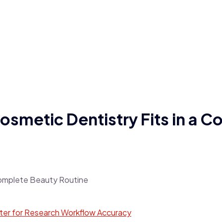
smetic Dentistry Fits in a C
tter for Research Workflow Accuracy