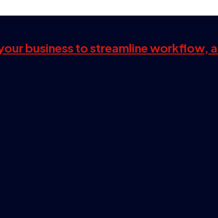
s your business to streamline workflow, 