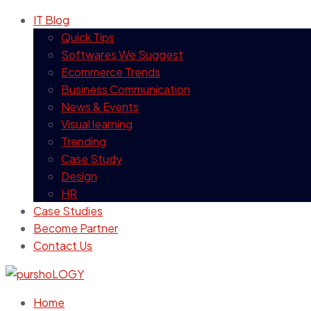
IT Blog
Quick Tips
Softwares We Suggest
Ecommerce Trends
Business Communication
News & Events
Visual learning
Trending
Case Study
Design
HR
Case Studies
Become Partner
Contact Us
Home