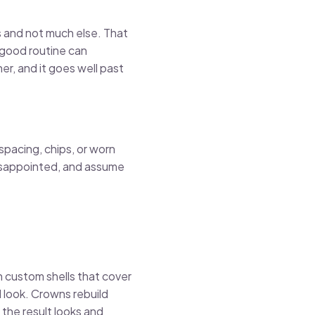
s and not much else. That
a good routine can
r, and it goes well past
spacing, chips, or worn
 disappointed, and assume
in custom shells that cover
d look. Crowns rebuild
 the result looks and