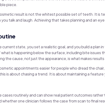
able piece.
metic result is not the whitest possible set of teeth. It is 
n you talk and laugh. Achieving that takes planning and an eye 
routine
urrent state, you set a realistic goal, and you build a plan in 
f what is happening below the surface, including bite issues
ng the cause, not just the appearance, is what makes results 
metic appointments easier for people who dread the chair, a
s is about chasing a trend. It is about maintaining a feature 
 cases routinely and can show real patient outcomes rather 
hether one clinician follows the case from scan to final resu