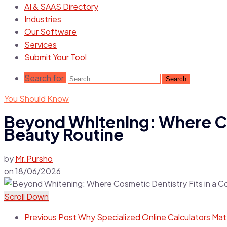
AI & SAAS Directory
Industries
Our Software
Services
Submit Your Tool
Search for:
You Should Know
Beyond Whitening: Where Co
Beauty Routine
by
Mr.Pursho
on
18/06/2026
Scroll Down
Previous Post
Why Specialized Online Calculators Ma