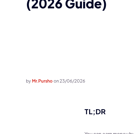
(2026 Guide)
by
Mr.Pursho
on
23/06/2026
TL;DR
You can earn money by 