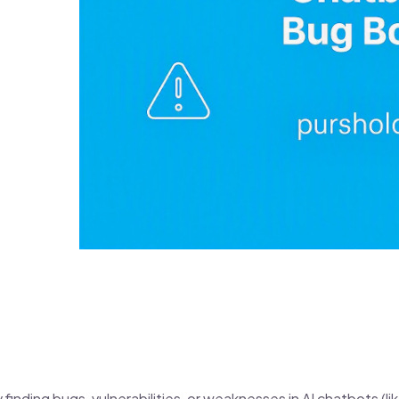
finding bugs, vulnerabilities, or weaknesses in AI chatbots (