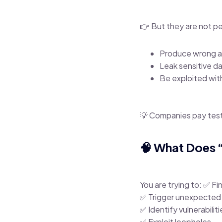
👉 But they are not p
Produce wrong 
Leak sensitive d
Be exploited wit
💡 Companies pay tes
🧠 What Does 
You are trying to: ✅ F
✅ Trigger unexpected
✅ Identify vulnerabiliti
✅ Exploit loopholes