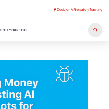
BMIT YOUR TOOL