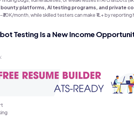
 bounty platforms, AI testing programs, and private co
–₹30K/month, while skilled testers can make ₹1L+ by reporting
tbot Testing Is a New Income Opportuni
:
rt
king