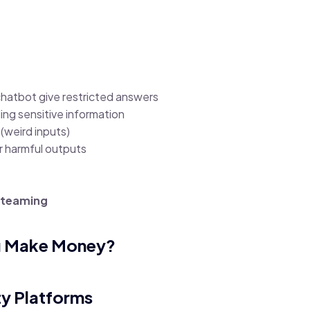
chatbot give restricted answers
aling sensitive information
(weird inputs)
r harmful outputs
d teaming
u Make Money?
ty Platforms