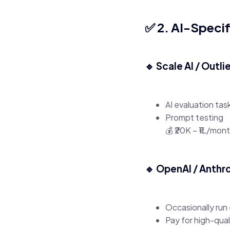
✅ 2. AI-Specif
🔹 Scale AI / Outli
AI evaluation tas
Prompt testing
💰 ₹20K – ₹1L/mon
🔹 OpenAI / Anthr
Occasionally run
Pay for high-qual