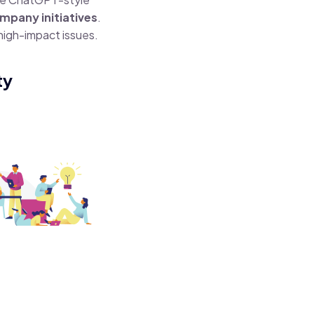
mpany initiatives
.
 high-impact issues.
ty