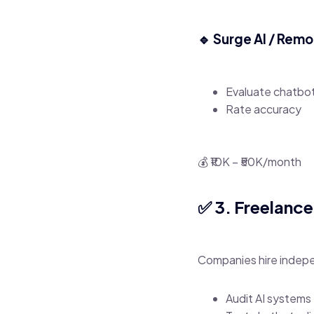
🔹 Surge AI / Rem
Evaluate chatbo
Rate accuracy
💰 ₹10K – ₹50K/month
✅ 3. Freelanc
Companies hire indepe
Audit AI systems