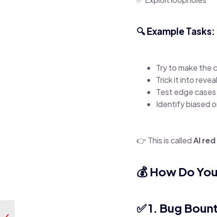
🔍 Example Tasks:
Try to make the 
Trick it into reve
Test edge cases 
Identify biased o
👉 This is called
AI re
💰 How Do Yo
✅ 1. Bug Boun