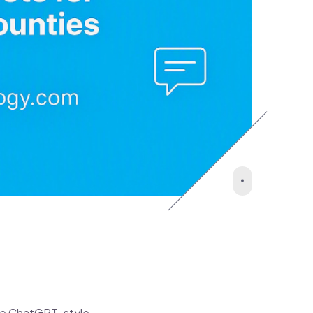
like ChatGPT-style