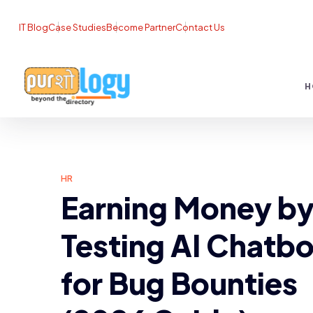
IT Blog
Case Studies
Become Partner
Contact Us
H
HR
Earning Money b
Testing AI Chatbo
for Bug Bounties