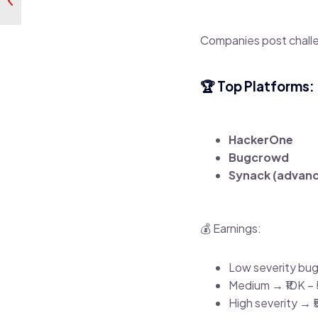
Companies post challe
🏆 Top Platforms:
HackerOne
Bugcrowd
Synack (advan
💰 Earnings:
Low severity bug 
Medium → ₹10K – 
High severity → ₹