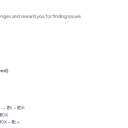
nges and reward you for finding issues.
ced)
→ ₹2K – ₹10K
₹50K
50K – ₹5L+