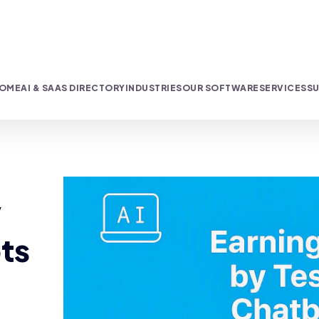
OME
AI & SAAS DIRECTORY
INDUSTRIES
OUR SOFTWARE
SERVICES
SU
y
ts