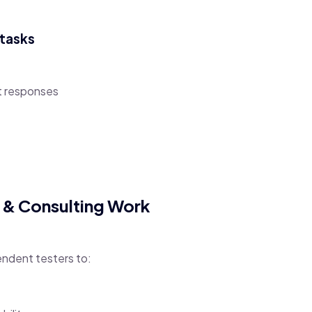
otasks
t responses
e & Consulting Work
ndent testers to: