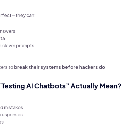
erfect—they can:
answers
ata
h clever prompts
ters to
break their systems before hackers do
“Testing AI Chatbots” Actually Mean?
ind mistakes
 responses
es