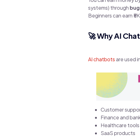
systems) through
bug
Beginners can earn ₹5K
🚀 Why AI Cha
AI chatbots
are used in
Customer suppo
Finance and ban
Healthcare tools
SaaS products