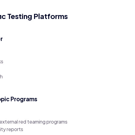
ic Testing Platforms
er
ks
th
opic Programs
 external red teaming programs
ity reports