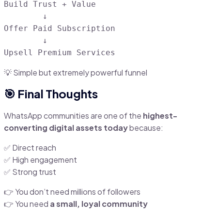
Build Trust + Value

        ↓

Offer Paid Subscription

        ↓

💡 Simple but extremely powerful funnel
🎯 Final Thoughts
WhatsApp communities are one of the
highest-
converting digital assets today
because:
✅ Direct reach
✅ High engagement
✅ Strong trust
👉 You don’t need millions of followers
👉 You need
a small, loyal community