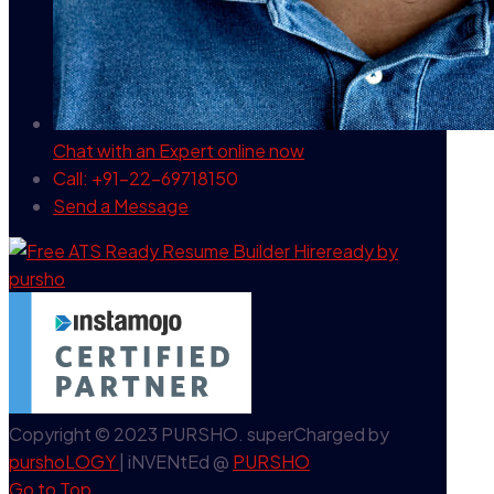
Chat with an Expert
online now
Call: +91-22-69718150
Send a Message
Copyright © 2023 PURSHO. superCharged by
purshoLOGY
| iNVENtEd @
PURSHO
Go to Top