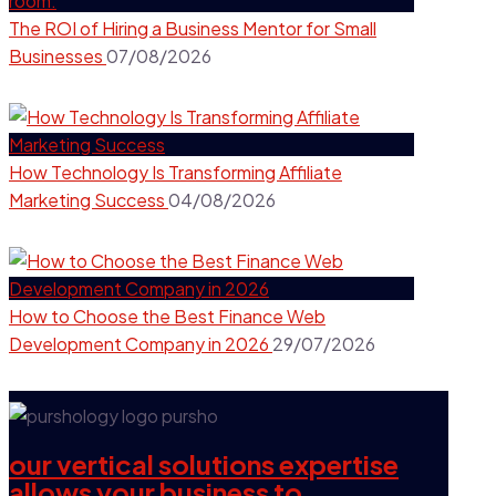
The ROI of Hiring a Business Mentor for Small
Businesses
07/08/2026
How Technology Is Transforming Affiliate
Marketing Success
04/08/2026
How to Choose the Best Finance Web
Development Company in 2026
29/07/2026
our vertical solutions expertise
allows your business to