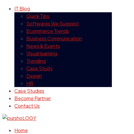
IT Blog
Quick Tips
Softwares We Suggest
Ecommerce Trends
Business Communication
News & Events
Visual learning
Trending
Case Study
Design
HR
Case Studies
Become Partner
Contact Us
Home