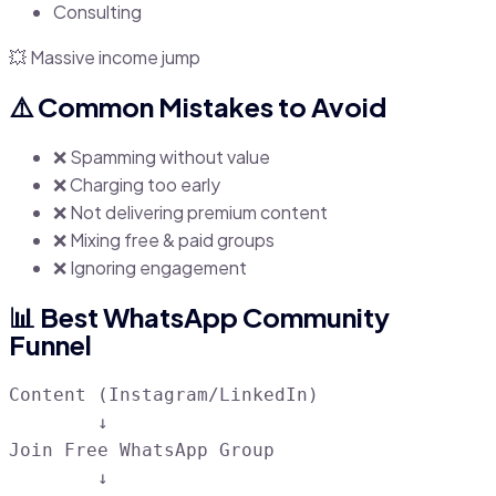
Consulting
💥 Massive income jump
⚠️ Common Mistakes to Avoid
❌ Spamming without value
❌ Charging too early
❌ Not delivering premium content
❌ Mixing free & paid groups
❌ Ignoring engagement
📊 Best WhatsApp Community
Funnel
Content (Instagram/LinkedIn)

        ↓

Join Free WhatsApp Group

        ↓
