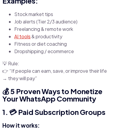
Examples:
Stock market tips
Job alerts (Tier 2/3 audience)
Freelancing & remote work
AI tools
& productivity
Fitness or diet coaching
Dropshipping / ecommerce
💡 Rule:
👉 “If people can earn, save, or improve their life
→ they will pay”
💰 5 Proven Ways to Monetize
Your WhatsApp Community
1. 💳 Paid Subscription Groups
How it works: