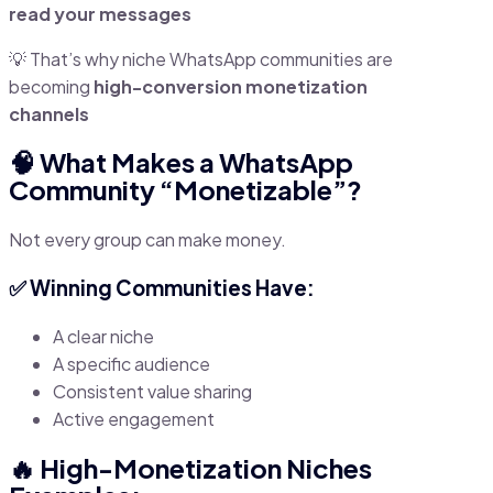
read your messages
💡 That’s why niche WhatsApp communities are
becoming
high-conversion monetization
channels
🧠 What Makes a WhatsApp
Community “Monetizable”?
Not every group can make money.
✅ Winning Communities Have:
A clear niche
A specific audience
Consistent value sharing
Active engagement
🔥 High-Monetization Niches