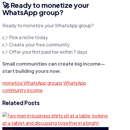
🚀 Ready to monetize your
WhatsApp group?
Ready to monetize your WhatsApp group?
👉 Pick a niche today
👉 Create your free community
👉 Offer your first paid tier within 7 days
Small communities can create big income—
start building yours now.
monetize WhatsApp groups
WhatsApp
community income
Related Posts