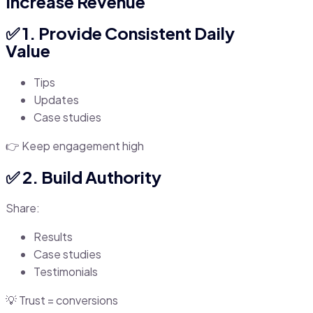
Increase Revenue
✅ 1. Provide Consistent Daily
Value
Tips
Updates
Case studies
👉 Keep engagement high
✅ 2. Build Authority
Share:
Results
Case studies
Testimonials
💡 Trust = conversions