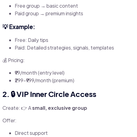
Free group → basic content
Paid group → premium insights
💡 Example:
Free: Daily tips
Paid: Detailed strategies, signals, templates
💰 Pricing:
₹99/month (entry level)
₹299–₹999/month (premium)
2. 🔒 VIP Inner Circle Access
Create: 👉 A
small, exclusive group
Offer:
Direct support