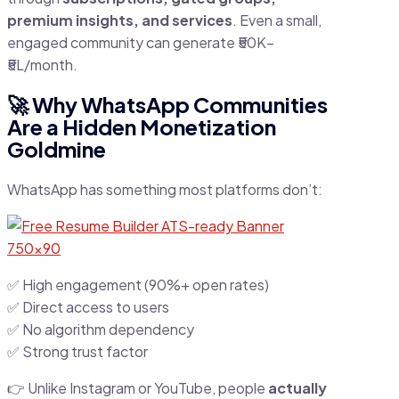
premium insights, and services
. Even a small,
engaged community can generate ₹50K–
₹5L/month.
🚀 Why WhatsApp Communities
Are a Hidden Monetization
Goldmine
WhatsApp has something most platforms don’t:
✅ High engagement (90%+ open rates)
✅ Direct access to users
✅ No algorithm dependency
✅ Strong trust factor
👉 Unlike Instagram or YouTube, people
actually