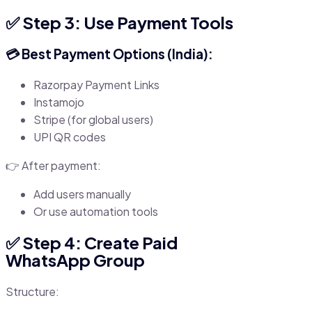
✅ Step 3: Use Payment Tools
💳 Best Payment Options (India):
Razorpay Payment Links
Instamojo
Stripe (for global users)
UPI QR codes
👉 After payment:
Add users manually
Or use automation tools
✅ Step 4: Create Paid
WhatsApp Group
Structure: