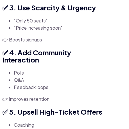
✅ 3. Use Scarcity & Urgency
“Only 50 seats”
“Price increasing soon”
👉 Boosts signups
✅ 4. Add Community
Interaction
Polls
Q&A
Feedback loops
👉 Improves retention
✅ 5. Upsell High-Ticket Offers
Coaching