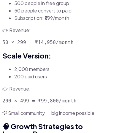
500 people in free group
50 people convert to paid
Subscription: ₹299/month
👉 Revenue:
Scale Version:
2,000 members
200 paid users
👉 Revenue:
💡 Small community → big income possible
🧠 Growth Strategies to