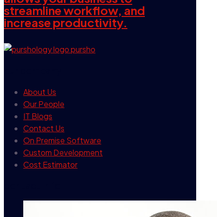
streamline workflow, and
increase productivity.
our company
About Us
Our People
IT Blogs
Contact Us
On Premise Software
Custom Development
Cost Estimator
contact info