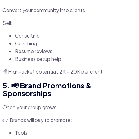
Convert your community into clients.
Sell:
Consulting
Coaching
Resume reviews
Business setup help
💰 High-ticket potential: ₹2K – ₹20K per client
5. 📢 Brand Promotions &
Sponsorships
Once your group grows:
👉 Brands will pay to promote:
Tools