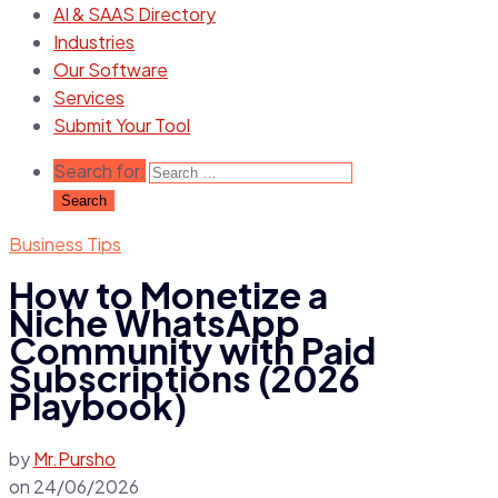
AI & SAAS Directory
Industries
Our Software
Services
Submit Your Tool
Search for:
Business Tips
How to Monetize a
Niche WhatsApp
Community with Paid
Subscriptions (2026
Playbook)
by
Mr.Pursho
on
24/06/2026