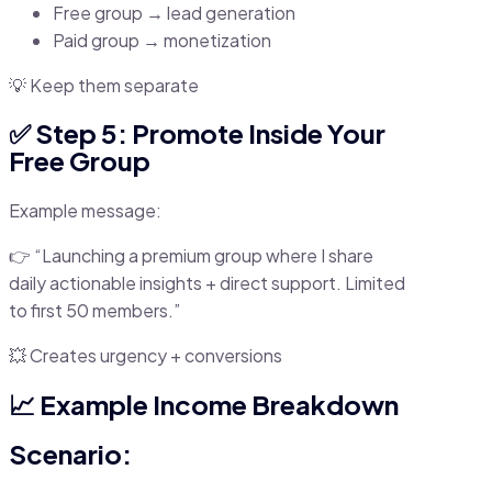
Free group → lead generation
Paid group → monetization
💡 Keep them separate
✅ Step 5: Promote Inside Your
Free Group
Example message:
👉 “Launching a premium group where I share
daily actionable insights + direct support. Limited
to first 50 members.”
💥 Creates urgency + conversions
📈 Example Income Breakdown
Scenario: