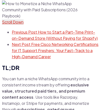
Scroll Down
Previous Post
How to Start a Part-Time Print-
on-Demand Store (Without Paying for Shopify)
Next Post
Free Cisco Networking Certifications
for IT Support Freshers: Your Fast-Track to a
High-Demand Career
TL;DR
You can turn a niche WhatsApp community into a
consistent income stream by offering
exclusive
value, structured paid tiers, and premium
content access
. Use tools like Razorpay,
Instamojo, or Stripe for payments, and monetize
through
subscriptions, gated groups,