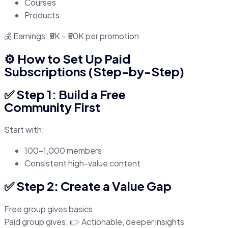
Courses
Products
💰 Earnings: ₹5K – ₹50K per promotion
⚙️ How to Set Up Paid
Subscriptions (Step-by-Step)
✅ Step 1: Build a Free
Community First
Start with:
100–1,000 members
Consistent high-value content
✅ Step 2: Create a Value Gap
Free group gives basics
Paid group gives: 👉 Actionable, deeper insights