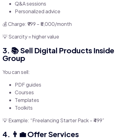
Q&A sessions
Personalized advice
💰 Charge: ₹999 – ₹5,000/month
💡 Scarcity = higher value
3. 📚 Sell Digital Products Inside
Group
You can sell:
PDF guides
Courses
Templates
Toolkits
💡 Example: “Freelancing Starter Pack – ₹499”
4. 👨‍💼 Offer Services