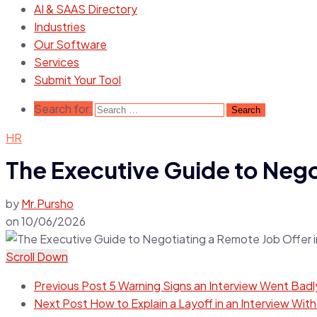
AI & SAAS Directory
Industries
Our Software
Services
Submit Your Tool
Search for:
HR
The Executive Guide to Negot
by
Mr.Pursho
on
10/06/2026
Scroll Down
Previous Post
5 Warning Signs an Interview Went Badly
Next Post
How to Explain a Layoff in an Interview Wi