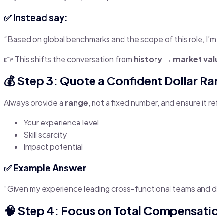
✅ Instead say:
“Based on global benchmarks and the scope of this role, I’m
👉 This shifts the conversation from
history → market val
💰 Step 3: Quote a Confident Dollar R
Always provide a
range
, not a fixed number, and ensure it re
Your experience level
Skill scarcity
Impact potential
✅ Example Answer
“Given my experience leading cross-functional teams and de
🧠 Step 4: Focus on Total Compensatio