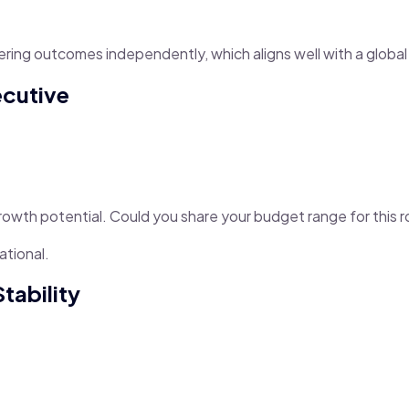
vering outcomes independently, which aligns well with a globa
ecutive
rowth potential. Could you share your budget range for this r
ational.
tability