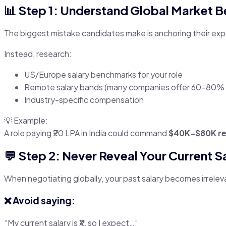
📊 Step 1: Understand Global Market 
The biggest mistake candidates make is anchoring their expe
Instead, research:
US/Europe salary benchmarks for your role
Remote salary bands (many companies offer 60–80% 
Industry-specific compensation
💡 Example:
A role paying ₹20 LPA in India could command
$40K–$80K r
💬 Step 2: Never Reveal Your Current Sa
When negotiating globally, your past salary becomes irrelev
❌ Avoid saying:
“My current salary is ₹X, so I expect…”