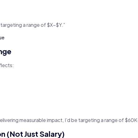
 targeting a range of $X–$Y.”
ue
ange
flects:
livering measurable impact, I’d be targeting a range of $60K
n (Not Just Salary)