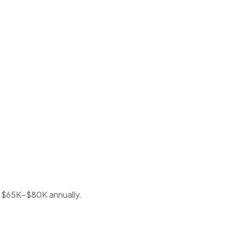
 of $65K–$80K annually.