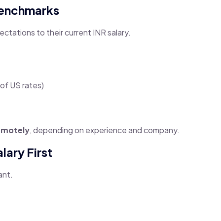
Benchmarks
ctations to their current INR salary.
of US rates)
emotely
, depending on experience and company.
lary First
ant.