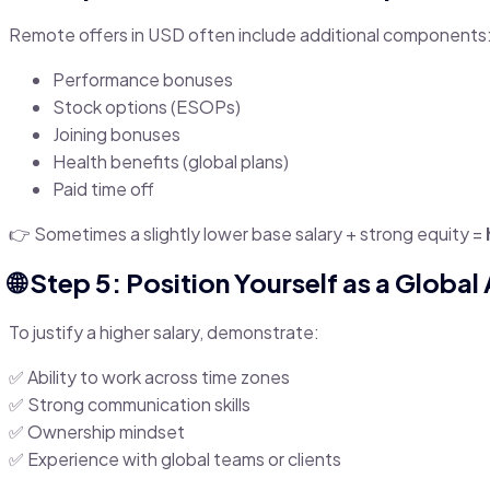
Remote offers in USD often include additional components
Performance bonuses
Stock options (ESOPs)
Joining bonuses
Health benefits (global plans)
Paid time off
👉 Sometimes a slightly lower base salary + strong equity =
🌐 Step 5: Position Yourself as a Global
To justify a higher salary, demonstrate:
✅ Ability to work across time zones
✅ Strong communication skills
✅ Ownership mindset
✅ Experience with global teams or clients