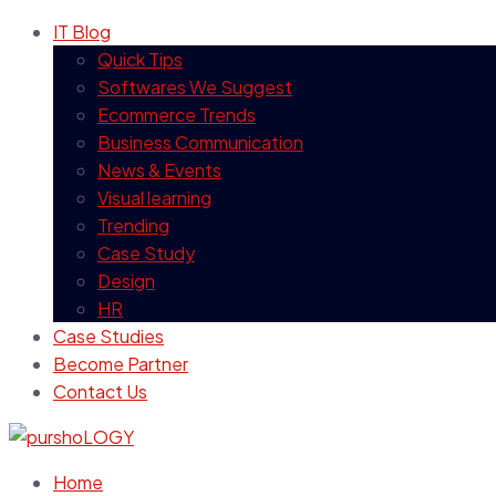
IT Blog
Quick Tips
Softwares We Suggest
Ecommerce Trends
Business Communication
News & Events
Visual learning
Trending
Case Study
Design
HR
Case Studies
Become Partner
Contact Us
Home