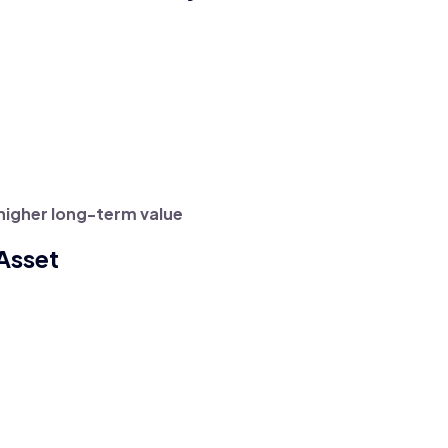
:
higher long-term value
 Asset