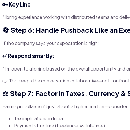
🔑 Key Line
“I bring experience working with distributed teams and deli
🔄 Step 6: Handle Pushback Like an Ex
If the company says your expectation is high:
✅ Respond smartly:
“I’m open to aligning based on the overall opportunity and g
👉 This keeps the conversation collaborative—not confront
⚖️ Step 7: Factor in Taxes, Currency & S
Earning in dollars isn’t just about a higher number—consider:
Tax implications in India
Payment structure (freelancer vs full-time)