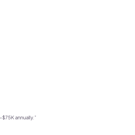
–$75K annually.”