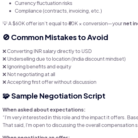
Currency fluctuation risks
Compliance (contracts, invoicing, etc.)
💡 A $60K offer isn’t equal to ₹60K × conversion—your
net i
🚫 Common Mistakes to Avoid
❌ Converting INR salary directly to USD
❌ Underselling due to location (India discount mindset)
❌ Ignoring benefits and equity
❌ Not negotiating at all
❌ Accepting first offer without discussion
🧩 Sample Negotiation Script
When asked about expectations:
“I’m very interested in this role and the impact it offers. 
That said, I’m open to discussing the overall compensation s
When negotiating an offer: