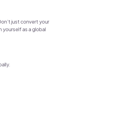
Don’t just convert your
 yourself as a global
ally.