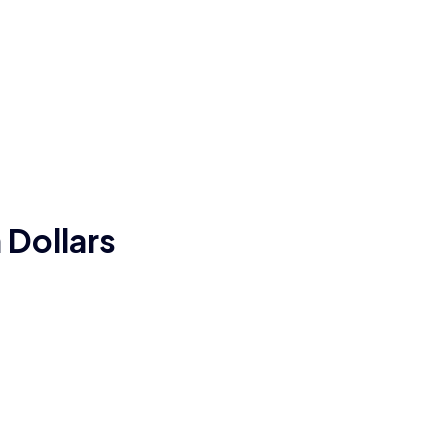
 Dollars