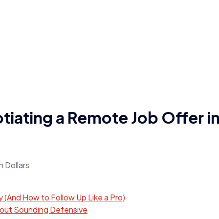
iating a Remote Job Offer in
 (And How to Follow Up Like a Pro)
thout Sounding Defensive