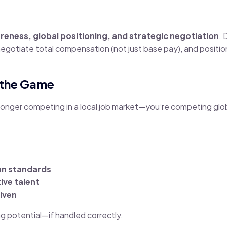
eness, global positioning, and strategic negotiation
. 
negotiate total compensation (not just base pay), and position
 the Game
 longer competing in a local job market—you’re competing glob
an standards
ive talent
iven
ing potential—if handled correctly.