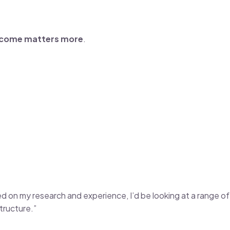
ncome matters more
.
Based on my research and experience, I’d be looking at a range
tructure.”