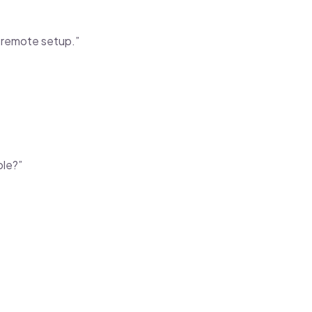
l remote setup.”
ole?”