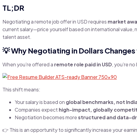
TL;DR
Negotiating a remote job offer in USD requires
market awar
current salary—price yourself based on international value, 
talent asset.
💡 Why Negotiating in Dollars Changes
When you’re offered a
remote role paid in USD
, you’re no
This shift means:
Your salary is based on
global benchmarks, not Indi
Companies expect
high-impact, globally competit
Negotiation becomes more
structured and data-dr
👉 This is an opportunity to significantly increase your earn