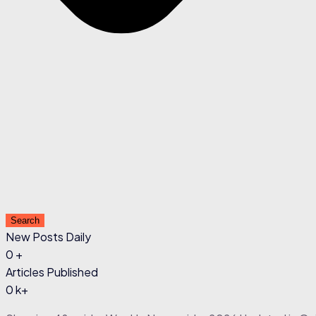
Search
New Posts Daily
0
+
Articles Published
0
k+