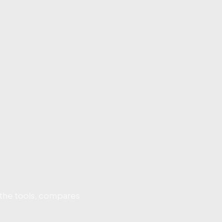
 the tools, compares