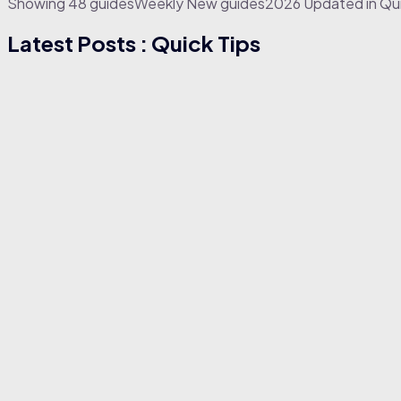
Showing
4
8
g
u
i
d
e
s
W
e
e
k
l
y
N
e
w
g
u
i
d
e
s
2
0
2
6
U
p
d
a
t
e
d
in Qu
Latest Posts : Quick Tips