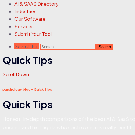
AI & SAAS Directory
Industries
Our Software
Services
Submit Your Tool
Search for:
Quick Tips
Scroll Down
purshology blog - Quick Tips
Quick Tips
Honest, in-depth comparisons of the best AI & SaaS too
pricing, and highlights who each option is really best fo