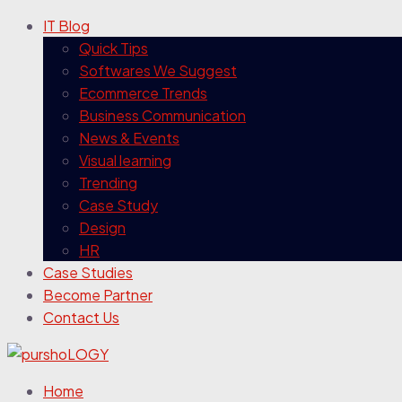
IT Blog
Quick Tips
Softwares We Suggest
Ecommerce Trends
Business Communication
News & Events
Visual learning
Trending
Case Study
Design
HR
Case Studies
Become Partner
Contact Us
Home