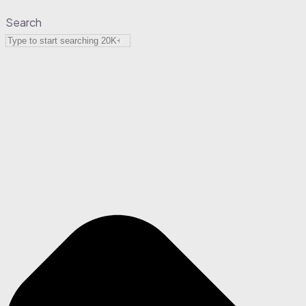
Search