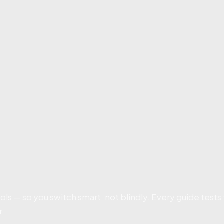
ls — so you switch smart, not blindly. Every guide tests
r.