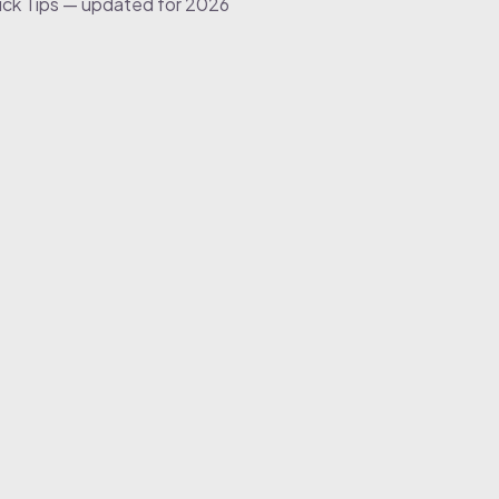
ick Tips — updated for 2026