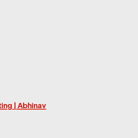
ing | Abhinav