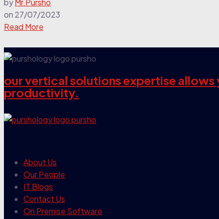
by
Mr.Pursho
on
27/07/2023
Read More
our vertical solutions expertise allow
productivity.
our company
About Us
Our People
IT Blogs
Contact Us
On Premise Software