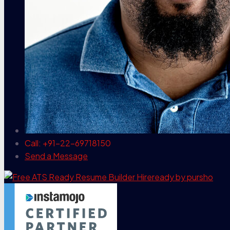
Call: +91-22-69718150
Send a Message