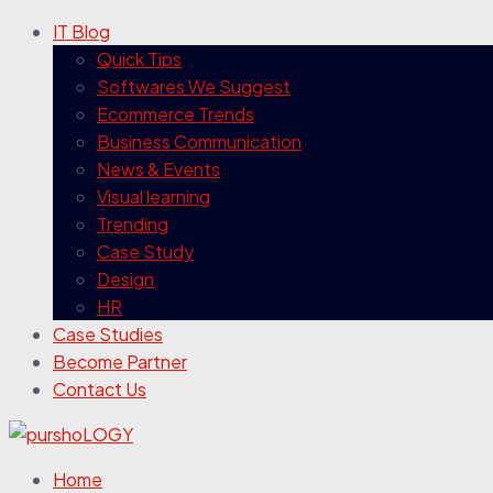
IT Blog
Quick Tips
Softwares We Suggest
Ecommerce Trends
Business Communication
News & Events
Visual learning
Trending
Case Study
Design
HR
Case Studies
Become Partner
Contact Us
Home