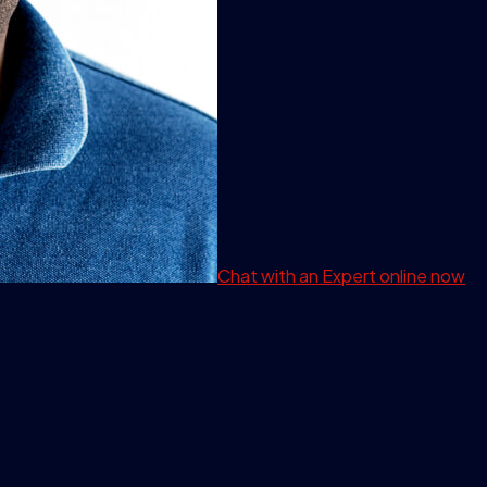
Chat with an Expert
online now