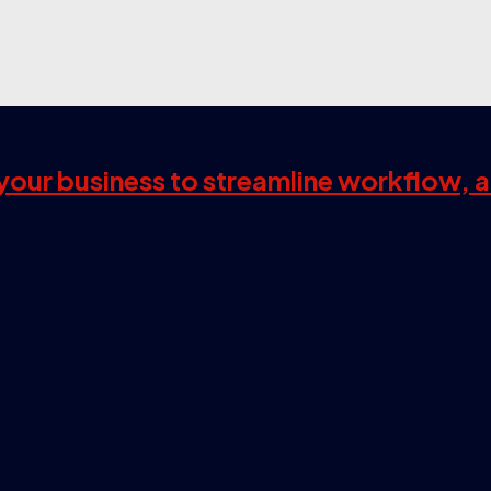
s your business to streamline workflow, 