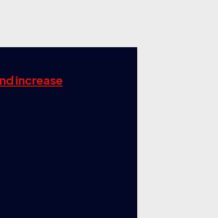
and increase