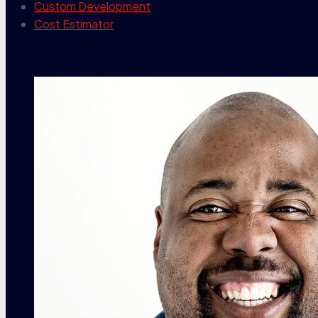
Custom Development
Cost Estimator
contact info