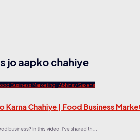
ys jo aapko chahiye
o Karna Chahiye | Food Business Market
od business? In this video, I’ve shared th...