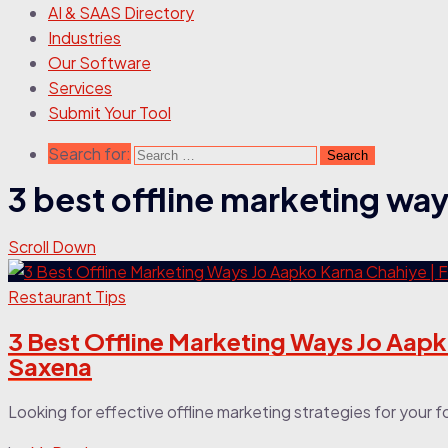
AI & SAAS Directory
Industries
Our Software
Services
Submit Your Tool
Search for:
3 best offline marketing wa
Scroll Down
Restaurant Tips
3 Best Offline Marketing Ways Jo Aapk
Saxena
Looking for effective offline marketing strategies for your fo