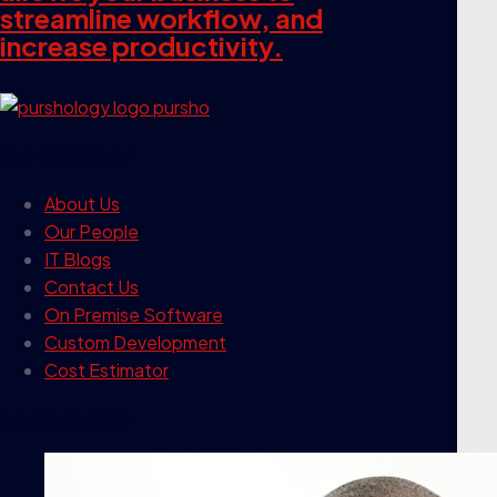
streamline workflow, and
increase productivity.
our company
About Us
Our People
IT Blogs
Contact Us
On Premise Software
Custom Development
Cost Estimator
contact info