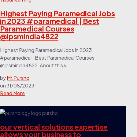
Highest Paying Paramedical Jobs
in 2023 #paramedical | Best
Paramedical Courses
@ipsmindia4822
Highest Paying Paramedical Jobs in 2023
#paramedical | Best Paramedical Courses
‎@ipsmindia4822 About this v...
by
Mr.Pursho
on
31/08/2023
Read More
our vertical solutions expertise
allows your business to