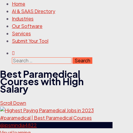
Home
AI & SAAS Directory
Industries
Our Software
Services
Submit Your Tool
Search
for:
Best Paramedical
Courses with High
Salary
Scroll Down
Visual learning