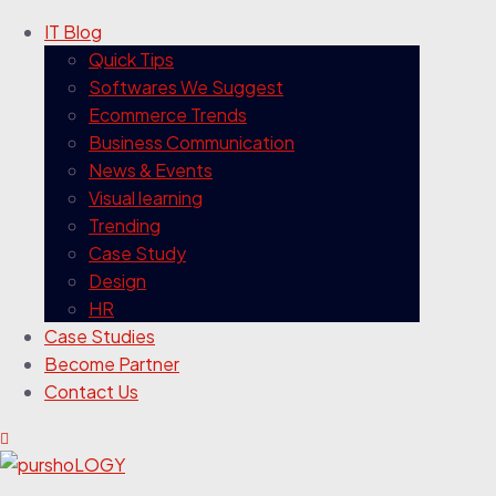
IT Blog
Quick Tips
Softwares We Suggest
Ecommerce Trends
Business Communication
News & Events
Visual learning
Trending
Case Study
Design
HR
Case Studies
Become Partner
Contact Us