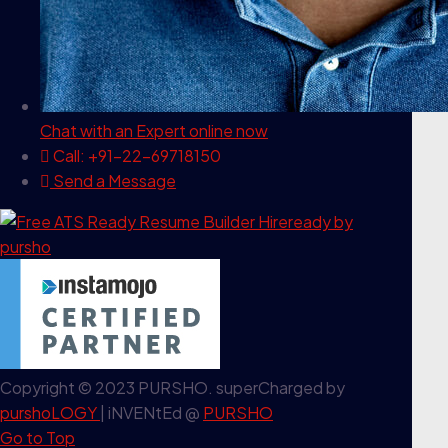
Chat with an Expert
online now
Call: +91-22-69718150
Send a Message
Copyright © 2023 PURSHO. superCharged by
purshoLOGY
| iNVENtEd @
PURSHO
Go to Top