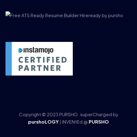
Copyright © 2023 PURSHO. superCharged by
purshoLOGY
| iNVENtEd @
PURSHO