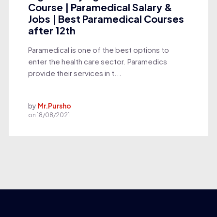
Course | Paramedical Salary &
Jobs | Best Paramedical Courses
after 12th
Paramedical is one of the best options to
enter the health care sector. Paramedics
provide their services in t...
by
Mr.Pursho
on
18/08/2021