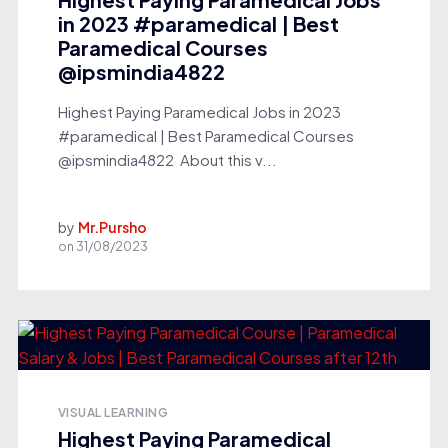
in 2023 #paramedical | Best
Paramedical Courses
@ipsmindia4822
Highest Paying Paramedical Jobs in 2023
#paramedical | Best Paramedical Courses
‎@ipsmindia4822 About this v...
by
Mr.Pursho
on
31/08/2023
VISUAL LEARNING
Highest Paying Paramedical