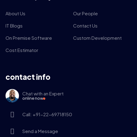
About Us
Our People
IT Blogs
Contact Us
On Premise Software
Custom Development
Cost Estimator
contact info
Chat with an Expert
online now
Call: +91-22-69718150
Send a Message