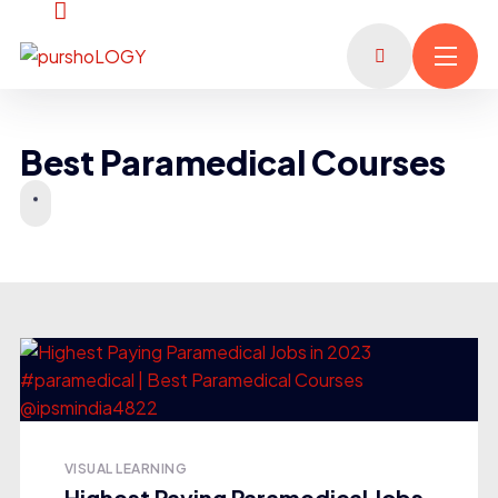
Best Paramedical Courses
VISUAL LEARNING
Highest Paying Paramedical Jobs