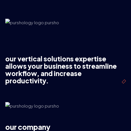
our vertical solutions expertise
allows your business to streamline
workflow, and increase
productivity.
our company