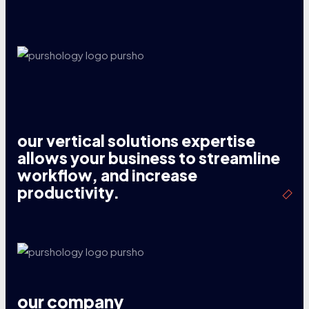
our vertical solutions expertise
allows your business to streamline
workflow, and increase
productivity.
our company