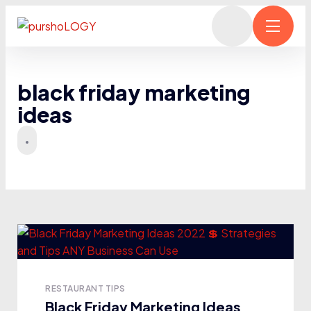
black friday marketing
ideas
RESTAURANT TIPS
Black Friday Marketing Ideas