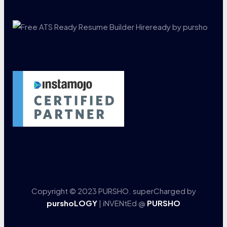
Copyright © 2023 PURSHO. superCharged by
purshoLOGY
| iNVENtEd @
PURSHO