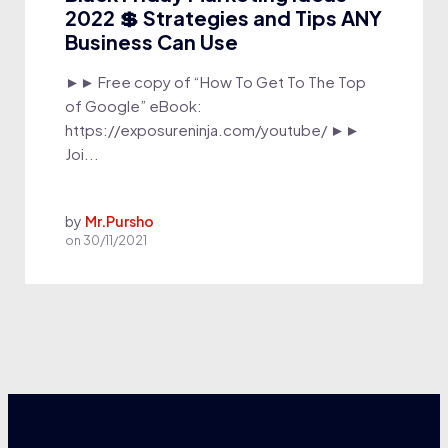
2022 💲 Strategies and Tips ANY
Business Can Use
►► Free copy of “How To Get To The Top
of Google” eBook:
https://exposureninja.com/youtube/ ►►
Joi...
by
Mr.Pursho
on
30/11/2021