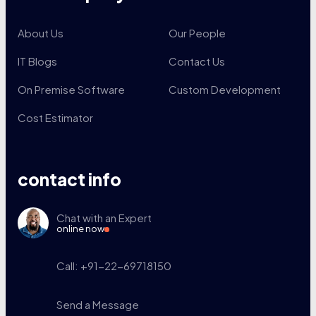
About Us
Our People
IT Blogs
Contact Us
On Premise Software
Custom Development
Cost Estimator
contact info
Chat with an Expert
online now
Call: +91-22-69718150
Send a Message