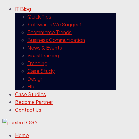
IT Blog
Quick Tips
Softwares We Suggest
Ecommerce Trends
Business Communication
News & Events
Visual learning
Trending
Case Study
Design
HR
Case Studies
Become Partner
Contact Us
Home