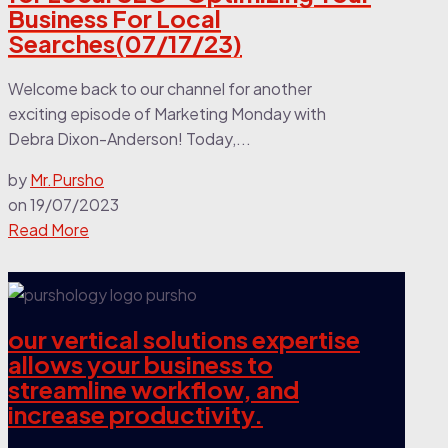
Business For Local
Searches(07/17/23)
Welcome back to our channel for another
exciting episode of Marketing Monday with
Debra Dixon-Anderson! Today,...
by
Mr.Pursho
on
19/07/2023
Read More
our vertical solutions expertise
allows your business to
streamline workflow, and
increase productivity.