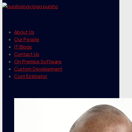
our company
About Us
Our People
IT Blogs
Contact Us
On Premise Software
Custom Development
Cost Estimator
contact info