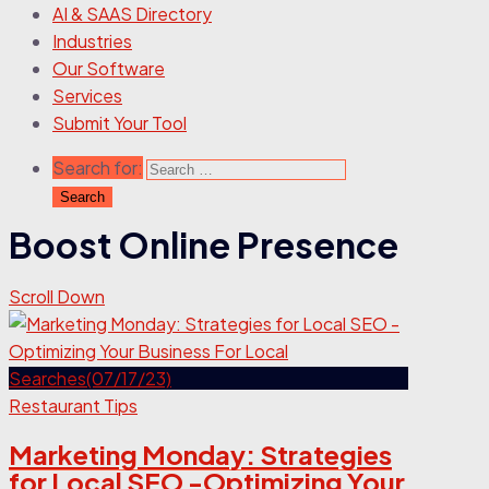
AI & SAAS Directory
Industries
Our Software
Services
Submit Your Tool
Search for:
Boost Online Presence
Scroll Down
Restaurant Tips
Marketing Monday: Strategies
for Local SEO -Optimizing Your