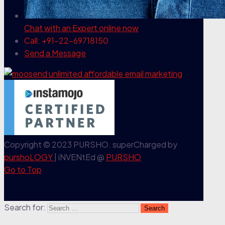
Chat with an Expert
online now
Call: +91-22-69718150
Send a Message
Copyright © 2023 PURSHO. superCharged by
purshoLOGY
| iNVENtEd @
PURSHO
Go to Top
Search for: