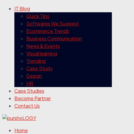
IT Blog
Quick Tips
Softwares We Suggest
Ecommerce Trends
Business Communication
News & Events
Visual learning
Trending
Case Study
Design
HR
Case Studies
Become Partner
Contact Us
Home