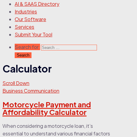
AI & SAAS Directory
Industries
Our Software
Services
Submit Your Tool
Search for:
Calculator
Scroll Down
Business Communication
Motorcycle Payment and
Affordability Calculator
When considering a motorcycle loan, it’s
essential to understand various financial factors