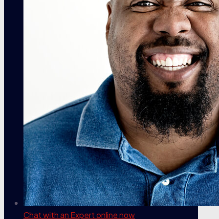
Chat with an Expert
online now