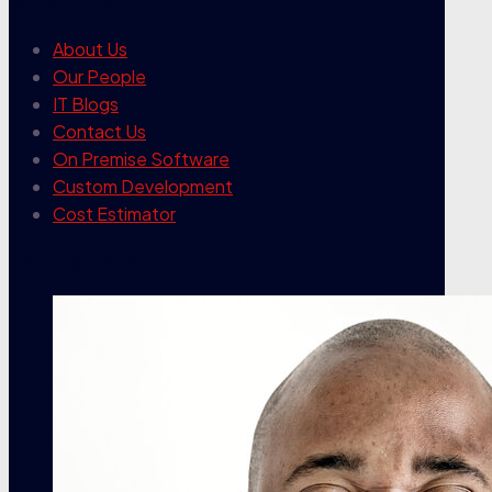
our company
About Us
Our People
IT Blogs
Contact Us
On Premise Software
Custom Development
Cost Estimator
contact info