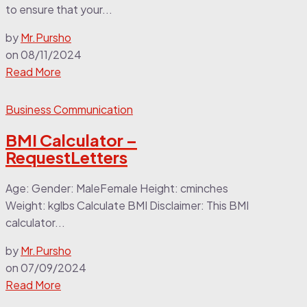
to ensure that your...
by
Mr.Pursho
on
08/11/2024
Read More
Business Communication
BMI Calculator –
RequestLetters
Age: Gender: MaleFemale Height: cminches
Weight: kglbs Calculate BMI Disclaimer: This BMI
calculator...
by
Mr.Pursho
on
07/09/2024
Read More