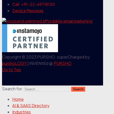
Call: +91-22-69718150
Send a Message
Copyright © 2023 PURSHO. superCharged by
purshoLOGY
| iNVENtEd @
PURSHO
Go to Top
Search for:
Home
AI & SAAS Directory
Industries