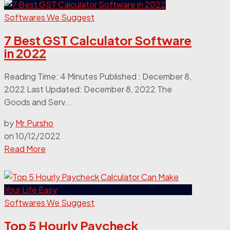
Softwares We Suggest
7 Best GST Calculator Software
in 2022
Reading Time: 4 Minutes Published : December 8,
2022 Last Updated: December 8, 2022 The
Goods and Serv...
by
Mr.Pursho
on
10/12/2022
Read More
Softwares We Suggest
Top 5 Hourly Paycheck