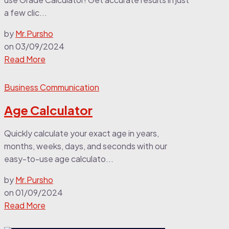
a few clic...
by
Mr.Pursho
on
03/09/2024
Read More
Business Communication
Age Calculator
Quickly calculate your exact age in years,
months, weeks, days, and seconds with our
easy-to-use age calculato...
by
Mr.Pursho
on
01/09/2024
Read More