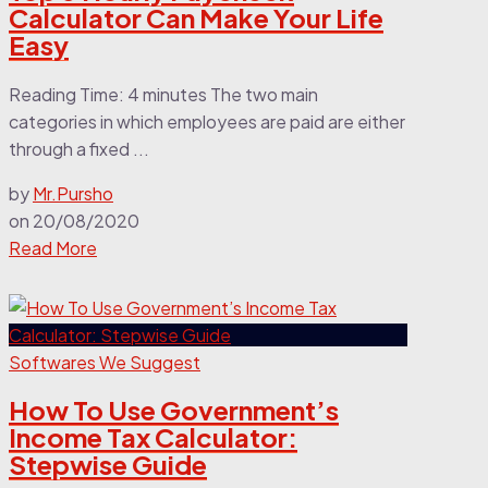
Calculator Can Make Your Life
Easy
Reading Time: 4 minutes The two main
categories in which employees are paid are either
through a fixed ...
by
Mr.Pursho
on
20/08/2020
Read More
Softwares We Suggest
How To Use Government’s
Income Tax Calculator:
Stepwise Guide