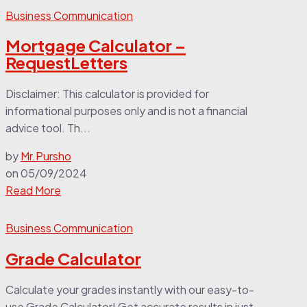
Business Communication
Mortgage Calculator –
RequestLetters
Disclaimer: This calculator is provided for
informational purposes only and is not a financial
advice tool. Th...
by
Mr.Pursho
on
05/09/2024
Read More
Business Communication
Grade Calculator
Calculate your grades instantly with our easy-to-
use Grade Calculator! Get accurate results in just