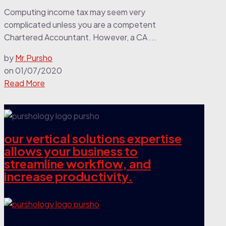
Computing income tax may seem very
complicated unless you are a competent
Chartered Accountant. However, a CA ...
by
Mr.Pursho
on
01/07/2020
Read More
our vertical solutions expertise
allows your business to
streamline workflow, and
increase productivity.