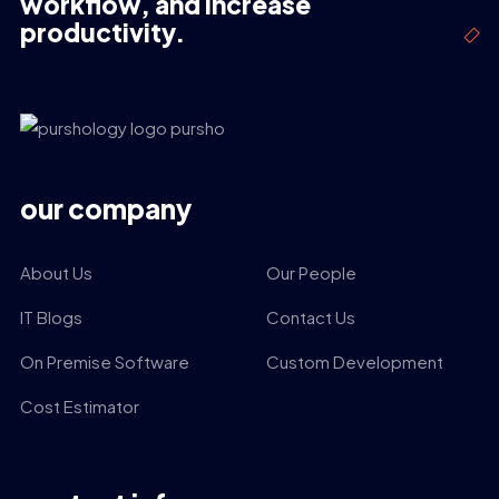
workflow, and increase
productivity.
our company
About Us
Our People
IT Blogs
Contact Us
On Premise Software
Custom Development
Cost Estimator