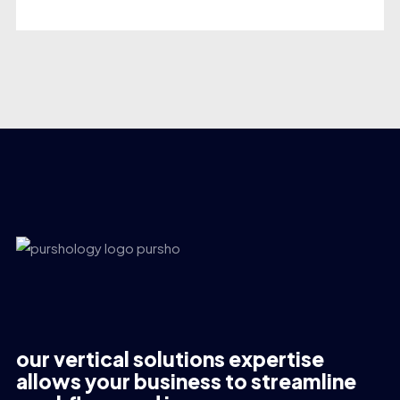
our vertical solutions expertise
allows your business to streamline