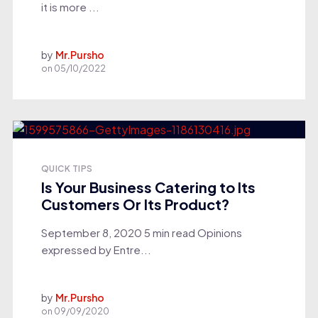
it is more ...
by
Mr.Pursho
on
05/10/2022
QUICK TIPS
Is Your Business Catering to Its
Customers Or Its Product?
September 8, 2020 5 min read Opinions
expressed by Entre...
by
Mr.Pursho
on
09/09/2020