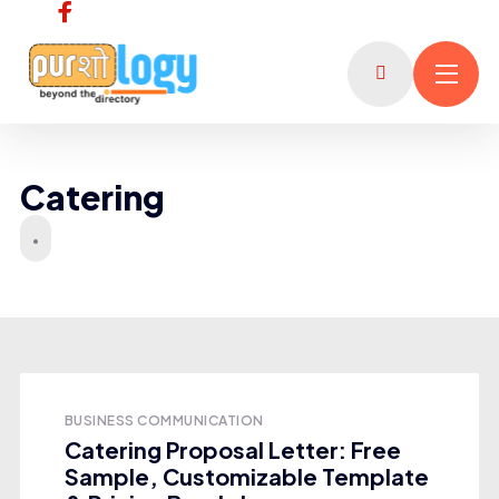
Catering
BUSINESS COMMUNICATION
Catering Proposal Letter: Free
Sample, Customizable Template