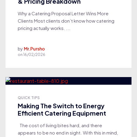
& Pricing Breakdown
Why a Catering Proposal Letter Wins More
Clients Most clients don’t know how catering
pricing actually works. ...
by
Mr.Pursho
on
16/02/2026
QUICK TIPS
Making The Switch to Energy
Efficient Catering Equipment
The cost of living bites hard, and there
appears to be no end in sight. With this in mind,