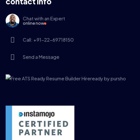
contact info
Chat with an Expert
online now
Call: +91-22-69718150
Send a Message