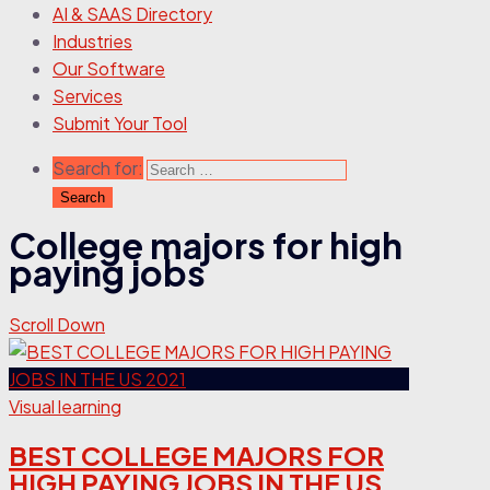
AI & SAAS Directory
Industries
Our Software
Services
Submit Your Tool
Search for:
College majors for high
paying jobs
Scroll Down
Visual learning
BEST COLLEGE MAJORS FOR
HIGH PAYING JOBS IN THE US