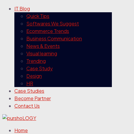
IT Blog
Quick Tips
Softwares We Suggest
Ecommerce Trends
Business Communication
News & Events
Visual learning
Trending
Case Study
Design
HR
Case Studies
Become Partner
Contact Us
Home