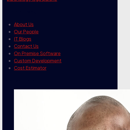
our company
About Us
Our People
IT Blogs
Contact Us
On Premise Software
Custom Development
Cost Estimator
contact info