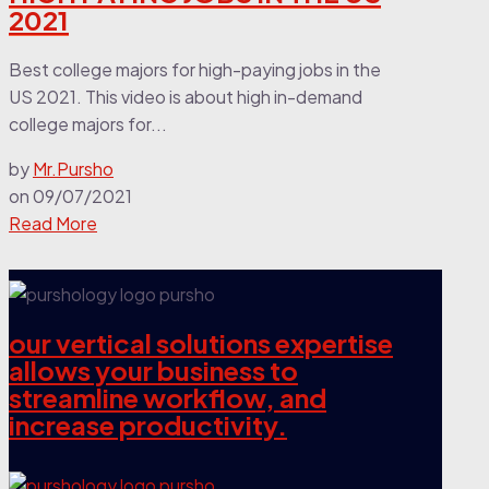
2021
Best college majors for high-paying jobs in the
US 2021. This video is about high in-demand
college majors for...
by
Mr.Pursho
on
09/07/2021
Read More
our vertical solutions expertise
allows your business to
streamline workflow, and
increase productivity.