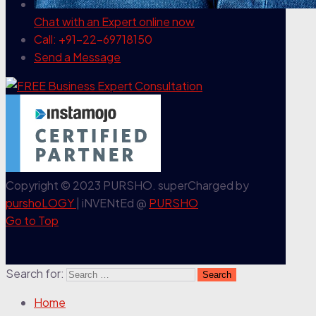
Chat with an Expert
online now
Call: +91-22-69718150
Send a Message
Copyright © 2023 PURSHO. superCharged by
purshoLOGY
| iNVENtEd @
PURSHO
Go to Top
Search for:
Home