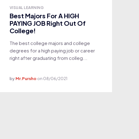
VISUAL LEARNING
Best Majors For A HIGH
PAYING JOB Right Out Of
College!
The best college majors and college
degrees for a high paying job or career
right after graduating from colleg...
by
Mr.Pursho
on
08/06/2021