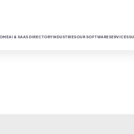
OME
AI & SAAS DIRECTORY
INDUSTRIES
OUR SOFTWARE
SERVICES
SU