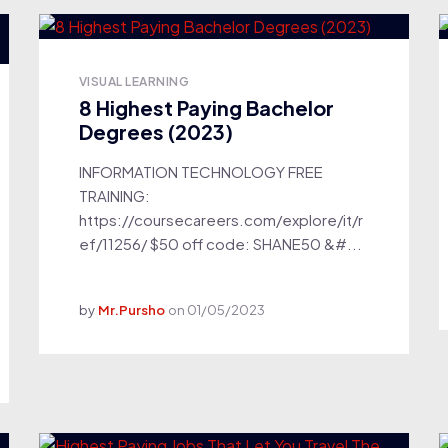
VISUAL LEARNING
8 Highest Paying Bachelor
Degrees (2023)
INFORMATION TECHNOLOGY FREE
TRAINING:
https://coursecareers.com/explore/it/r
ef/11256/ $50 off code: SHANE50 &#...
by
Mr.Pursho
on
01/05/2023