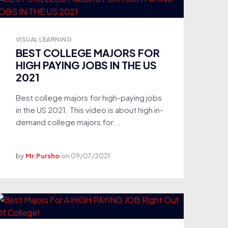
VISUAL LEARNING
BEST COLLEGE MAJORS FOR
HIGH PAYING JOBS IN THE US
2021
Best college majors for high-paying jobs
in the US 2021. This video is about high in-
demand college majors for...
by
Mr.Pursho
on
09/07/2021