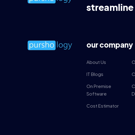
streamline
our company
About Us
O
IT Blogs
C
On Premise
C
Software
D
Cost Estimator