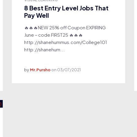
8 Best Entry Level Jobs That
Pay Well
🔥🔥🔥NEW 25% off Coupon EXPIRING
June – code FIRST25 🔥🔥🔥
http://shanehummus.com/College101
http://shanehum...
by
Mr.Pursho
on
03/07/2021