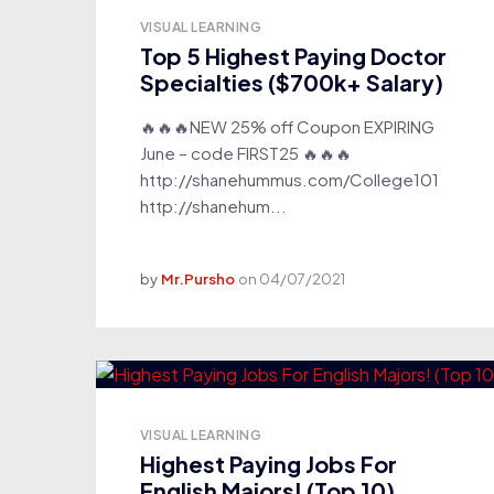
VISUAL LEARNING
Top 5 Highest Paying Doctor
Specialties ($700k+ Salary)
🔥🔥🔥NEW 25% off Coupon EXPIRING
June – code FIRST25 🔥🔥🔥
http://shanehummus.com/College101
http://shanehum...
by
Mr.Pursho
on
04/07/2021
VISUAL LEARNING
Highest Paying Jobs For
English Majors! (Top 10)