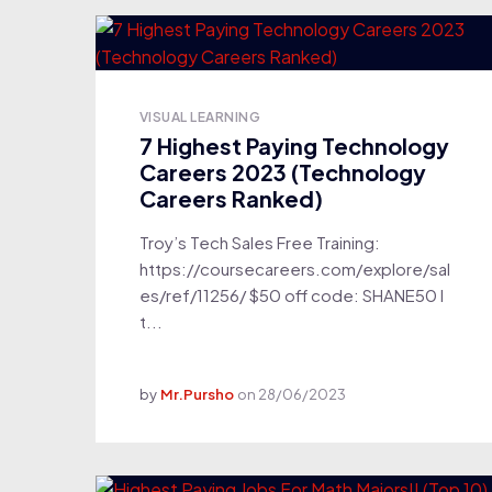
VISUAL LEARNING
7 Highest Paying Technology
Careers 2023 (Technology
Careers Ranked)
Troy’s Tech Sales Free Training:
https://coursecareers.com/explore/sal
es/ref/11256/ $50 off code: SHANE50 I
t...
by
Mr.Pursho
on
28/06/2023