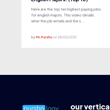
Here are the top ten highest paying jobs
for english majors. This video details
what the job entails and the s...
by
Mr.Pursho
on
28/02/2021
our vertica