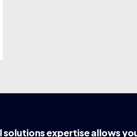
l solutions expertise allows yo