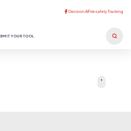
BMIT YOUR TOOL