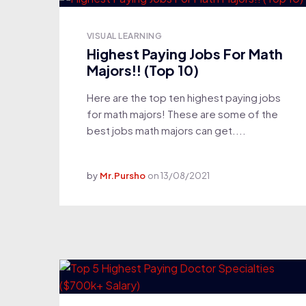
VISUAL LEARNING
Highest Paying Jobs For Math
Majors!! (Top 10)
Here are the top ten highest paying jobs
for math majors! These are some of the
best jobs math majors can get....
by
Mr.Pursho
on
13/08/2021