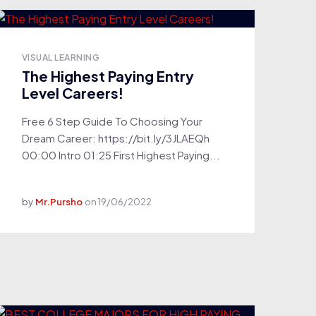
VISUAL LEARNING
The Highest Paying Entry
Level Careers!
Free 6 Step Guide To Choosing Your
Dream Career: https://bit.ly/3JLAEQh
00:00 Intro 01:25 First Highest Paying...
by
Mr.Pursho
on
19/06/2022