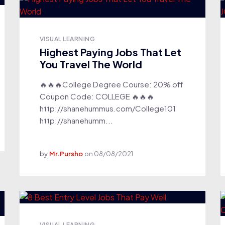
VISUAL LEARNING
Highest Paying Jobs That Let
You Travel The World
🔥🔥🔥College Degree Course: 20% off
Coupon Code: COLLEGE 🔥🔥🔥
http://shanehummus.com/College101
http://shanehumm...
by
Mr.Pursho
on
08/08/2021
VISUAL LEARNING