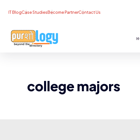
IT Blog
Case Studies
Become Partner
Contact Us
H
college majors