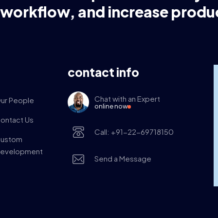
 workflow, and increase produc
contact info
Chat with an Expert
ur People
online now
ontact Us
Call: +91-22-69718150
ustom
evelopment
Send a Message