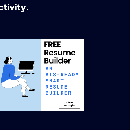
tivity.