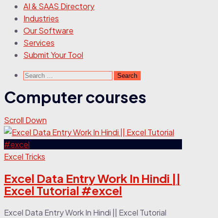
AI & SAAS Directory
Industries
Our Software
Services
Submit Your Tool
Computer courses
Scroll Down
Excel Tricks
Excel Data Entry Work In Hindi ||
Excel Tutorial #excel
Excel Data Entry Work In Hindi || Excel Tutorial