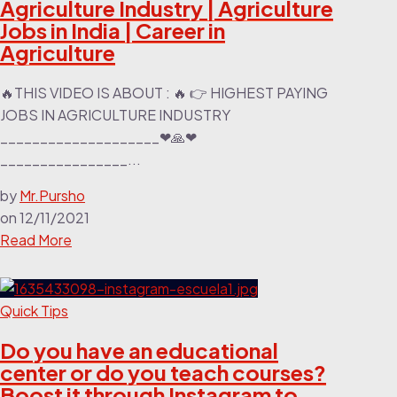
Agriculture Industry | Agriculture
Jobs in India | Career in
Agriculture
🔥THIS VIDEO IS ABOUT : 🔥 👉 HIGHEST PAYING
JOBS IN AGRICULTURE INDUSTRY
____________________❤🙏❤
________________...
by
Mr.Pursho
on
12/11/2021
Read More
Quick Tips
Do you have an educational
center or do you teach courses?
Boost it through Instagram to