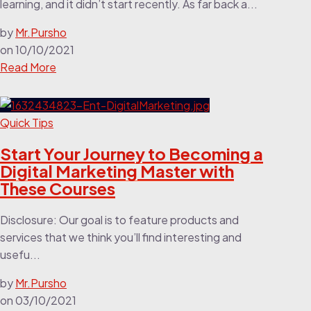
learning, and it didn’t start recently. As far back a...
by
Mr.Pursho
on
10/10/2021
Read More
Quick Tips
Start Your Journey to Becoming a
Digital Marketing Master with
These Courses
Disclosure: Our goal is to feature products and
services that we think you’ll find interesting and
usefu...
by
Mr.Pursho
on
03/10/2021