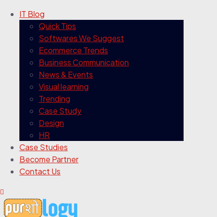
IT Blog
Quick Tips
Softwares We Suggest
Ecommerce Trends
Business Communication
News & Events
Visual learning
Trending
Case Study
Design
HR
Case Studies
Become Partner
Contact Us