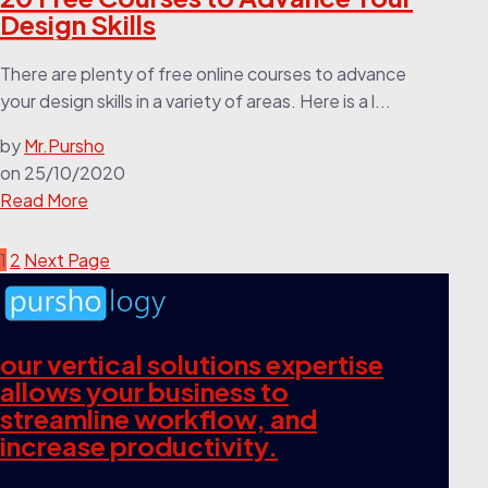
Design Skills
There are plenty of free online courses to advance
your design skills in a variety of areas. Here is a l...
by
Mr.Pursho
on
25/10/2020
Read More
1
2
Next Page
our vertical solutions expertise
allows your business to
streamline workflow, and
increase productivity.