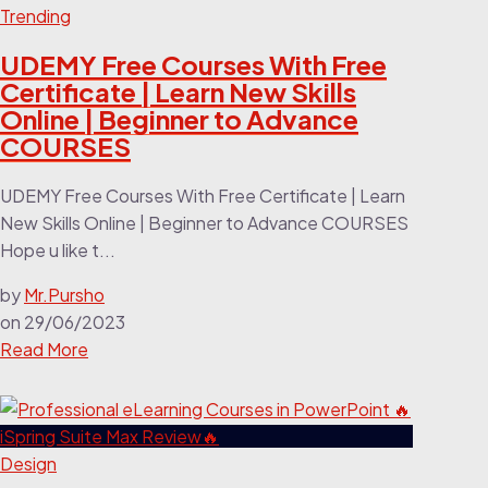
Trending
UDEMY Free Courses With Free
Certificate | Learn New Skills
Online | Beginner to Advance
COURSES
UDEMY Free Courses With Free Certificate | Learn
New Skills Online | Beginner to Advance COURSES
Hope u like t...
by
Mr.Pursho
on
29/06/2023
Read More
Design