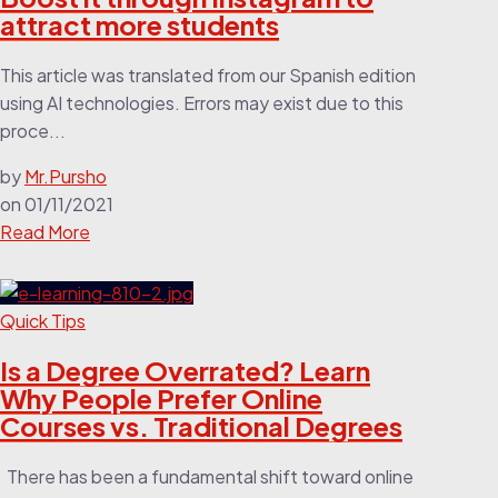
attract more students
This article was translated from our Spanish edition
using AI technologies. Errors may exist due to this
proce...
by
Mr.Pursho
on
01/11/2021
Read More
Quick Tips
Is a Degree Overrated? Learn
Why People Prefer Online
Courses vs. Traditional Degrees
There has been a fundamental shift toward online