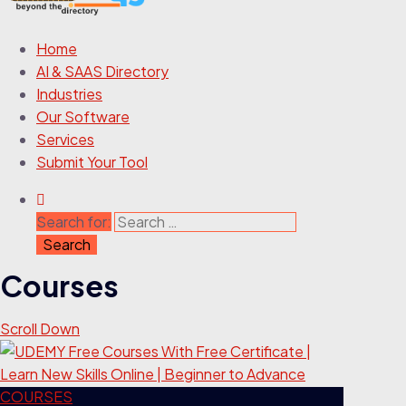
Home
AI & SAAS Directory
Industries
Our Software
Services
Submit Your Tool
Search for:
Courses
Scroll Down