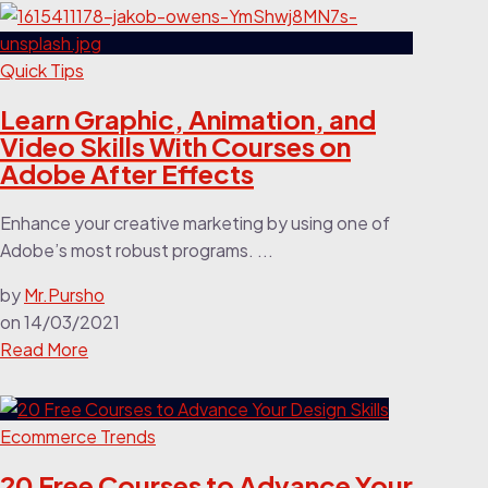
Quick Tips
Learn Graphic, Animation, and
Video Skills With Courses on
Adobe After Effects
Enhance your creative marketing by using one of
Adobe’s most robust programs. ...
by
Mr.Pursho
on
14/03/2021
Read More
Ecommerce Trends
20 Free Courses to Advance Your