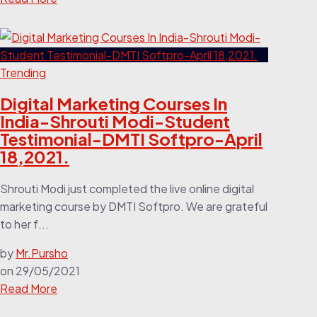
Trending
Digital Marketing Courses In
India-Shrouti Modi-Student
Testimonial-DMTI Softpro-April
18,2021.
Shrouti Modi just completed the live online digital
marketing course by DMTI Softpro. We are grateful
to her f...
by
Mr.Pursho
on
29/05/2021
Read More