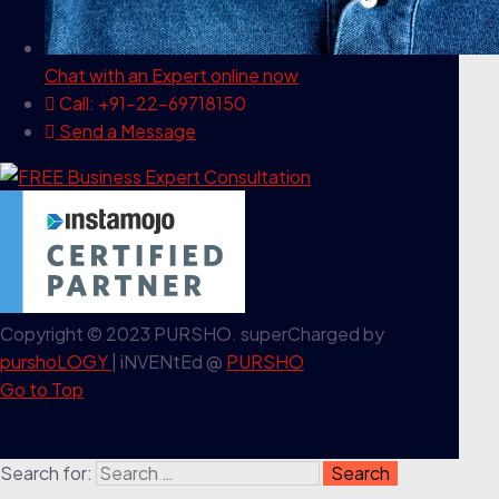
Chat with an Expert
online now
Call: +91-22-69718150
Send a Message
Copyright © 2023 PURSHO. superCharged by
purshoLOGY
| iNVENtEd @
PURSHO
Go to Top
Search for: