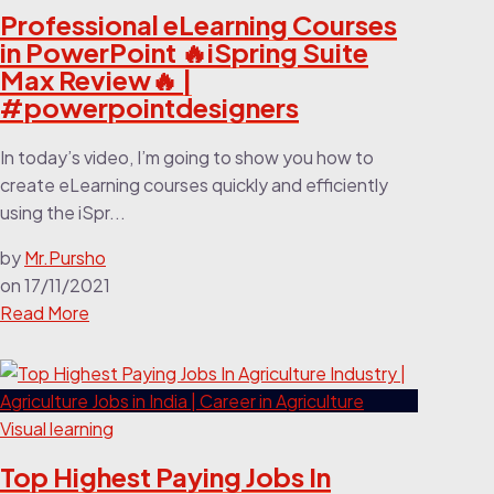
Professional eLearning Courses
in PowerPoint 🔥iSpring Suite
Max Review🔥 |
#powerpointdesigners
In today’s video, I’m going to show you how to
create eLearning courses quickly and efficiently
using the iSpr...
by
Mr.Pursho
on
17/11/2021
Read More
Visual learning
Top Highest Paying Jobs In