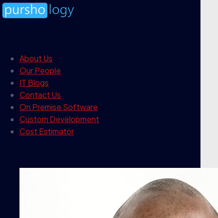
our company
About Us
Our People
IT Blogs
Contact Us
On Premise Software
Custom Development
Cost Estimator
contact info