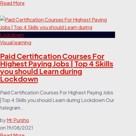
Read More
Visual learning
Paid Certification Courses For
Highest Paying Jobs | Top 4 Skills
you should Learn during
Lockdown
Paid Certification Courses For Highest Paying Jobs
|Top 4 Skills you should Learn during Lockdown Our
telegram...
by
Mr.Pursho
on
19/08/2021
Read More