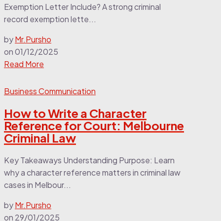
Exemption Letter Include? A strong criminal
record exemption lette...
by
Mr.Pursho
on
01/12/2025
Read More
Business Communication
How to Write a Character
Reference for Court: Melbourne
Criminal Law
Key Takeaways Understanding Purpose: Learn
why a character reference matters in criminal law
cases in Melbour...
by
Mr.Pursho
on
29/01/2025