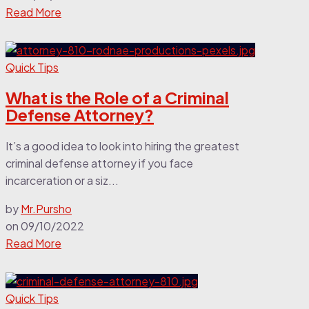
Read More
Quick Tips
What is the Role of a Criminal
Defense Attorney?
It’s a good idea to look into hiring the greatest
criminal defense attorney if you face
incarceration or a siz...
by
Mr.Pursho
on
09/10/2022
Read More
Quick Tips