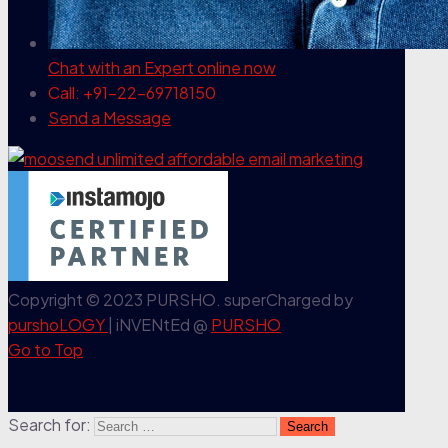
Chat with an Expert
online now
Call: +91-22-69718150
Send a Message
Copyright © 2023 PURSHO. superCharged by
purshoLOGY
| iNVENtEd @
PURSHO
Go to Top
Search for: