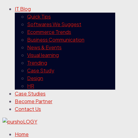
IT Blog
Quick Tips
Softwares We Suggest
Ecommerce Trends
Business Communication
News & Events
Visual learning
Trending
Case Study
Design
HR
Case Studies
Become Partner
Contact Us
Home