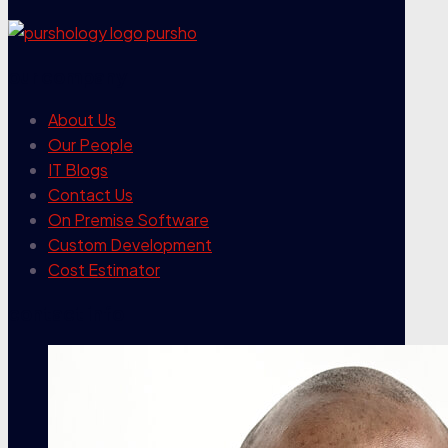
our company
About Us
Our People
IT Blogs
Contact Us
On Premise Software
Custom Development
Cost Estimator
contact info