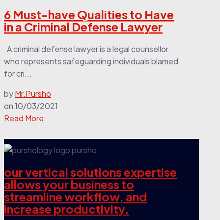
6 Must-have Qualities to Have
in a Criminal Defense Lawyer
A criminal defense lawyer is a legal counsellor
who represents safeguarding individuals blamed
for cri...
by
Mr.Pursho
on
10/03/2021
Read More
our vertical solutions expertise
allows your business to
streamline workflow, and
increase productivity.