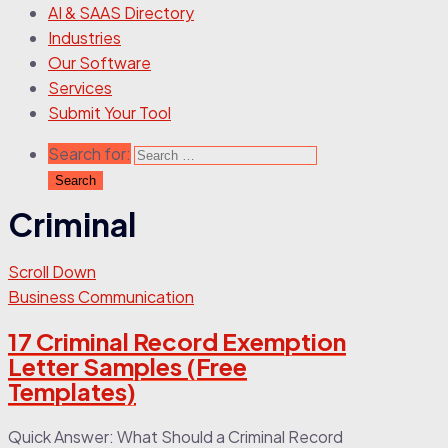
AI & SAAS Directory
Industries
Our Software
Services
Submit Your Tool
Search for:
Criminal
Scroll Down
Business Communication
17 Criminal Record Exemption
Letter Samples (Free
Templates)
Quick Answer: What Should a Criminal Record