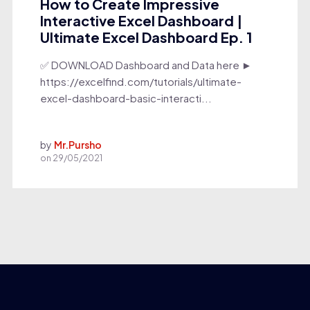
How to Create Impressive
Interactive Excel Dashboard |
Ultimate Excel Dashboard Ep. 1
✅ DOWNLOAD Dashboard and Data here ►
https://excelfind.com/tutorials/ultimate-
excel-dashboard-basic-interacti...
by
Mr.Pursho
on
29/05/2021