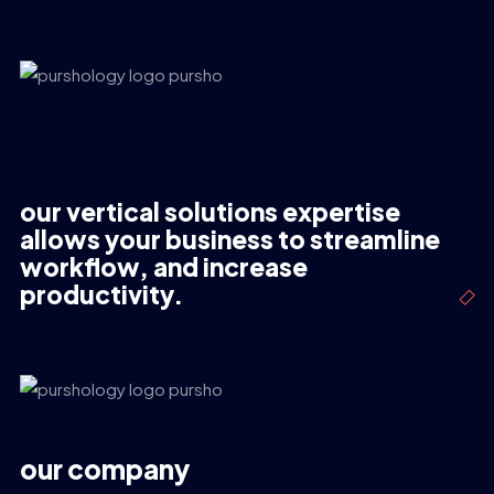
our vertical solutions expertise
allows your business to streamline
workflow, and increase
productivity.
our company