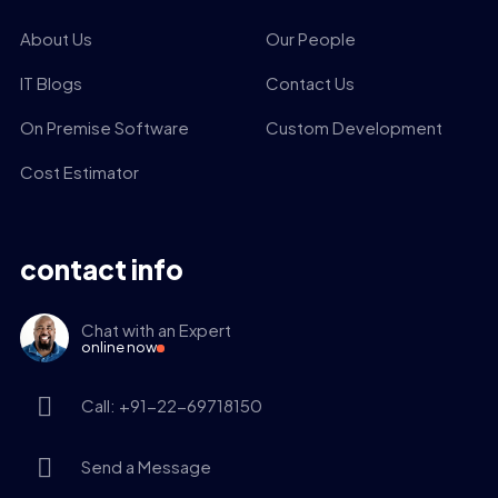
About Us
Our People
IT Blogs
Contact Us
On Premise Software
Custom Development
Cost Estimator
contact info
Chat with an Expert
online now
Call: +91-22-69718150
Send a Message