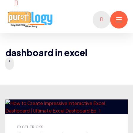
dashboard in excel
EXCEL TRICKS