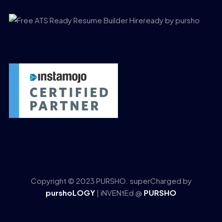
Copyright © 2023 PURSHO. superCharged by
purshoLOGY
| iNVENtEd @
PURSHO