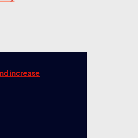
and increase