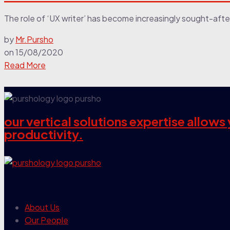
The role of ‘UX writer’ has become increasingly sought-afte
by
Mr.Pursho
on
15/08/2020
Read More
our vertical solutions expertise allow
productivity.
our company
About Us
Our People