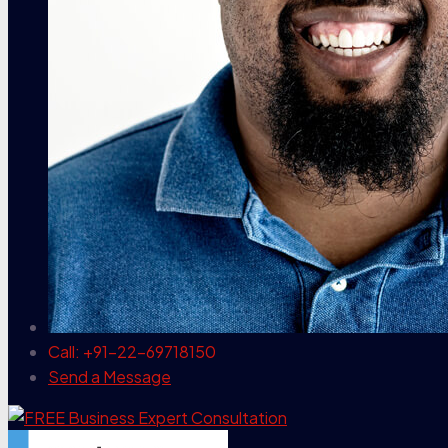
Call: +91-22-69718150
Send a Message