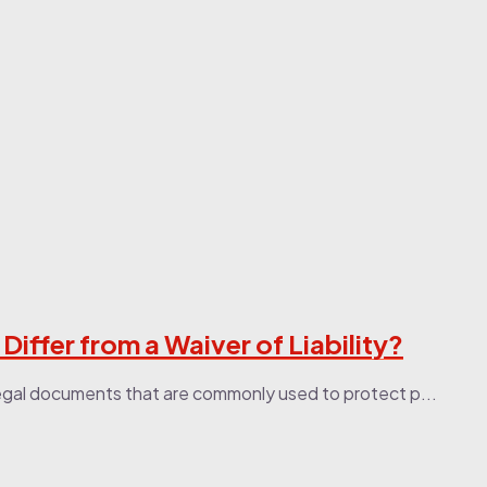
ffer from a Waiver of Liability?
legal documents that are commonly used to protect p...