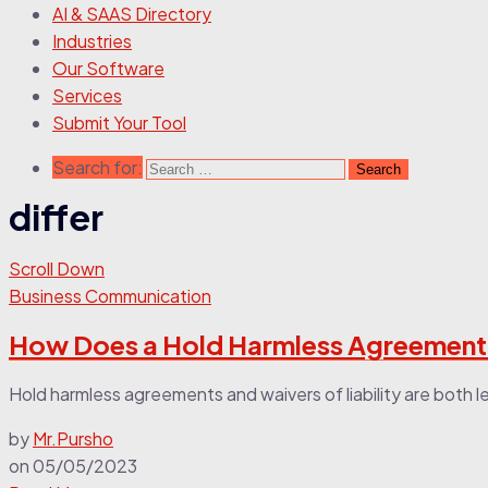
AI & SAAS Directory
Industries
Our Software
Services
Submit Your Tool
Search for:
differ
Scroll Down
Business Communication
How Does a Hold Harmless Agreement Di
Hold harmless agreements and waivers of liability are both 
by
Mr.Pursho
on
05/05/2023