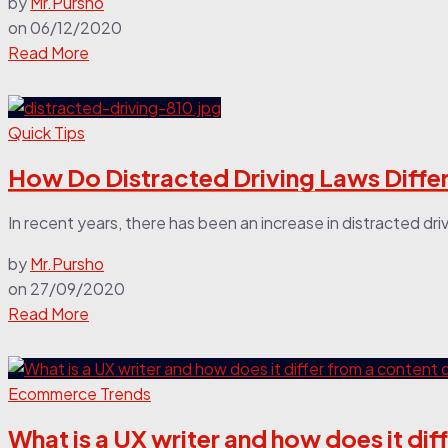
by
Mr.Pursho
on
06/12/2020
Read More
Quick Tips
How Do Distracted Driving Laws Diffe
In recent years, there has been an increase in distracted driv
by
Mr.Pursho
on
27/09/2020
Read More
Ecommerce Trends
What is a UX writer and how does it di