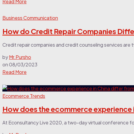
Read More
Business Communication
How do Credit Repair Companies Diffe
Credit repair companies and credit counseling services are t
by
Mr.Pursho
on
08/03/2023
Read More
Ecommerce Trends
How does the ecommerce experience in
At Econsultancy Live 2020, a two-day virtual conference fo