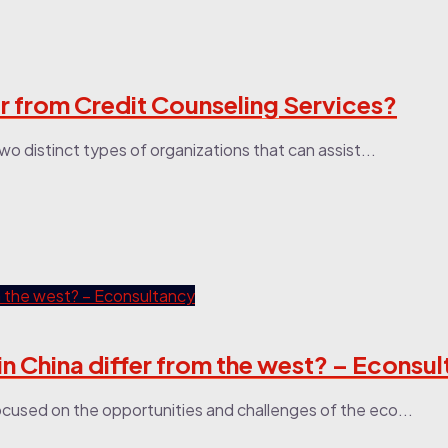
r from Credit Counseling Services?
wo distinct types of organizations that can assist...
 China differ from the west? – Econsu
cused on the opportunities and challenges of the eco...