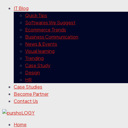
IT Blog
Quick Tips
Softwares We Suggest
Ecommerce Trends
Business Communication
News & Events
Visual learning
Trending
Case Study
Design
HR
Case Studies
Become Partner
Contact Us
Home