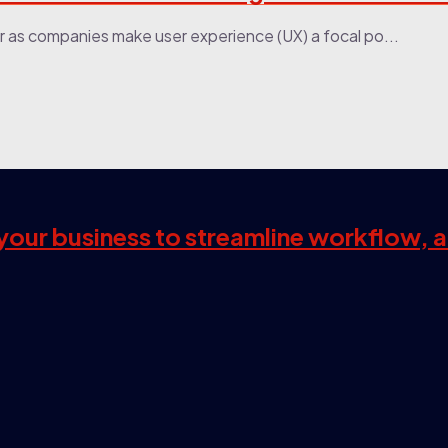
r as companies make user experience (UX) a focal po...
s your business to streamline workflow, 