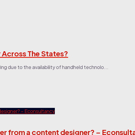
r Across The States?
ing due to the availability of handheld technolo...
ffer from a content designer? – Econsul