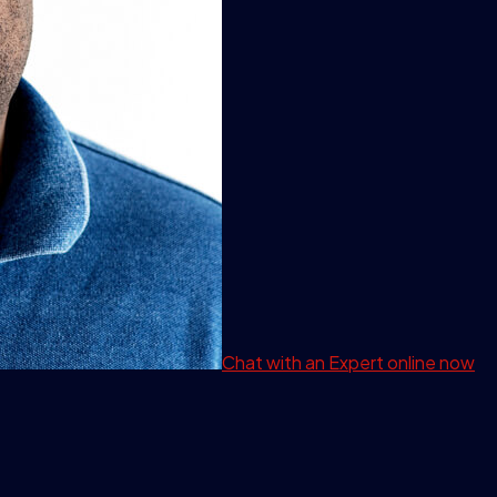
Chat with an Expert
online now