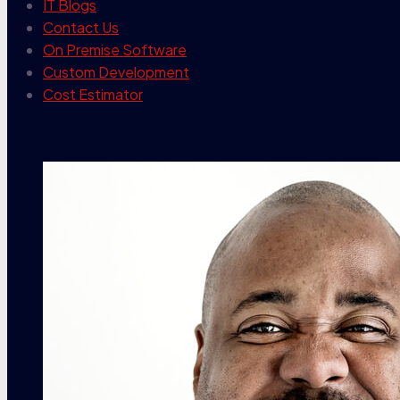
IT Blogs
Contact Us
On Premise Software
Custom Development
Cost Estimator
contact info