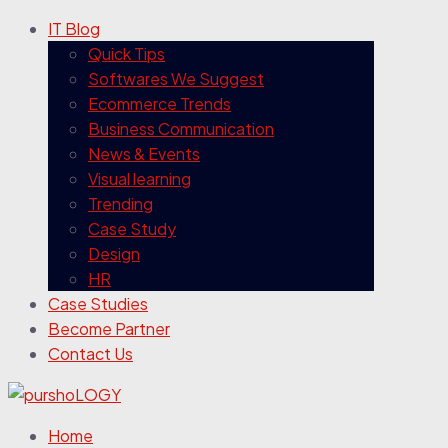
IT Blog
Quick Tips
Softwares We Suggest
Ecommerce Trends
Business Communication
News & Events
Visual learning
Trending
Case Study
Design
HR
Case Studies
Become Partner
Contact Us
Home