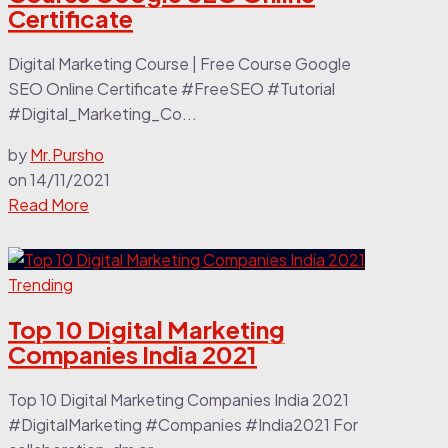
Certificate
Digital Marketing Course | Free Course Google
SEO Online Certificate #FreeSEO #Tutorial
#Digital_Marketing_Co...
by
Mr.Pursho
on
14/11/2021
Read More
Trending
Top 10 Digital Marketing
Companies India 2021
Top 10 Digital Marketing Companies India 2021
#DigitalMarketing #Companies #India2021 For