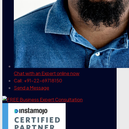
Chat with an Expert
online now
Call: +91-22-69718150
Send a Message