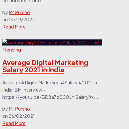
collaboration, dm or...
by
Mr.Pursho
on
01/03/2021
Read More
Trending
Average Digital Marketing
Salary 2021 in India
Average #DigitalMarketing #Salary #2021 in
India IBM Interview –
https://youtu.be/BD8a7q0C0LY Salary ...
by
Mr.Pursho
on
26/02/2021
Read More