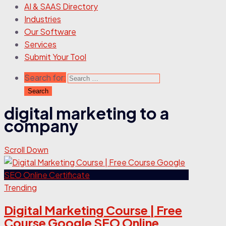
AI & SAAS Directory
Industries
Our Software
Services
Submit Your Tool
Search for:
digital marketing to a
company
Scroll Down
Trending
Digital Marketing Course | Free
Course Google SEO Online