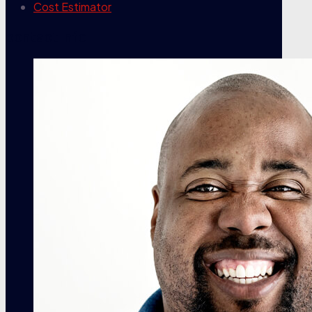
Cost Estimator
contact info