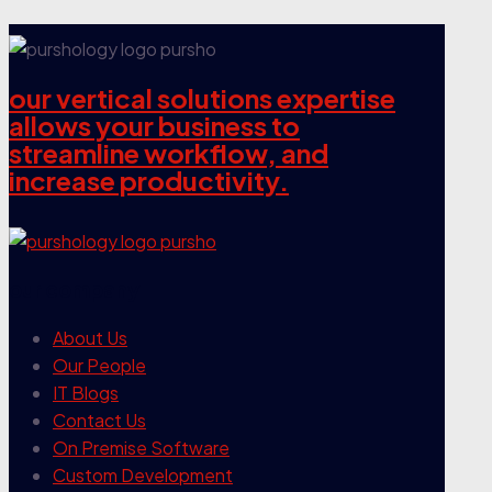
our vertical solutions expertise
allows your business to
streamline workflow, and
increase productivity.
our company
About Us
Our People
IT Blogs
Contact Us
On Premise Software
Custom Development