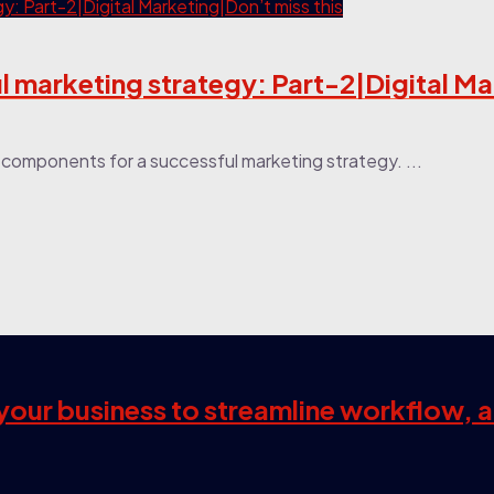
 marketing strategy: Part-2|Digital M
or components for a successful marketing strategy. ...
s your business to streamline workflow, 