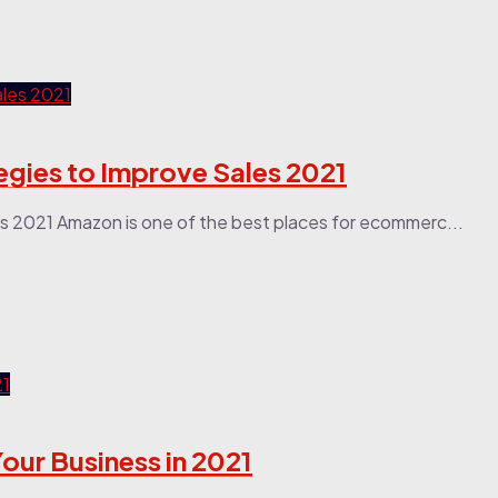
egies to Improve Sales 2021
s 2021 Amazon is one of the best places for ecommerc...
our Business in 2021