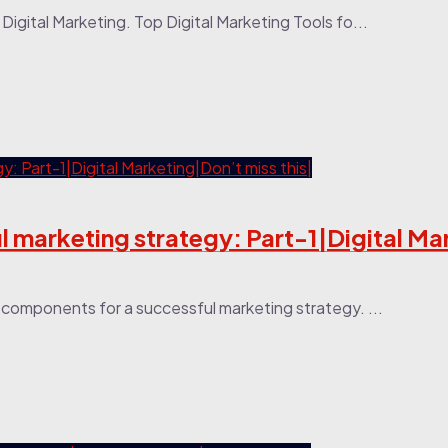
Digital Marketing. Top Digital Marketing Tools fo...
 marketing strategy: Part-1|Digital Ma
or components for a successful marketing strategy. ...