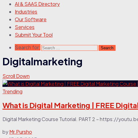
AI & SAAS Directory
Industries
Our Software
Services
Submit Your Tool
Search for:
Digitalmarketing
Scroll Down
Trending
What is Digital Marketing | FREE Digita
Digital Marketing Course Tutorial. PART 2 – https://youtu.
by
Mr.Pursho