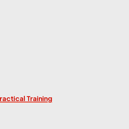
ractical Training