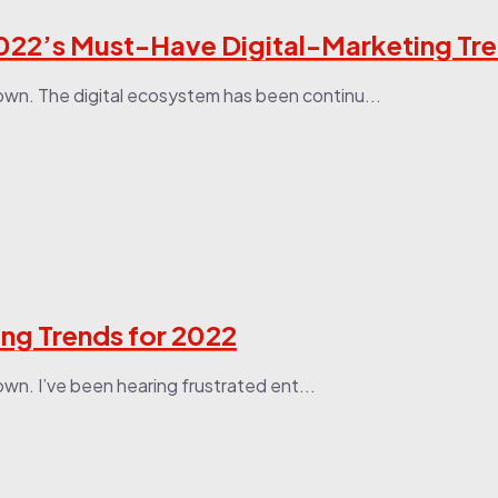
022’s Must-Have Digital-Marketing Tr
own. The digital ecosystem has been continu...
ing Trends for 2022
wn. I’ve been hearing frustrated ent...