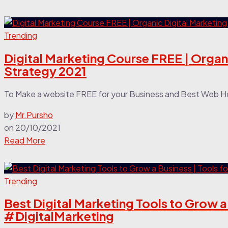
Trending
Digital Marketing Course FREE | Organi
Strategy 2021
To Make a website FREE for your Business and Best Web Hos
by
Mr.Pursho
on
20/10/2021
Read More
Trending
Best Digital Marketing Tools to Grow a 
#DigitalMarketing