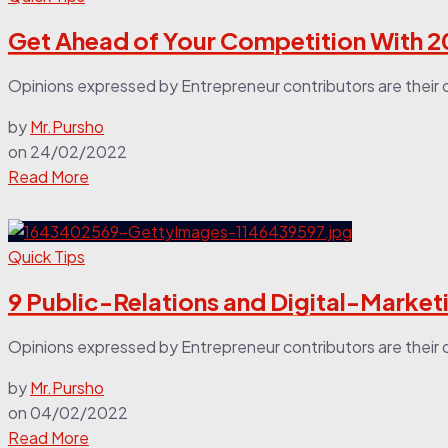
Get Ahead of Your Competition With 2
Opinions expressed by Entrepreneur contributors are their 
by
Mr.Pursho
on
24/02/2022
Read More
Quick Tips
9 Public-Relations and Digital-Market
Opinions expressed by Entrepreneur contributors are their o
by
Mr.Pursho
on
04/02/2022
Read More