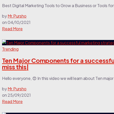
Best Digital Marketing Tools to Grow a Business or Tools for 
by
Mr.Pursho
on
04/10/2021
Read More
Trending
Ten Major Components for a successful
miss this|
Hello everyone, 😍 In this video we will learn about Ten maj
by
Mr.Pursho
on
25/09/2021
Read More