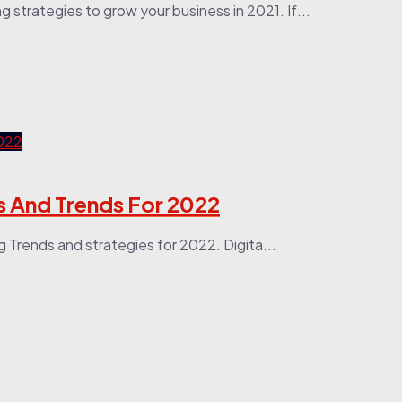
ng strategies to grow your business in 2021. If...
es And Trends For 2022
ng Trends and strategies for 2022. Digita...