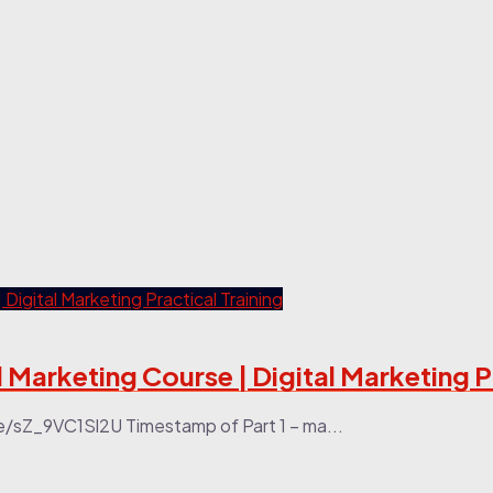
l Marketing Course | Digital Marketing P
be/sZ_9VC1Sl2U Timestamp of Part 1 – ma...