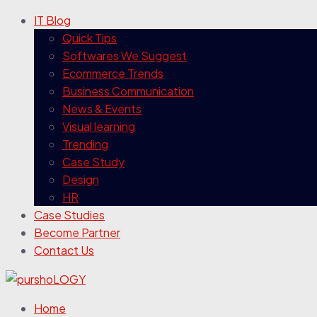
IT Blog
Quick Tips
Softwares We Suggest
Ecommerce Trends
Business Communication
News & Events
Visual learning
Trending
Case Study
Design
HR
Case Studies
Become Partner
Contact Us
Home