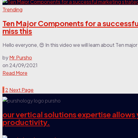
Trending
Ten Major Components for a successful
miss this
Hello everyone, 😍 In this video we will learn about Ten maj
by
Mr.Pursho
on
24/09/2021
Read More
1
2
Next Page
our vertical solutions expertise allow
productivity.