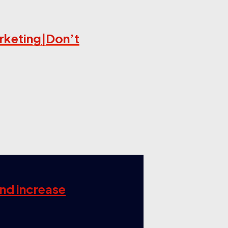
arketing|Don’t
and increase