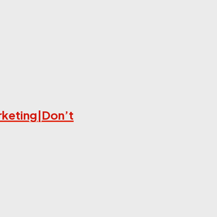
rketing|Don’t