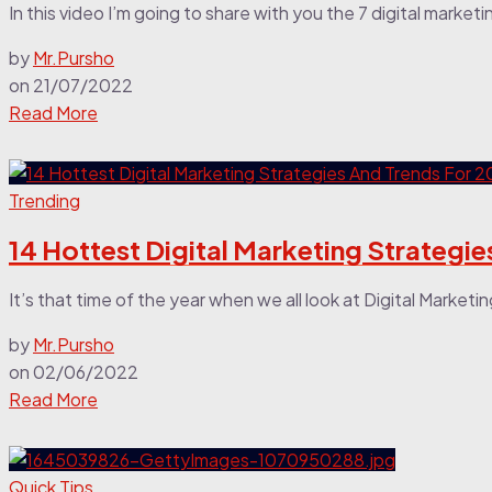
In this video I’m going to share with you the 7 digital marketi
by
Mr.Pursho
on
21/07/2022
Read More
Trending
14 Hottest Digital Marketing Strategi
It’s that time of the year when we all look at Digital Marketi
by
Mr.Pursho
on
02/06/2022
Read More
Quick Tips