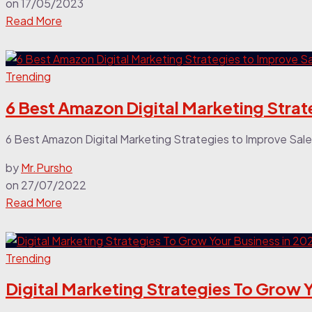
on
17/05/2023
Read More
Trending
6 Best Amazon Digital Marketing Strat
6 Best Amazon Digital Marketing Strategies to Improve Sale
by
Mr.Pursho
on
27/07/2022
Read More
Trending
Digital Marketing Strategies To Grow Y