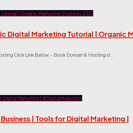
c Digital Marketing Tutorial | Organic 
ting Click Link Below:- Book Domain & Hosting cl...
Business | Tools for Digital Marketing |