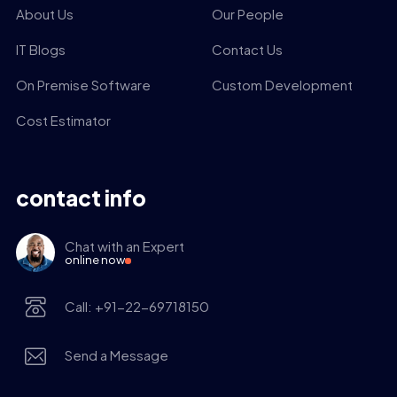
About Us
Our People
IT Blogs
Contact Us
On Premise Software
Custom Development
Cost Estimator
contact info
Chat with an Expert
online now
Call: +91-22-69718150
Send a Message