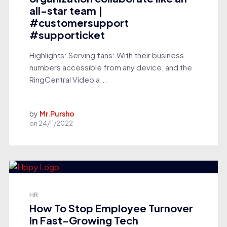
all-star team |
#customersupport
#supporticket
Highlights: Serving fans: With their business
numbers accessible from any device, and the
RingCentral Video a...
by
Mr.Pursho
on
24/11/2022
HR
How To Stop Employee Turnover
In Fast-Growing Tech