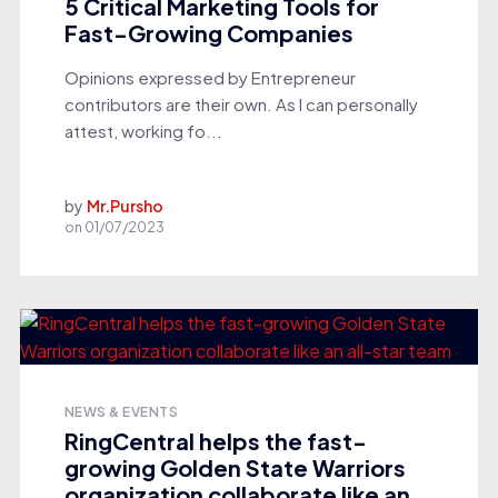
5 Critical Marketing Tools for
Fast-Growing Companies
Opinions expressed by Entrepreneur
contributors are their own. As I can personally
attest, working fo...
by
Mr.Pursho
on
01/07/2023
NEWS & EVENTS
RingCentral helps the fast-
growing Golden State Warriors
organization collaborate like an