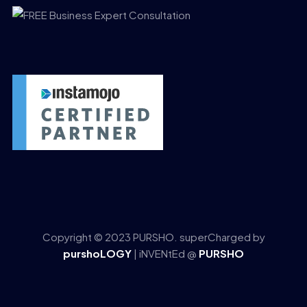
Copyright © 2023 PURSHO. superCharged by
purshoLOGY
| iNVENtEd @
PURSHO