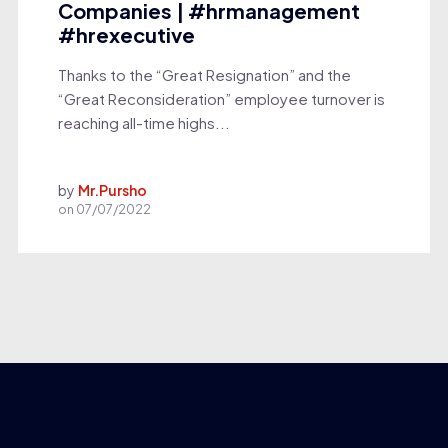
Companies | #hrmanagement
#hrexecutive
Thanks to the “Great Resignation” and the
“Great Reconsideration” employee turnover is
reaching all-time highs...
by
Mr.Pursho
on
07/07/2022