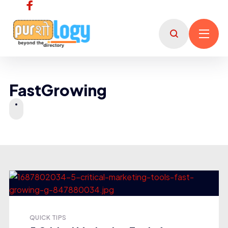
FastGrowing
QUICK TIPS