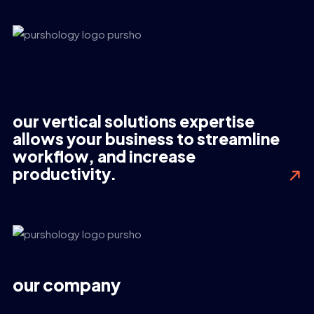
our vertical solutions expertise
allows your business to streamline
workflow, and increase
productivity.
our company