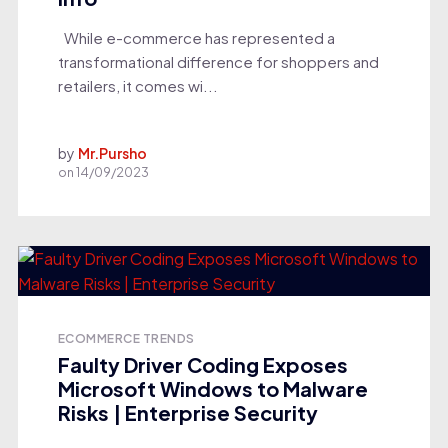
While e-commerce has represented a
transformational difference for shoppers and
retailers, it comes wi...
by
Mr.Pursho
on
14/09/2023
ECOMMERCE TRENDS
Faulty Driver Coding Exposes
Microsoft Windows to Malware
Risks | Enterprise Security