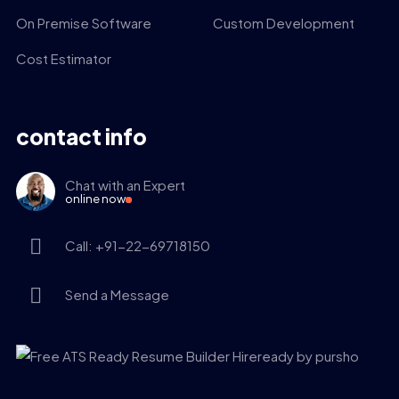
On Premise Software
Custom Development
Cost Estimator
contact info
Chat with an Expert
online now
Call: +91-22-69718150
Send a Message