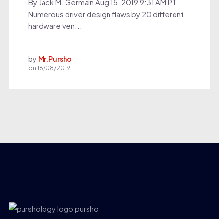
By Jack M. Germain Aug 15, 2019 9:31 AM PT
Numerous driver design flaws by 20 different
hardware ven...
by
Mr.Pursho
on
16/08/2019