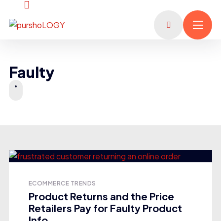
Faulty
ECOMMERCE TRENDS
Product Returns and the Price
Retailers Pay for Faulty Product
Info