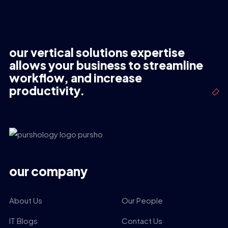
our vertical solutions expertise
allows your business to streamline
workflow, and increase
productivity.
our company
About Us
Our People
IT Blogs
Contact Us