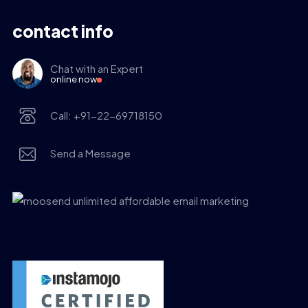
contact info
Chat with an Expert
online now
Call: +91-22-69718150
Send a Message