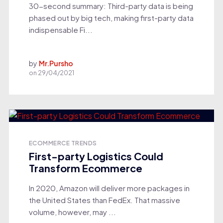
30-second summary: Third-party data is being
phased out by big tech, making first-party data
indispensable Fi...
by
Mr.Pursho
on
29/04/2021
ECOMMERCE TRENDS
First-party Logistics Could
Transform Ecommerce
In 2020, Amazon will deliver more packages in
the United States than FedEx. That massive
volume, however, may ...