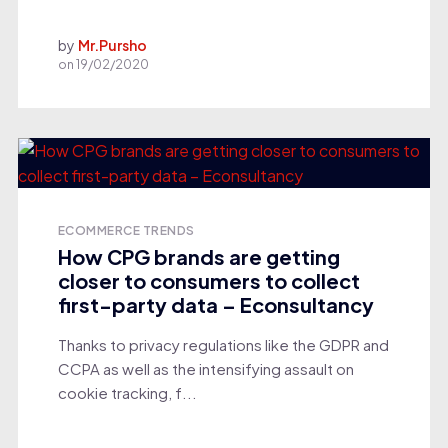
by
Mr.Pursho
on
19/02/2020
ECOMMERCE TRENDS
How CPG brands are getting
closer to consumers to collect
first-party data – Econsultancy
Thanks to privacy regulations like the GDPR and
CCPA as well as the intensifying assault on
cookie tracking, f...