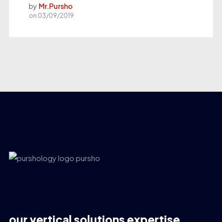
by
Mr.Pursho
on
03/09/2019
our vertical solutions expertise