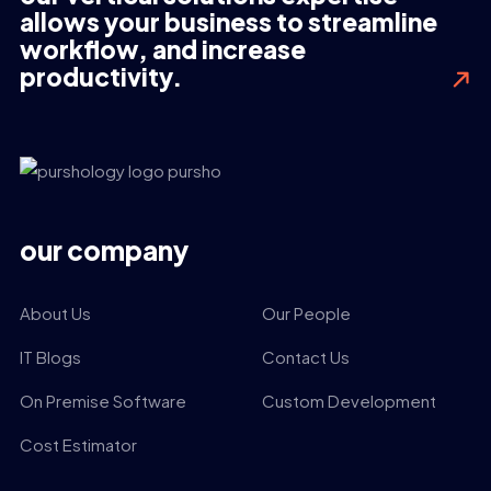
allows your business to streamline
workflow, and increase
productivity.
our company
About Us
Our People
IT Blogs
Contact Us
On Premise Software
Custom Development
Cost Estimator