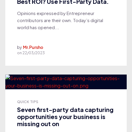
Best ROI? Use First-Party Data.
Opinions expressed by Entrepreneur
contributors are their own. Today’s digital
world has opened...
by
Mr.Pursho
on
22/03/2023
QUICK TIPS
Seven first-party data capturing
opportunities your business is
missing out on