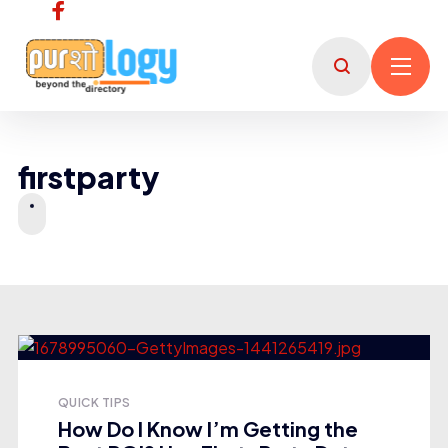
firstparty
QUICK TIPS
How Do I Know I’m Getting the