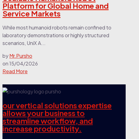
Platform for Global Home and
Service Markets
While most humanoid robots remain confined to
laboratory demonstrations or highly structured
scenarios, UniX A...
by
Mr.Pursho
on
15/04/2026
Read More
our vertical solutions expertise
allows your business to
streamline workflow, and
increase productivity.