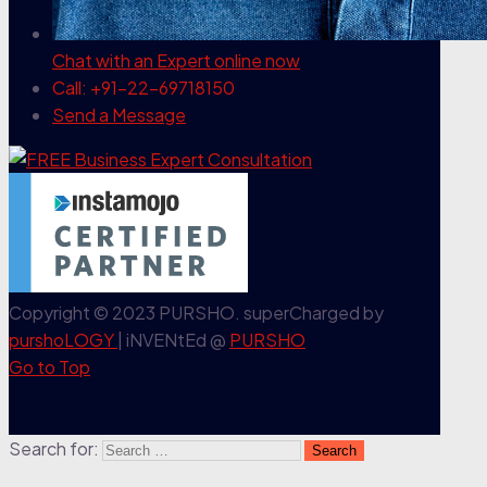
Chat with an Expert
online now
Call: +91-22-69718150
Send a Message
Copyright © 2023 PURSHO. superCharged by
purshoLOGY
| iNVENtEd @
PURSHO
Go to Top
Search for: