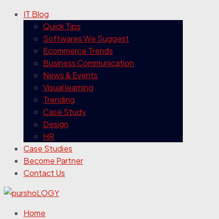
IT Blog
Quick Tips
Softwares We Suggest
Ecommerce Trends
Business Communication
News & Events
Visual learning
Trending
Case Study
Design
HR
Case Studies
Become Partner
Contact Us
Home