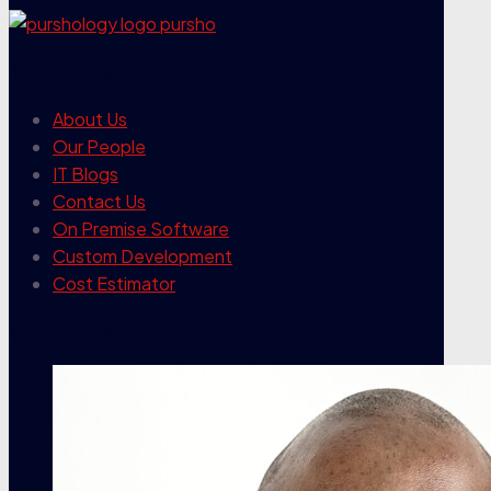
our company
About Us
Our People
IT Blogs
Contact Us
On Premise Software
Custom Development
Cost Estimator
contact info