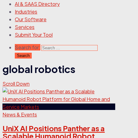
AI & SAAS Directory
Industries
Our Software
Services
Submit Your Tool
Search for:
global robotics
Scroll Down
News & Events
UniX AI Positions Panther as a
Scalable Humanoid Robot