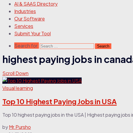
AI & SAAS Directory
Industries
Our Software
Services
Submit Your Tool
Search for:
highest paying jobs in canad
Scroll Down
Visual learning
Top 10 Highest Paying Jobs in USA
Top 10 highest paying jobs in the USA | Highest paying jobs in
by
Mr.Pursho