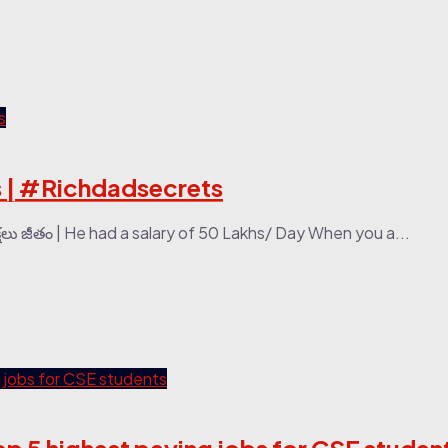
obs | #Richdadsecrets
ు జీతం | He had a salary of 50 Lakhs/ Day When you a...