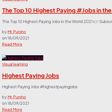
The Top 10 Highest Paying #Jobs in th
The Top 10 Highest Paying Jobs in the World 2021 👉 Subsc
by
Mr.Pursho
on
18/09/2021
Read More
Visual learning
Highest Paying Jobs
Highest Paying Jobs #highestpayingjobs
by
Mr.Pursho
on
18/09/2021
Read More