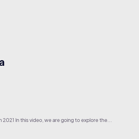
a
 2021 In this video, we are going to explore the...