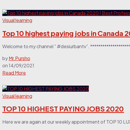
Visual learning
Top 10 highest paying jobs in Canada 2
Welcome to my channel ” #desiurbantv”. **********************
by
Mr.Pursho
on
14/09/2021
Read More
Visual learning
TOP 10 HIGHEST PAYING JOBS 2020
Here we are again at our weekly appointment of TOP 10 LU