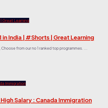
 in India | #Shorts | Great Learning
, Choose from our no 1 ranked top programmes. ...
 High Salary : Canada Immigration