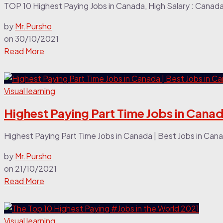
TOP 10 Highest Paying Jobs in Canada, High Salary : Canada I
by
Mr.Pursho
on
30/10/2021
Read More
Visual learning
Highest Paying Part Time Jobs in Canad
Highest Paying Part Time Jobs in Canada | Best Jobs in Cana
by
Mr.Pursho
on
21/10/2021
Read More
Visual learning