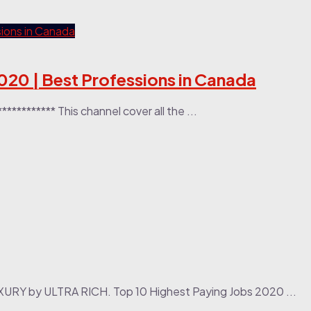
020 | Best Professions in Canada
********* This channel cover all the ...
XURY by ULTRA RICH. Top 10 Highest Paying Jobs 2020 ...