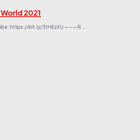
e World 2021
ribe: https://bit.ly/3tHEzXU ———R...