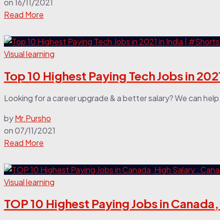
on
16/11/2021
Read More
Visual learning
Top 10 Highest Paying Tech Jobs in 2021
Looking for a career upgrade & a better salary? We can help
by
Mr.Pursho
on
07/11/2021
Read More
Visual learning
TOP 10 Highest Paying Jobs in Canada,