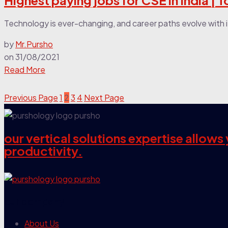
Highest paying jobs for CSE in India | 
Technology is ever-changing, and career paths evolve with it. 
by
Mr.Pursho
on
31/08/2021
Read More
Previous Page
1
2
3
4
Next Page
our vertical solutions expertise allow
productivity.
our company
About Us