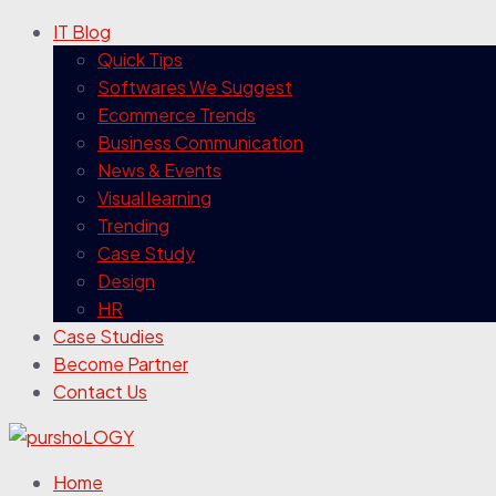
IT Blog
Quick Tips
Softwares We Suggest
Ecommerce Trends
Business Communication
News & Events
Visual learning
Trending
Case Study
Design
HR
Case Studies
Become Partner
Contact Us
Home