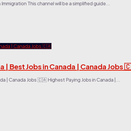
mmigration This channel will be a simplified guide...
a | Best Jobs in Canada | Canada Jobs 
da | Canada Jobs 🇨🇦 Highest Paying Jobs in Canada |...