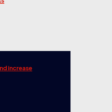
ts
and increase