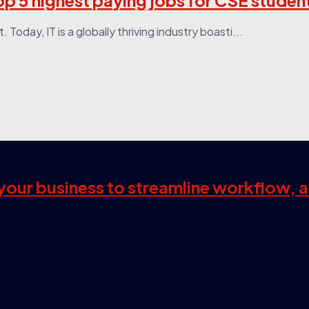
Top 5 highest paying jobs for CSE studen
Today, IT is a globally thriving industry boasti...
s your business to streamline workflow, 