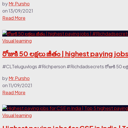
by
Mr.Pursho
on
13/09/2021
Read More
Visual learning
రోజుకి 50 లక్షలు జీతం | highest paying j
#CLTeluguvlogs #Richperson #Richdadsecrets రోజుకి 50 లక్షల
by
Mr.Pursho
on
11/09/2021
Read More
Visual learning