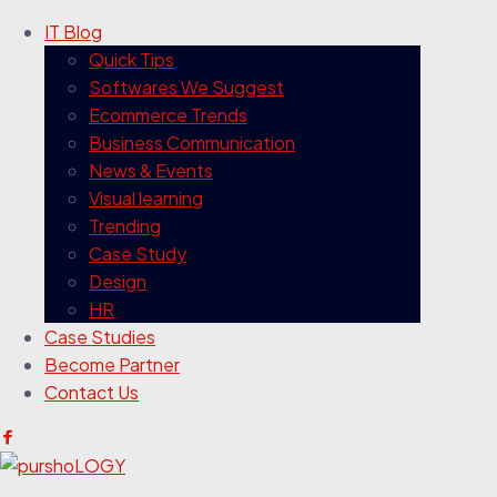
IT Blog
Quick Tips
Softwares We Suggest
Ecommerce Trends
Business Communication
News & Events
Visual learning
Trending
Case Study
Design
HR
Case Studies
Become Partner
Contact Us