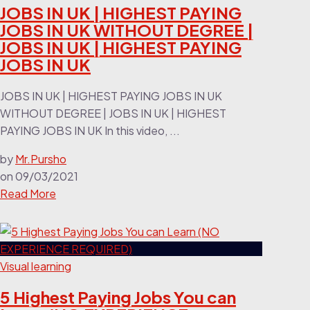
JOBS IN UK | HIGHEST PAYING
JOBS IN UK WITHOUT DEGREE |
JOBS IN UK | HIGHEST PAYING
JOBS IN UK
JOBS IN UK | HIGHEST PAYING JOBS IN UK
WITHOUT DEGREE | JOBS IN UK | HIGHEST
PAYING JOBS IN UK In this video, ...
by
Mr.Pursho
on
09/03/2021
Read More
Visual learning
5 Highest Paying Jobs You can