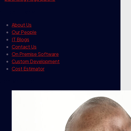
our company
About Us
Our People
IT Blogs
Contact Us
On Premise Software
Custom Development
Cost Estimator
contact info