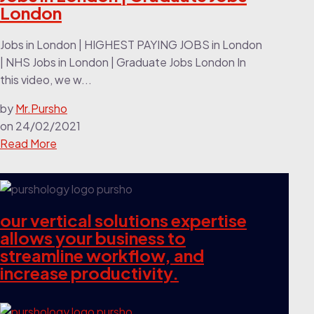
London
Jobs in London | HIGHEST PAYING JOBS in London
| NHS Jobs in London | Graduate Jobs London In
this video, we w...
by
Mr.Pursho
on
24/02/2021
Read More
our vertical solutions expertise
allows your business to
streamline workflow, and
increase productivity.