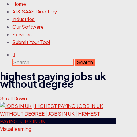
Home
AI & SAAS Directory
Industries
Our Software
Services
Submit Your Tool
Search
for:
highest paying jobs uk
without degree
Scroll Down
Visual learning