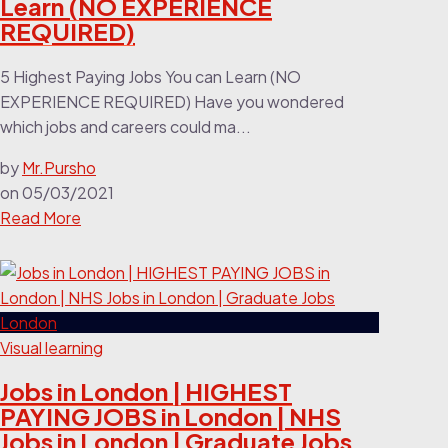
Learn (NO EXPERIENCE
REQUIRED)
5 Highest Paying Jobs You can Learn (NO
EXPERIENCE REQUIRED) Have you wondered
which jobs and careers could ma...
by
Mr.Pursho
on
05/03/2021
Read More
Visual learning
Jobs in London | HIGHEST
PAYING JOBS in London | NHS
Jobs in London | Graduate Jobs