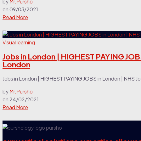
by
Mr.Pursho
on
09/03/2021
Read More
Visual learning
Jobs in London | HIGHEST PAYING JOBS
London
Jobs in London | HIGHEST PAYING JOBS in London | NHS Jobs
by
Mr.Pursho
on
24/02/2021
Read More