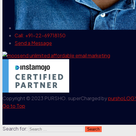
Call: +91-22-69718150
Send a Message
Copyright © 2023 PURSHO. superCharged by
purshoLOG
Go to Top
Search for: