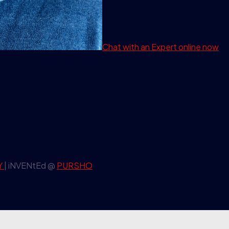
Chat with an Expert
online now
Y
| iNVENtEd @
PURSHO