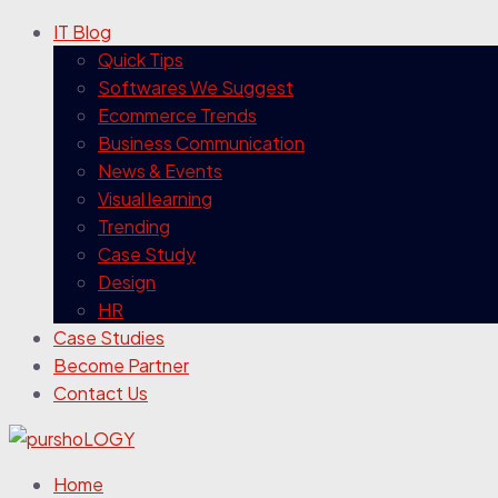
IT Blog
Quick Tips
Softwares We Suggest
Ecommerce Trends
Business Communication
News & Events
Visual learning
Trending
Case Study
Design
HR
Case Studies
Become Partner
Contact Us
Home