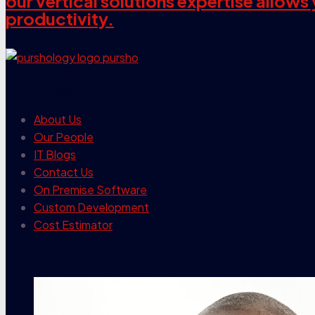
our vertical solutions expertise allow
productivity.
our company
About Us
Our People
IT Blogs
Contact Us
On Premise Software
Custom Development
Cost Estimator
contact info