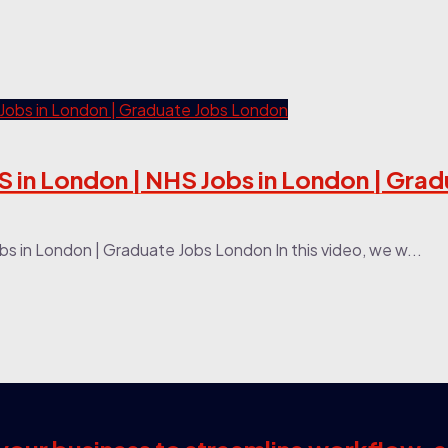
 in London | NHS Jobs in London | Grad
 in London | Graduate Jobs London In this video, we w...