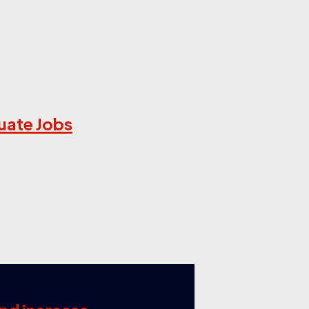
uate Jobs