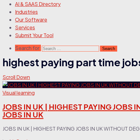
AI & SAAS Directory
Industries
Our Software
Services
Submit Your Tool
Search for:
highest paying part time jobs
Scroll Down
Visual learning
JOBS IN UK | HIGHEST PAYING JOBS I
JOBS IN UK
JOBS IN UK | HIGHEST PAYING JOBS IN UK WITHOUT DEGREE 