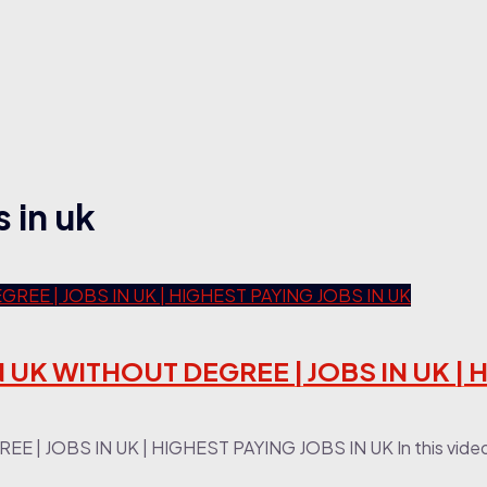
 in uk
N UK WITHOUT DEGREE | JOBS IN UK |
| JOBS IN UK | HIGHEST PAYING JOBS IN UK In this video,