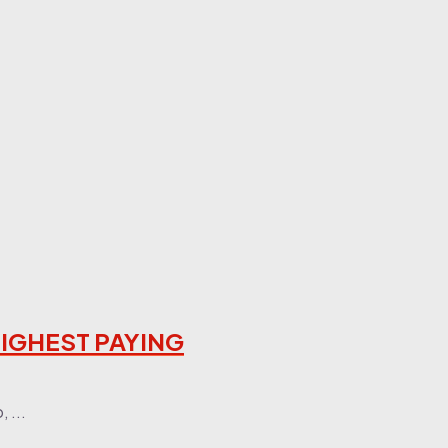
 HIGHEST PAYING
 ...