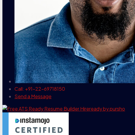
Call: +91-22-69718150
Send a Message