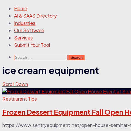
Home
AI & SAAS Directory
Industries
Our Software
Services
Submit Your Tool
Search
for:
ice cream equipment
Scroll Down
Restaurant Tips
Frozen Dessert Equipment Fall Open H
https://www.sentryequipment.net/open-house-seminar-regi