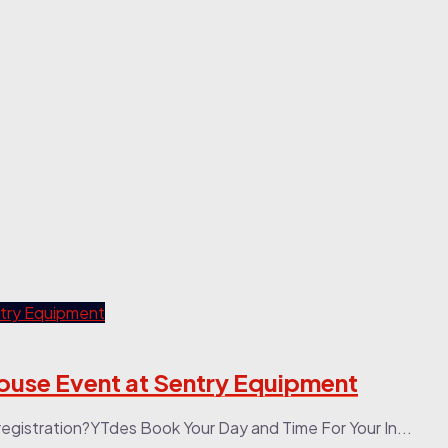
ouse Event at Sentry Equipment
stration?YTdes Book Your Day and Time For Your In...