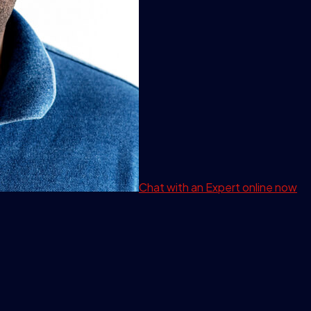
Chat with an Expert
online now