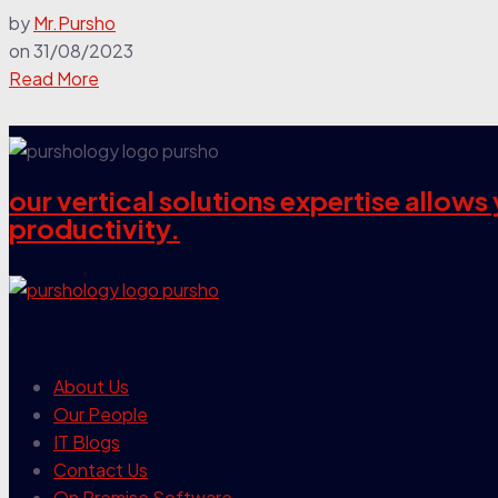
by
Mr.Pursho
on
31/08/2023
Read More
our vertical solutions expertise allow
productivity.
our company
About Us
Our People
IT Blogs
Contact Us
On Premise Software