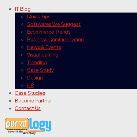
IT Blog
Quick Tips
Softwares We Suggest
Ecommerce Trends
Business Communication
News & Events
Visual learning
Trending
Case Study
Design
HR
Case Studies
Become Partner
Contact Us