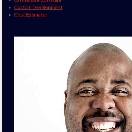
Custom Development
Cost Estimator
contact info