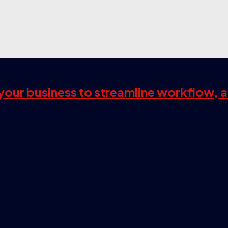
s your business to streamline workflow, 