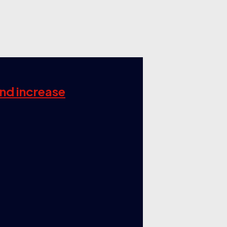
and increase