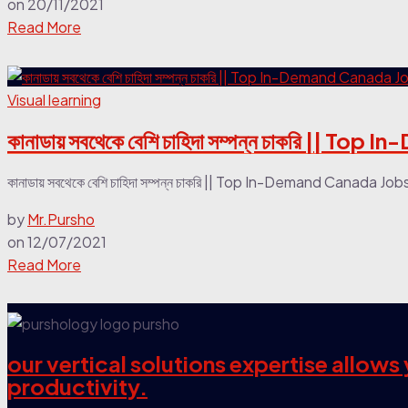
on
20/11/2021
Read More
Visual learning
কানাডায় সবথেকে বেশি চাহিদা সম্পন্ন চাকরি
কানাডায় সবথেকে বেশি চাহিদা সম্পন্ন চাকরি || Top In-Demand Can
by
Mr.Pursho
on
12/07/2021
Read More
our vertical solutions expertise allow
productivity.