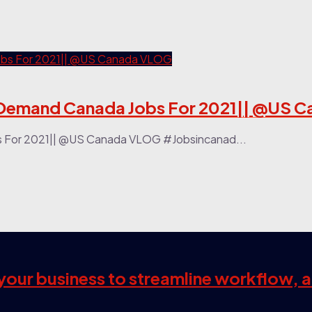
 || Top In-Demand Canada Jobs For 2021|| @
ada Jobs For 2021|| @US Canada VLOG #Jobsincanad...
s your business to streamline workflow, 