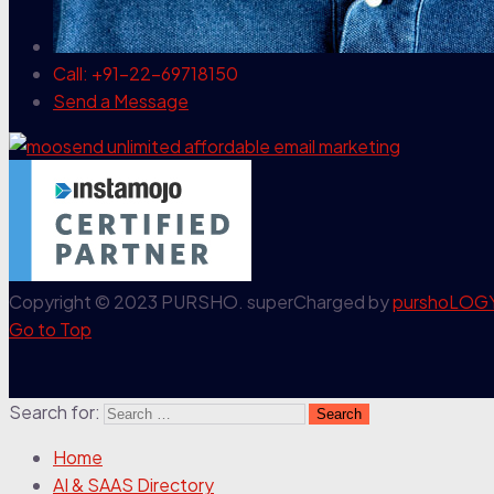
Call: +91-22-69718150
Send a Message
Copyright © 2023 PURSHO. superCharged by
purshoLOG
Go to Top
Search for:
Home
AI & SAAS Directory