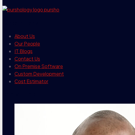
our company
About Us
Our People
IT Blogs
Contact Us
On Premise Software
Custom Development
Cost Estimator
contact info