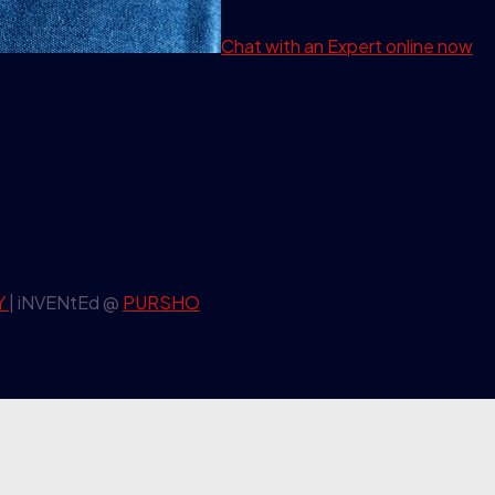
Chat with an Expert
online now
Y
| iNVENtEd @
PURSHO