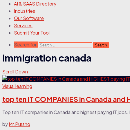
AI & SAAS Directory
Industries
Our Software
Services
Submit Your Tool
Search for:
immigration canada
Scroll Down
Visual learning
top ten IT COMPANIES in Canada and 
Top ten IT companies in Canada and highest paying IT jobs. In
by
Mr.Pursho