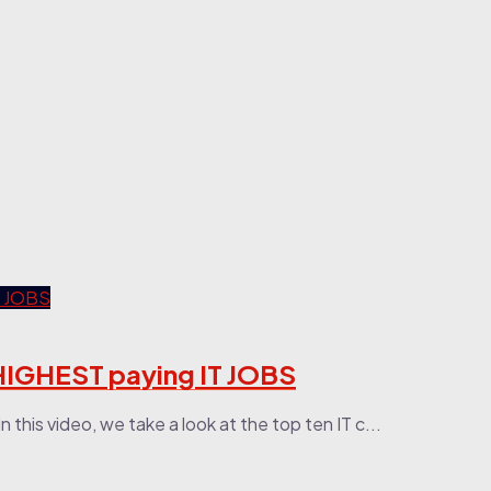
HIGHEST paying IT JOBS
 this video, we take a look at the top ten IT c...