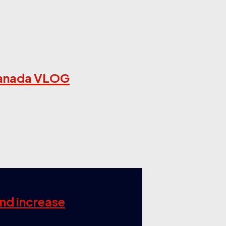
US Canada VLOG
and increase