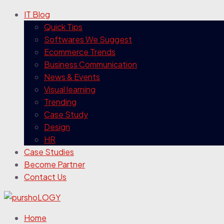
IT Blog
Quick Tips
Softwares We Suggest
Ecommerce Trends
Business Communication
News & Events
Visual learning
Trending
Case Study
Design
HR
Case Studies
Become Partner
Contact Us
Home