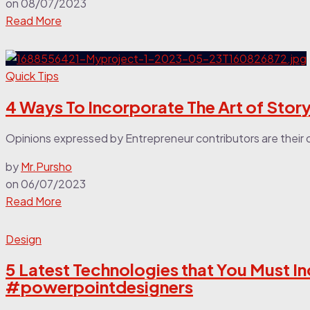
on
08/07/2023
Read More
Quick Tips
4 Ways To Incorporate The Art of Story
Opinions expressed by Entrepreneur contributors are their o
by
Mr.Pursho
on
06/07/2023
Read More
Design
5 Latest Technologies that You Must In
#powerpointdesigners