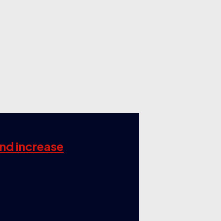
and increase