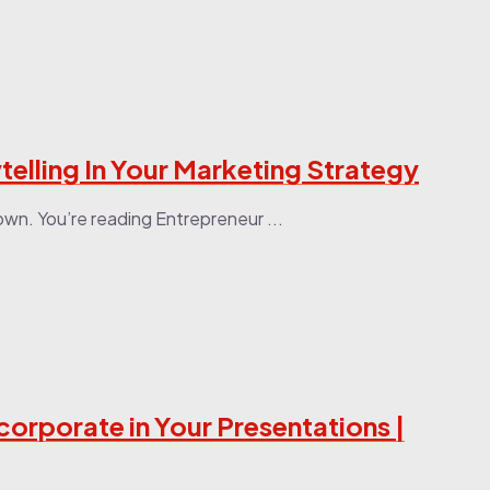
telling In Your Marketing Strategy
wn. You’re reading Entrepreneur ...
corporate in Your Presentations |