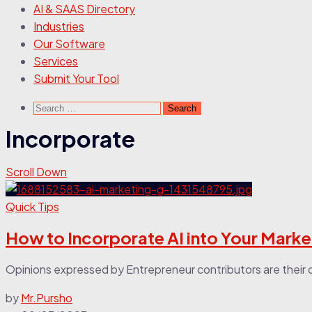
AI & SAAS Directory
Industries
Our Software
Services
Submit Your Tool
Incorporate
Scroll Down
Quick Tips
How to Incorporate AI into Your Marke
Opinions expressed by Entrepreneur contributors are their ow
by
Mr.Pursho