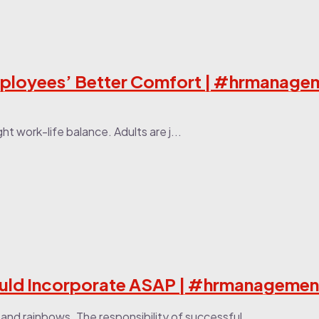
mployees’ Better Comfort | #hrmanage
t work-life balance. Adults are j...
uld Incorporate ASAP | #hrmanagemen
e and rainbows. The responsibility of successful...