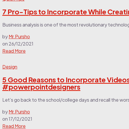
7 Pro-Tips to Incorporate While Creat
Business analysis is one of the most revolutionary technologi
by
Mr.Pursho
on
26/12/2021
Read More
Design
5 Good Reasons to Incorporate Videos
#powerpointdesigners
Let’s go back to the school/college days and recall the wor
by
Mr.Pursho
on
17/12/2021
Read More