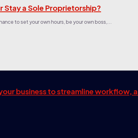
r Stay a Sole Proprietorship?
e chance to set your own hours, be your own boss,...
s your business to streamline workflow, 