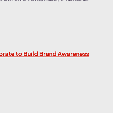
orate to Build Brand Awareness