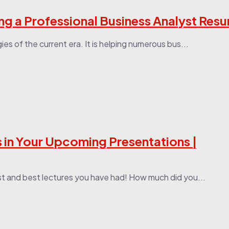
ing a Professional Business Analyst Res
es of the current era. It is helping numerous bus...
 in Your Upcoming Presentations |
st and best lectures you have had! How much did you...