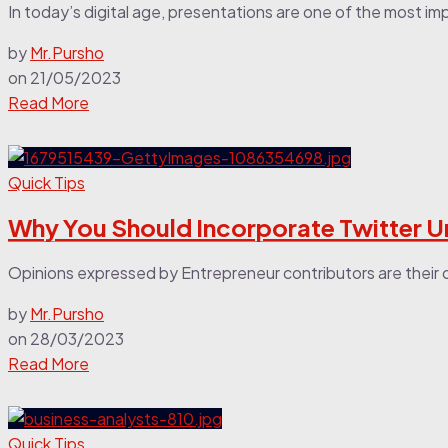
In today’s digital age, presentations are one of the most imp
by
Mr.Pursho
on
21/05/2023
Read More
Quick Tips
Why You Should Incorporate Twitter U
Opinions expressed by Entrepreneur contributors are their 
by
Mr.Pursho
on
28/03/2023
Read More
Quick Tips