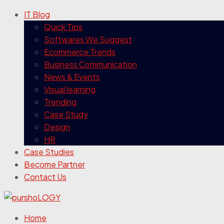
IT Blog
Quick Tips
Softwares We Suggest
Ecommerce Trends
Business Communication
News & Events
Visual learning
Trending
Case Study
Design
HR
Case Studies
Become Partner
Contact Us
Home