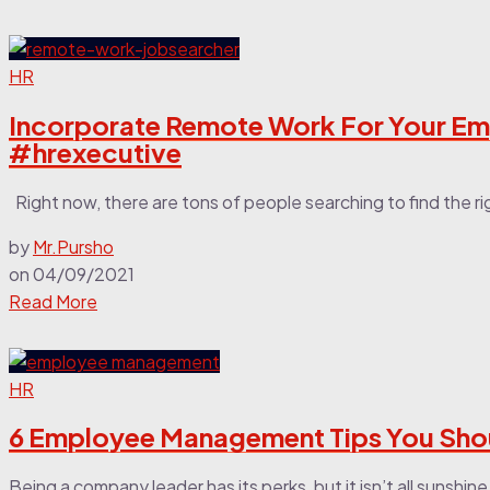
HR
Incorporate Remote Work For Your E
#hrexecutive
Right now, there are tons of people searching to find the righ
by
Mr.Pursho
on
04/09/2021
Read More
HR
6 Employee Management Tips You Sho
Being a company leader has its perks, but it isn’t all sunshin