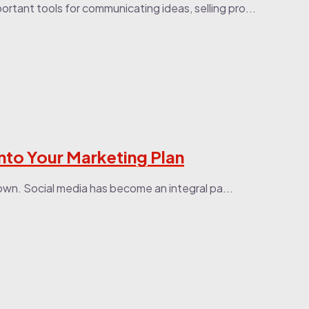
ortant tools for communicating ideas, selling pro...
nto Your Marketing Plan
own. Social media has become an integral pa...