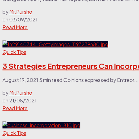
by
Mr.Pursho
on
03/09/2021
Read More
Quick Tips
3 Strategies Entrepreneurs Can Incorp
August 19, 2021 5 min read Opinions expressed by Entrepr...
by
Mr.Pursho
on
21/08/2021
Read More
Quick Tips