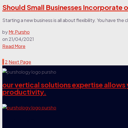
Should Small Businesses Incorporate o
Starting a new business is all about flexibility. You have th
by
Mr.Pursho
on
21/04/2021
Read More
1
2
Next Page
our vertical solutions expertise allow
productivity.
our company