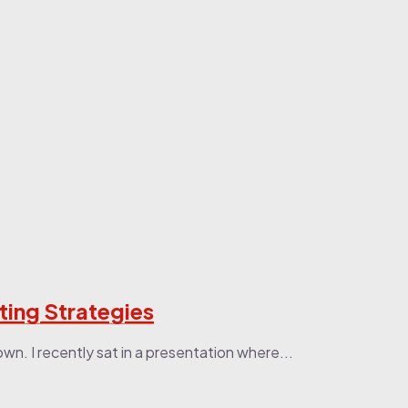
ting Strategies
n. I recently sat in a presentation where...