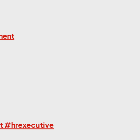
ment
t #hrexecutive