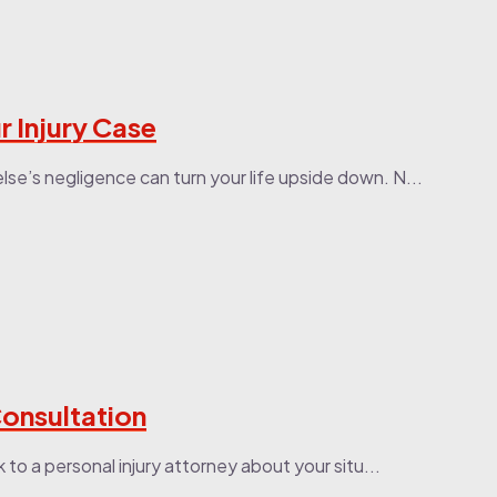
 Injury Case
lse’s negligence can turn your life upside down. N...
Consultation
k to a personal injury attorney about your situ...