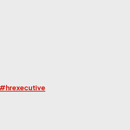
 #hrexecutive