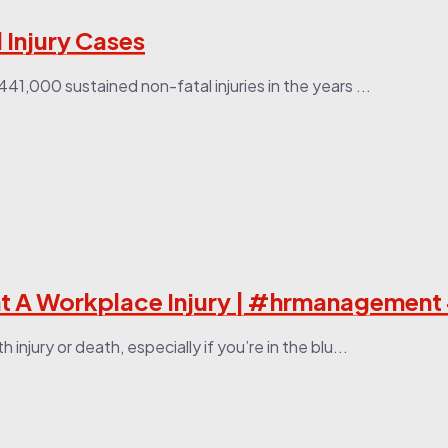
Injury Cases
41,000 sustained non-fatal injuries in the years ...
 A Workplace Injury | #hrmanagement
njury or death, especially if you’re in the blu...