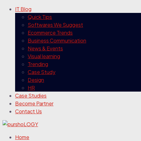
IT Blog
Quick Tips
Softwares We Suggest
Ecommerce Trends
Business Communication
News & Events
Visual learning
Trending
Case Study
Design
HR
Case Studies
Become Partner
Contact Us
Home