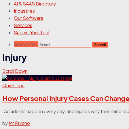
AI & SAAS Directory
Industries
Our Software
Services
Submit Your Tool
Search for:
Injury
Scroll Down
Quick Tips
How Personal Injury Cases Can Change
Accidents happen every day, and injuries vary from minor bum
by
Mr.Pursho