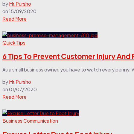
by
Mr.Pursho
on
15/09/2020
Read More
Quick Tips
6 Tips To Prevent Customer Injury And
As a small business owner, you have to watch every penny. W
by
Mr.Pursho
on
01/07/2020
Read More
Business Communication