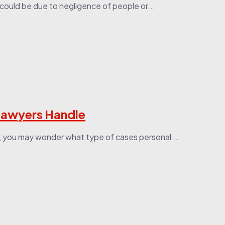
 could be due to negligence of people or...
 Lawyers Handle
, you may wonder what type of cases personal ...