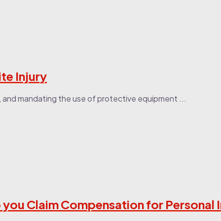
te Injury
es, and mandating the use of protective equipment ...
 you Claim Compensation for Personal I