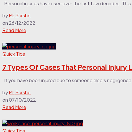
Personal injuries have risen over the last few decades. This
by
Mr.Pursho
on
26/12/2022
Read More
Quick Tips
7 Types Of Cases That Personal Injury
If you have been injured due to someone else’s negligence
by
Mr.Pursho
on
07/10/2022
Read More
Quick Tips