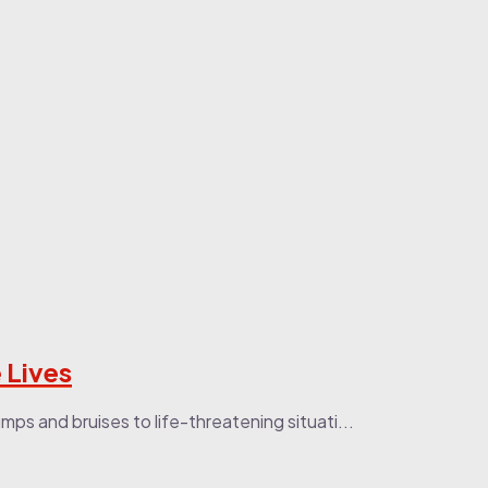
 Lives
ps and bruises to life-threatening situati...