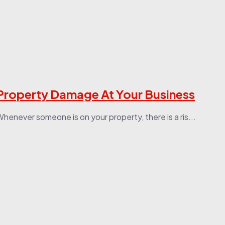
 Property Damage At Your Business
henever someone is on your property, there is a ris...