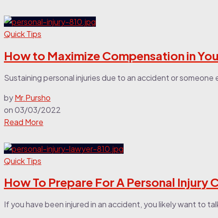
Quick Tips
How to Maximize Compensation in Your
Sustaining personal injuries due to an accident or someone e
by
Mr.Pursho
on
03/03/2022
Read More
Quick Tips
How To Prepare For A Personal Injury 
If you have been injured in an accident, you likely want to tal