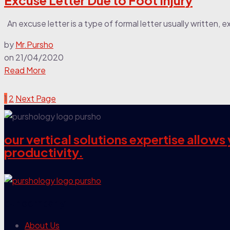
Excuse Letter Due to Foot Injury
An excuse letter is a type of formal letter usually written, exp
by
Mr.Pursho
on
21/04/2020
Read More
1
2
Next Page
our vertical solutions expertise allow
productivity.
our company
About Us