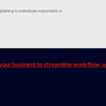
laining to individuals responsible or ...
s your business to streamline workflow, 