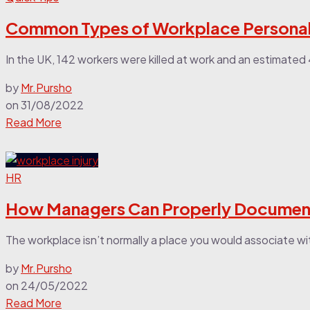
Common Types of Workplace Personal 
In the UK, 142 workers were killed at work and an estimated 4
by
Mr.Pursho
on
31/08/2022
Read More
HR
How Managers Can Properly Document
The workplace isn’t normally a place you would associate with i
by
Mr.Pursho
on
24/05/2022
Read More