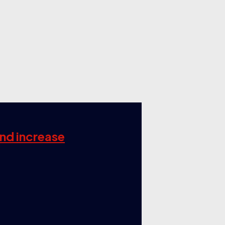
and increase