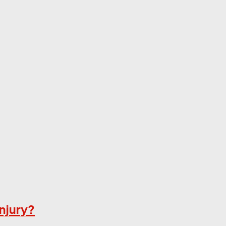
njury?