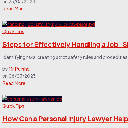
on
23/03/2023
Read More
Quick Tips
Steps for Effectively Handling a Job-Si
Identifying risks, creating strict safety rules and procedur
by
Mr.Pursho
on
08/03/2023
Read More
Quick Tips
How Can a Personal Injury Lawyer Help