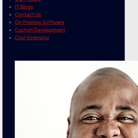
IT Blogs
Contact Us
On Premise Software
Custom Development
Cost Estimator
contact info