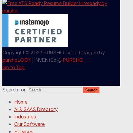
Copyright © 2023 PURSHO. superCharged by
purshoLOGY
| iNVENtEd @
PURSHO
Go to Top
Search for:
Home
AI & SAAS Directory
Industries
Our Software
Services