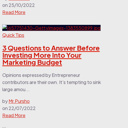
on
25/10/2022
Read More
Quick Tips
3 Questions to Answer Before
Investing More Into Your
Marketing Budget
Opinions expressed by Entrepreneur
contributors are their own. It’s tempting to sink
large amou...
by
Mr.Pursho
on
22/07/2022
Read More