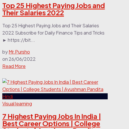
Top 25 Highest Paying Jobs and
Their Salaries 2022
Top 25 Highest Paying Jobs and Their Salaries
2022 Subscribe for Daily Finance Tips and Tricks
► https://bit...
by
Mr.Pursho
on
26/06/2022
Read More
Visual learning
7 Highest Paying Jobs In India |
Best Career Options | College