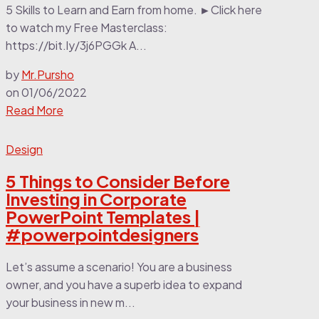
5 Skills to Learn and Earn from home. ►Click here
to watch my Free Masterclass:
https://bit.ly/3j6PGGk A...
by
Mr.Pursho
on
01/06/2022
Read More
Design
5 Things to Consider Before
Investing in Corporate
PowerPoint Templates |
#powerpointdesigners
Let’s assume a scenario! You are a business
owner, and you have a superb idea to expand
your business in new m...