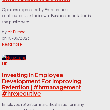
Opinions expressed by Entrepreneur
contributors are their own. Business reputation is
the public perc...
by
Mr.Pursho
on
10/06/2023
Read More
HR
Investing In Employee
Development For Improving
Retention | #hrmanagement
#hrexecutive
Employee retention is a critical issue for many