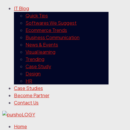
IT Blog
Quick Tips
Softwares We Suggest
Ecommerce Trends
Business Communication
News & Events
Visual learning
Trending
Case Study
Design
HR
Case Studies
Become Partner
Contact Us
Home