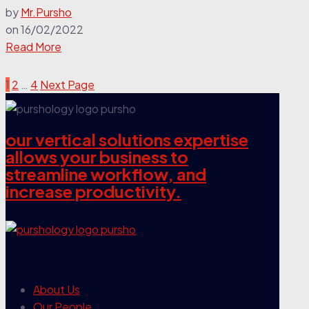
by
Mr.Pursho
on
16/02/2022
Read More
1
2
…
4
Next Page
our vertical solutions expertise
allows your business to
streamline workflow, and
increase productivity.
our company
About Us
Our People