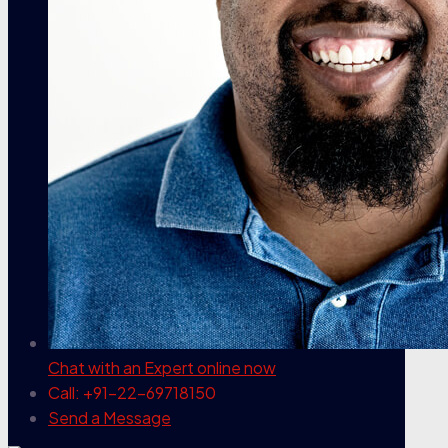
Chat with an Expert
online now
Call: +91-22-69718150
Send a Message