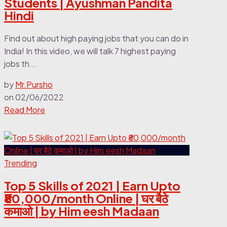
Students | Ayushman Pandita
Hindi
Find out about high paying jobs that you can do in
India! In this video, we will talk 7 highest paying
jobs th...
by
Mr.Pursho
on
02/06/2022
Read More
Trending
Top 5 Skills of 2021 | Earn Upto
₹80,000/month Online | घर बैठे
कमाओ | by Him eesh Madaan