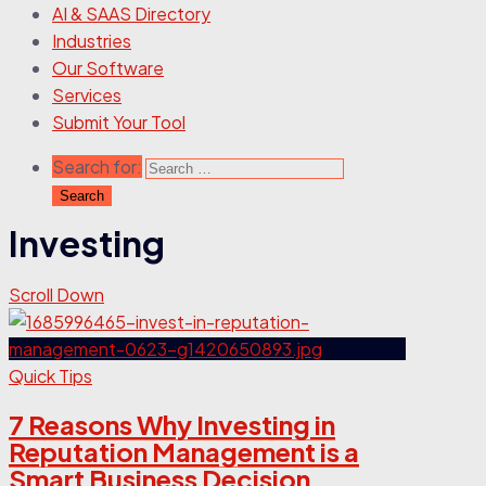
AI & SAAS Directory
Industries
Our Software
Services
Submit Your Tool
Search for:
Investing
Scroll Down
Quick Tips
7 Reasons Why Investing in
Reputation Management is a
Smart Business Decision