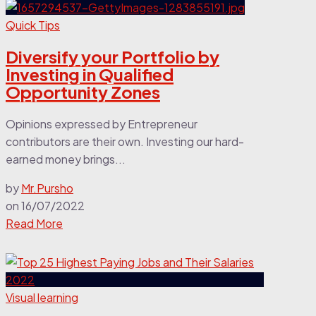
Quick Tips
Diversify your Portfolio by
Investing in Qualified
Opportunity Zones
Opinions expressed by Entrepreneur
contributors are their own. Investing our hard-
earned money brings...
by
Mr.Pursho
on
16/07/2022
Read More
Visual learning