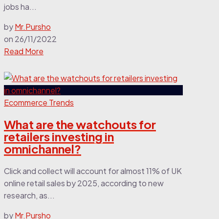
jobs ha...
by
Mr.Pursho
on
26/11/2022
Read More
Ecommerce Trends
What are the watchouts for
retailers investing in
omnichannel?
Click and collect will account for almost 11% of UK
online retail sales by 2025, according to new
research, as...
by
Mr.Pursho