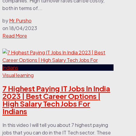
companies. High turnover rates can be costly,
both in terms of...
by
Mr.Pursho
on
18/04/2023
Read More
Visual learning
7 Highest Paying IT Jobs In India
2023 | Best Career Options |
High Salary Tech Jobs For
Indians
In this video I will tell you about 7 highest paying
jobs that you can do in the IT Tech sector. These