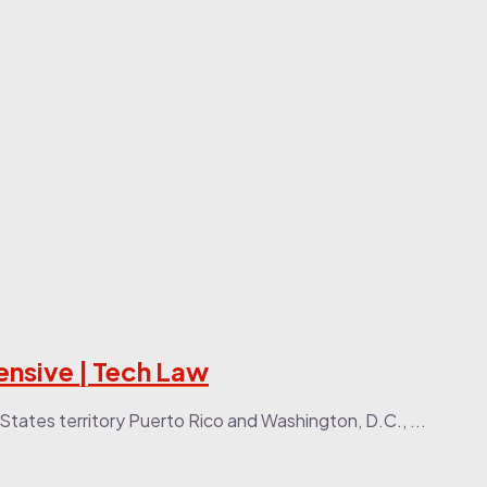
ensive | Tech Law
States territory Puerto Rico and Washington, D.C., ...