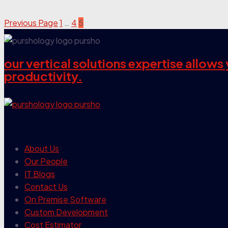
Previous Page
1
…
4
5
our vertical solutions expertise allow
productivity.
our company
About Us
Our People
IT Blogs
Contact Us
On Premise Software
Custom Development
Cost Estimator