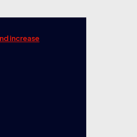
and increase