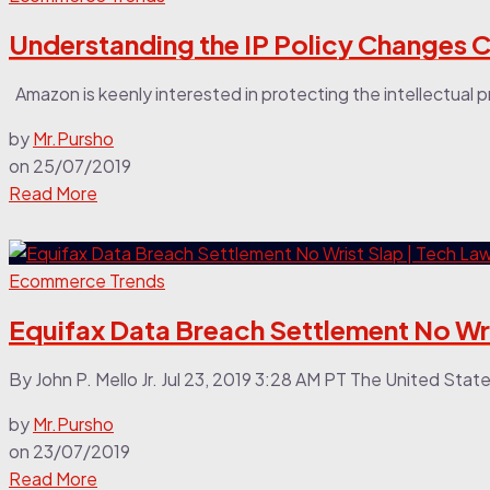
Understanding the IP Policy Changes 
Amazon is keenly interested in protecting the intellectual prop
by
Mr.Pursho
on
25/07/2019
Read More
Ecommerce Trends
Equifax Data Breach Settlement No Wri
By John P. Mello Jr. Jul 23, 2019 3:28 AM PT The United Sta
by
Mr.Pursho
on
23/07/2019
Read More