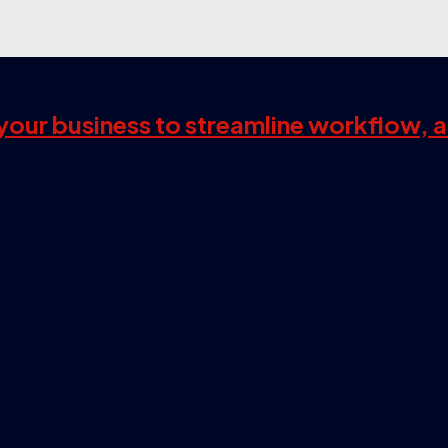
s your business to streamline workflow, 