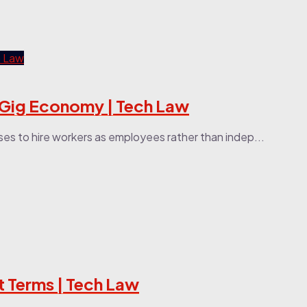
g Gig Economy | Tech Law
ses to hire workers as employees rather than indep...
t Terms | Tech Law