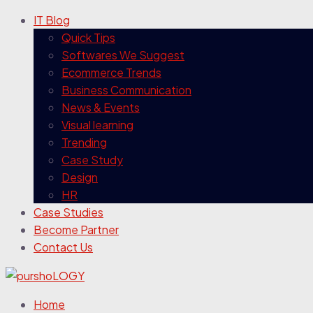
IT Blog
Quick Tips
Softwares We Suggest
Ecommerce Trends
Business Communication
News & Events
Visual learning
Trending
Case Study
Design
HR
Case Studies
Become Partner
Contact Us
Home