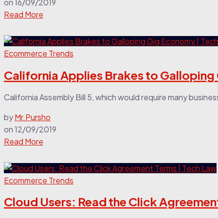
on
16/09/2019
Read More
Ecommerce Trends
California Applies Brakes to Gallopin
California Assembly Bill 5, which would require many busines
by
Mr.Pursho
on
12/09/2019
Read More
Ecommerce Trends
Cloud Users: Read the Click Agreemen