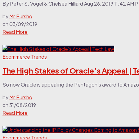
By Peter S. Vogel & Chelsea Hilliard Aug 26, 2019 11:42 AM 
by
Mr.Pursho
on
03/09/2019
Read More
Ecommerce Trends
The High Stakes of Oracle’s Appeal | 
So now Oracle is appealing the Pentagon’s award to Amazon o
by
Mr.Pursho
on
31/08/2019
Read More
Ecommerce Trends