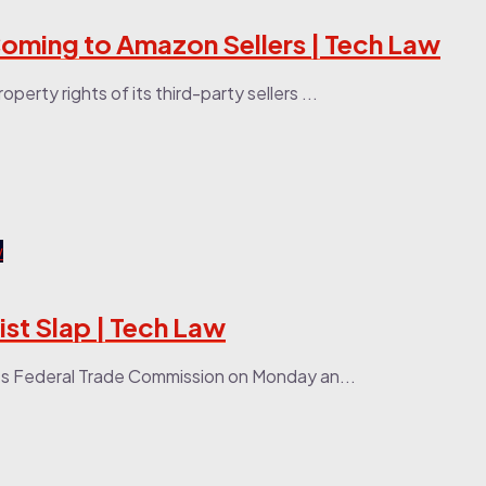
Coming to Amazon Sellers | Tech Law
erty rights of its third-party sellers ...
st Slap | Tech Law
tes Federal Trade Commission on Monday an...