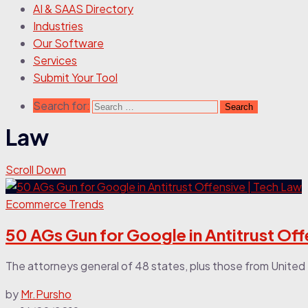
AI & SAAS Directory
Industries
Our Software
Services
Submit Your Tool
Search for:
Law
Scroll Down
Ecommerce Trends
50 AGs Gun for Google in Antitrust Off
The attorneys general of 48 states, plus those from United 
by
Mr.Pursho