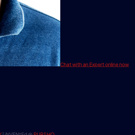
Chat with an Expert
online now
Y
| iNVENtEd @
PURSHO