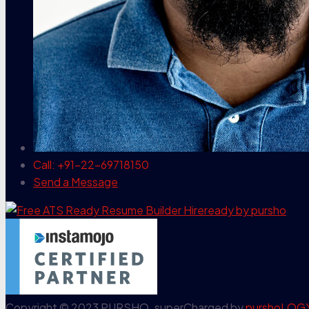
Call: +91-22-69718150
Send a Message
Copyright © 2023 PURSHO. superCharged by
purshoLOG