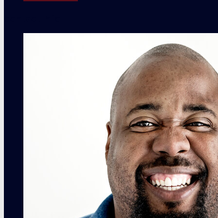
contact info