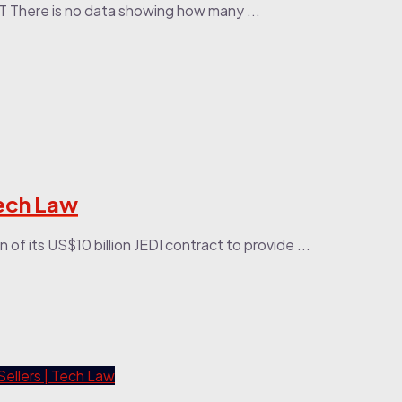
PT There is no data showing how many ...
Tech Law
f its US$10 billion JEDI contract to provide ...